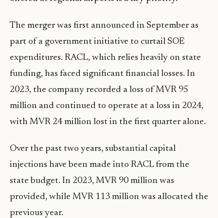
The merger was first announced in September as
part of a government initiative to curtail SOE
expenditures. RACL, which relies heavily on state
funding, has faced significant financial losses. In
2023, the company recorded a loss of MVR 95
million and continued to operate at a loss in 2024,
with MVR 24 million lost in the first quarter alone.
Over the past two years, substantial capital
injections have been made into RACL from the
state budget. In 2023, MVR 90 million was
provided, while MVR 113 million was allocated the
previous year.