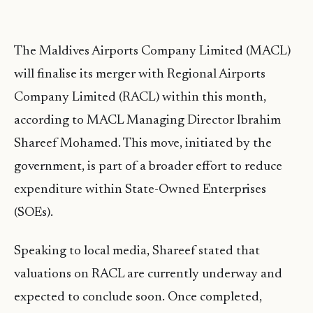
The Maldives Airports Company Limited (MACL)
will finalise its merger with Regional Airports
Company Limited (RACL) within this month,
according to MACL Managing Director Ibrahim
Shareef Mohamed. This move, initiated by the
government, is part of a broader effort to reduce
expenditure within State-Owned Enterprises
(SOEs).
Speaking to local media, Shareef stated that
valuations on RACL are currently underway and
expected to conclude soon. Once completed,