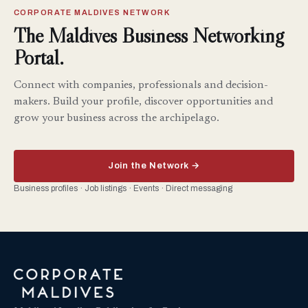
CORPORATE MALDIVES NETWORK
The Maldives Business Networking
Portal.
Connect with companies, professionals and decision-
makers. Build your profile, discover opportunities and
grow your business across the archipelago.
Join the Network →
Business profiles · Job listings · Events · Direct messaging