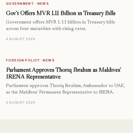
GOVERNMENT · NEWS
Gov’t Offers MVR 1.11 Billion in Treasury Bills
Government offers MVR 1.11 billion in Treasury bills
across four maturities with rising rates.
6 AUGUST 2026
FOREIGN POLICY · NEWS
Parliament Approves Thoriq Ibrahim as Maldives’
IRENA Representative
Parliament approves Thoriq Ibrahim, Ambassador to UAE,
as the Maldives' Permanent Representative to IRENA.
5 AUGUST 2026