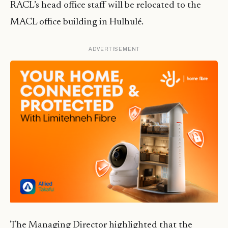
RACL’s head office staff will be relocated to the
MACL office building in Hulhulé.
ADVERTISEMENT
The Managing Director highlighted that the