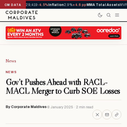
rivals YTD
1,229,419
-4.5%
Inflation
2.9%
+4.6 pp
MMA Total Assets
MVR 
CM DATA
News
NEWS
Gov’t Pushes Ahead with RACL-
MACL Merger to Curb SOE Losses
By Corporate Maldives
8 January 2025 · 2 min read