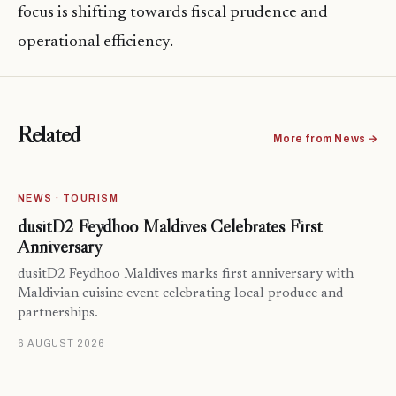
focus is shifting towards fiscal prudence and
operational efficiency.
Related
More from News →
NEWS · TOURISM
dusitD2 Feydhoo Maldives Celebrates First
Anniversary
dusitD2 Feydhoo Maldives marks first anniversary with
Maldivian cuisine event celebrating local produce and
partnerships.
6 AUGUST 2026