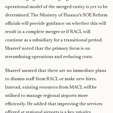
operational model of the merged entity is yet to be
determined. The Ministry of Finance’s SOE Reform
officials will provide guidance on whether this will
result in a complete merger or if RACL will
continue as a subsidiary for a transitional period.
Shareef noted that the primary focus is on
streamlining operations and reducing costs.
Shareef assured that there are no immediate plans
to dismiss staff from RACL or make new hires.
Instead, existing resources from MACL will be
utilised to manage regional airports more
efficiently. He added that improving the services
offered at regional airports is a key priority.