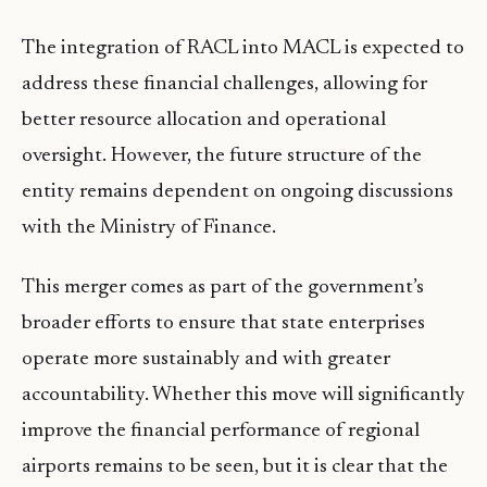
The integration of RACL into MACL is expected to
address these financial challenges, allowing for
better resource allocation and operational
oversight. However, the future structure of the
entity remains dependent on ongoing discussions
with the Ministry of Finance.
This merger comes as part of the government’s
broader efforts to ensure that state enterprises
operate more sustainably and with greater
accountability. Whether this move will significantly
improve the financial performance of regional
airports remains to be seen, but it is clear that the