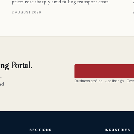
prices rose sharply amid falling transport costs.
2 AUGUST 2026
ng Portal.
-
Business profiles · Job listings · Ev
nd
SECTIONS
INDUSTRIES