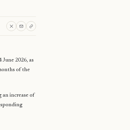
4 June 2026, as
months of the
 an increase of
responding