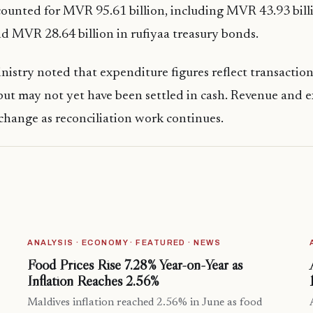
ounted for MVR 95.61 billion, including MVR 43.93 billi
and MVR 28.64 billion in rufiyaa treasury bonds.
istry noted that expenditure figures reflect transaction
ut may not yet have been settled in cash. Revenue and 
 change as reconciliation work continues.
ANALYSIS · ECONOMY · FEATURED · NEWS
Food Prices Rise 7.28% Year-on-Year as
Inflation Reaches 2.56%
Maldives inflation reached 2.56% in June as food