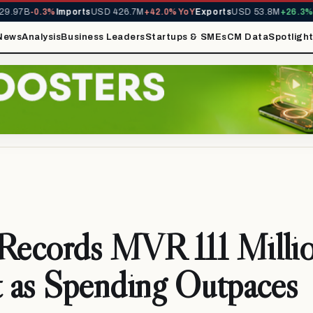
97B
-0.3%
Imports
USD 426.7M
+42.0% YoY
Exports
USD 53.8M
+26.3% Yo
News
Analysis
Business Leaders
Startups & SMEs
CM Data
Spotligh
 Records MVR 111 Milli
t as Spending Outpaces