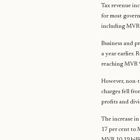
Tax revenue inc
for most gover
including MVR 6
Business and pr
a year earlier.
reaching MVR 9
However, non-ta
charges fell fr
profits and div
The increase in
17 per cent to 
MVR 10.19 billi