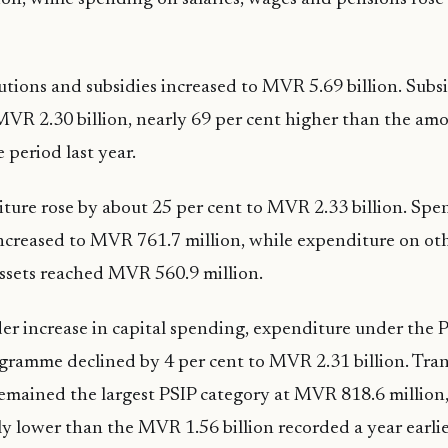
utions and subsidies increased to MVR 5.69 billion. Sub
VR 2.30 billion, nearly 69 per cent higher than the am
 period last year.
ture rose by about 25 per cent to MVR 2.33 billion. Spe
ncreased to MVR 761.7 million, while expenditure on ot
assets reached MVR 560.9 million.
er increase in capital spending, expenditure under the P
gramme declined by 4 per cent to MVR 2.31 billion. Tra
remained the largest PSIP category at MVR 818.6 million,
ly lower than the MVR 1.56 billion recorded a year earlie