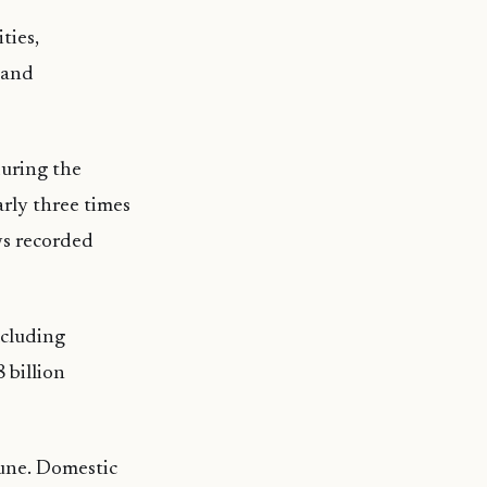
ties,
 and
uring the
rly three times
ws recorded
xcluding
 billion
June. Domestic