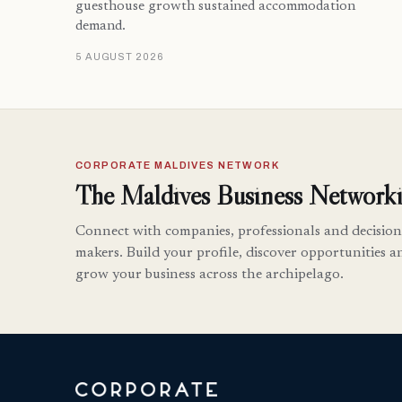
guesthouse growth sustained accommodation
demand.
5 AUGUST 2026
CORPORATE MALDIVES NETWORK
The Maldives Business Networki
Connect with companies, professionals and decision
makers. Build your profile, discover opportunities a
grow your business across the archipelago.