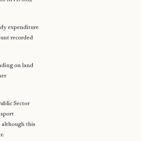
sidy expenditure
ount recorded
nding on land
her
ublic Sector
nsport
 although this
r.