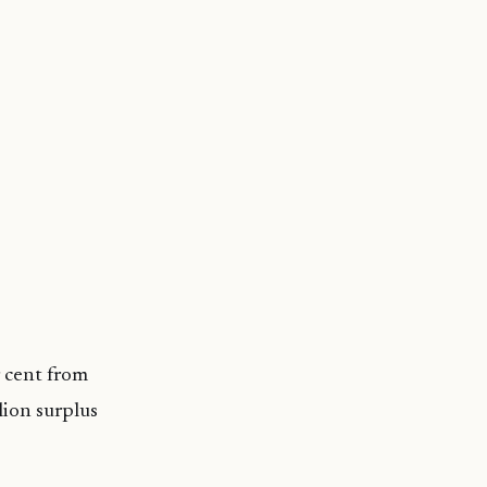
 cent from
lion surplus