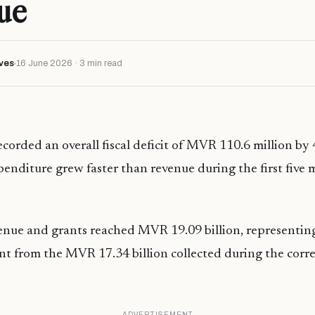
ue
ves
16 June 2026 · 3 min read
corded an overall fiscal deficit of MVR 110.6 million by 
nditure grew faster than revenue during the first five 
nue and grants reached MVR 19.09 billion, representing
nt from the MVR 17.34 billion collected during the cor
ADVERTISEMENT