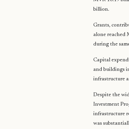
billion.
Grants, contrib
alone reached M
during the same
Capital expendi
and buildings i
infrastructure 
Despite the wid
Investment Pro
infrastructure 
was substantial