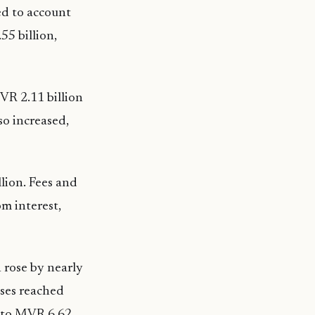
ed to account
5 billion,
VR 2.11 billion
so increased,
lion. Fees and
m interest,
 rose by nearly
nses reached
e to MVR 6.62