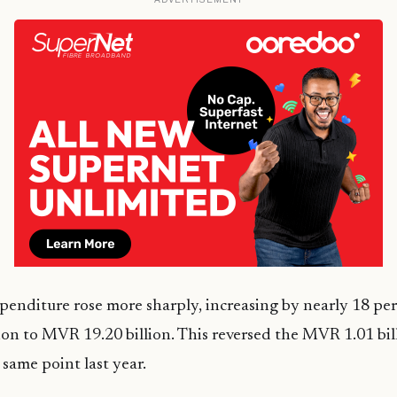
nditure rose more sharply, increasing by nearly 18 per
on to MVR 19.20 billion. This reversed the MVR 1.01 bil
 same point last year.