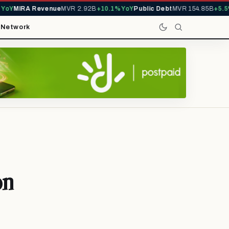
Y
MIRA Revenue
MVR 2.92B
+10.1% YoY
Public Debt
MVR 154.85B
+5.5% Y
t
Network
on