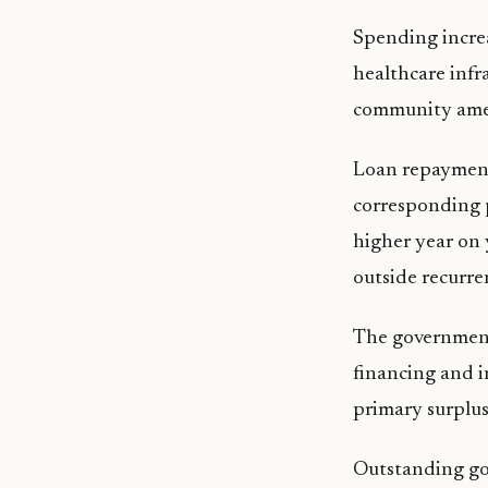
Spending increa
healthcare infr
community amen
Loan repayment
corresponding 
higher year on 
outside recurre
The government 
financing and i
primary surplus
Outstanding gov