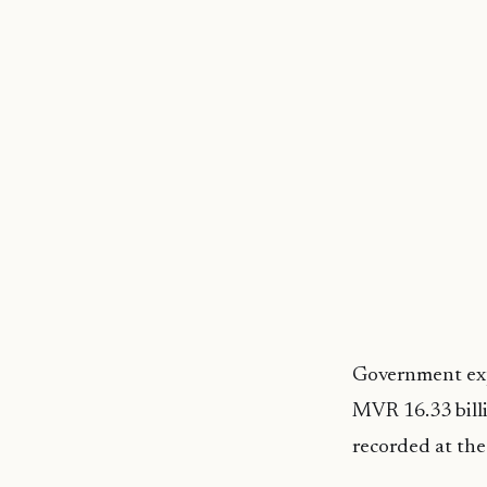
Government expe
MVR 16.33 billi
recorded at the