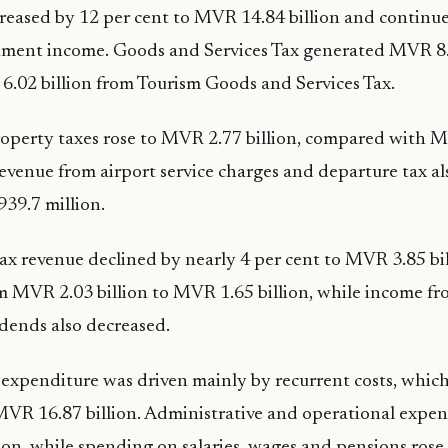
reased by 12 per cent to MVR 14.84 billion and continu
nment income. Goods and Services Tax generated MVR 8.5
.02 billion from Tourism Goods and Services Tax.
operty taxes rose to MVR 2.77 billion, compared with M
 Revenue from airport service charges and departure tax al
39.7 million.
x revenue declined by nearly 4 per cent to MVR 3.85 bil
om MVR 2.03 billion to MVR 1.65 billion, while income fro
idends also decreased.
 expenditure was driven mainly by recurrent costs, which
MVR 16.87 billion. Administrative and operational expe
on, while spending on salaries, wages and pensions ros