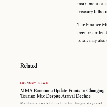
instruments acc
treasury bills 
The Finance Min
been recorded b
totals may also
Related
ECONOMY · NEWS
MMA Economic Update Points to Changing
Tourism Mix Despite Arrival Decline
Maldives arrivals fell in June but longer stays and