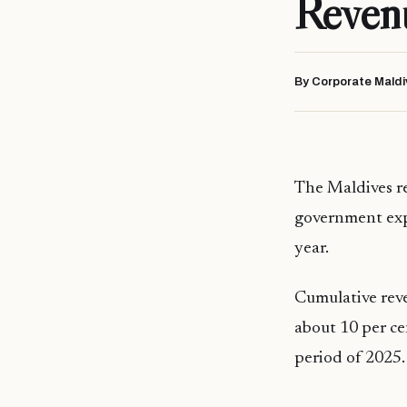
Reven
By Corporate Maldi
The Maldives re
government expe
year.
Cumulative reve
about 10 per ce
period of 2025.