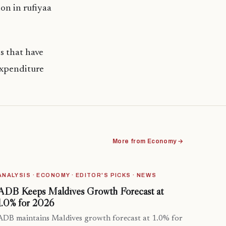
on in rufiyaa
s that have
expenditure
More from Economy →
ANALYSIS · ECONOMY · EDITOR'S PICKS · NEWS
ADB Keeps Maldives Growth Forecast at
1.0% for 2026
ADB maintains Maldives growth forecast at 1.0% for