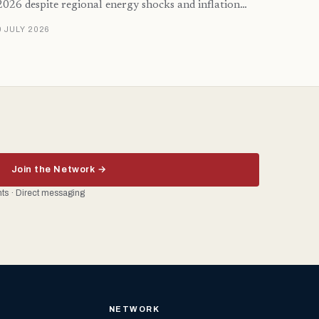
2026 despite regional energy shocks and inflation…
9 JULY 2026
Join the Network →
ents · Direct messaging
NETWORK