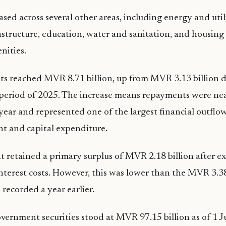
sed across several other areas, including energy and utili
astructure, education, water and sanitation, and housing
ities.
s reached MVR 8.71 billion, up from MVR 3.13 billion d
period of 2025. The increase means repayments were nea
year and represented one of the largest financial outflo
nt and capital expenditure.
retained a primary surplus of MVR 2.18 billion after e
nterest costs. However, this was lower than the MVR 3.38
 recorded a year earlier.
ernment securities stood at MVR 97.15 billion as of 1 