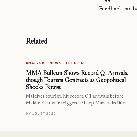
Feedback can be
Related
ANALYSIS · NEWS · TOURISM
MMA Bulletin Shows Record Q1 Arrivals,
though Tourism Contracts as Geopolitical
Shocks Persist
Maldives tourism hit record Q1 arrivals before
Middle East war triggered sharp March declines.
6 AUGUST 2026