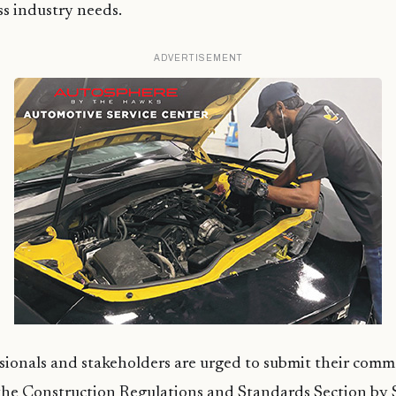
ss industry needs.
ADVERTISEMENT
sionals and stakeholders are urged to submit their com
 the Construction Regulations and Standards Section by