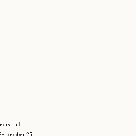
ments and
 September 25.