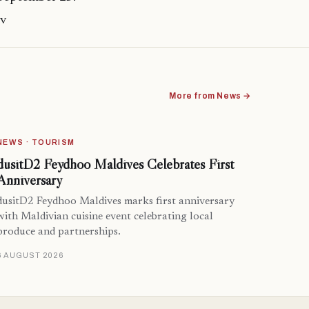
mv
More from News →
NEWS · TOURISM
dusitD2 Feydhoo Maldives Celebrates First
Anniversary
dusitD2 Feydhoo Maldives marks first anniversary
with Maldivian cuisine event celebrating local
produce and partnerships.
6 AUGUST 2026