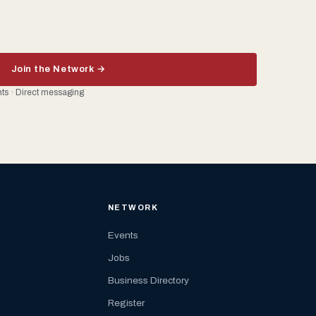
Join the Network →
ents · Direct messaging
NETWORK
Events
Jobs
Business Directory
Register