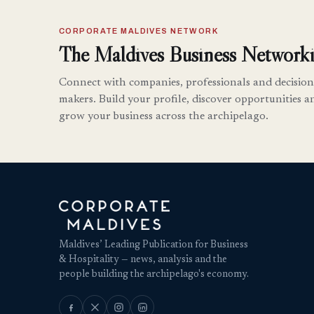
CORPORATE MALDIVES NETWORK
The Maldives Business Networki
Connect with companies, professionals and decision
makers. Build your profile, discover opportunities a
grow your business across the archipelago.
Maldives’ Leading Publication for Business
& Hospitality — news, analysis and the
people building the archipelago's economy.