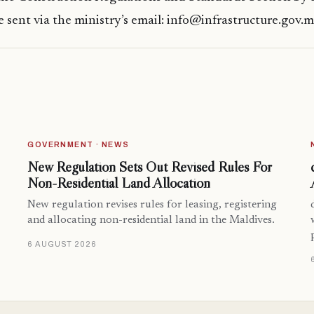
 sent via the ministry’s email: info@infrastructure.gov.
GOVERNMENT · NEWS
New Regulation Sets Out Revised Rules For
Non-Residential Land Allocation
New regulation revises rules for leasing, registering
and allocating non-residential land in the Maldives.
6 AUGUST 2026