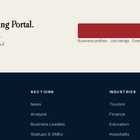
ng Portal.
-
Business profiles · Job listings · Ev
nd
SECTIONS
INDUSTRIES
News
Tourism
Analysis
Finance
Business Leaders
Education
Startups & SMEs
Hospitality