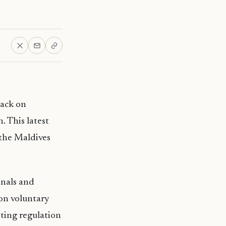
back on
. This latest
the Maldives
onals and
on voluntary
sting regulation