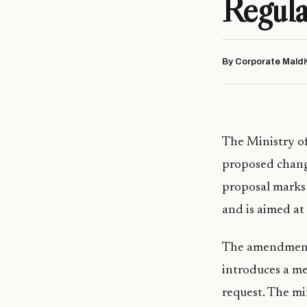
Regula
By Corporate Maldi
The Ministry of
proposed change
proposal marks
and is aimed at 
The amendment o
introduces a m
request. The mi