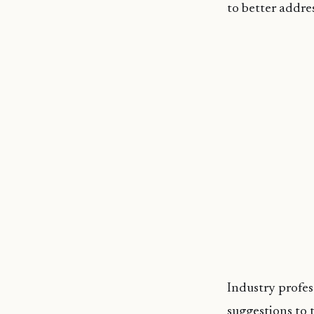
to better addre
Industry profes
suggestions to