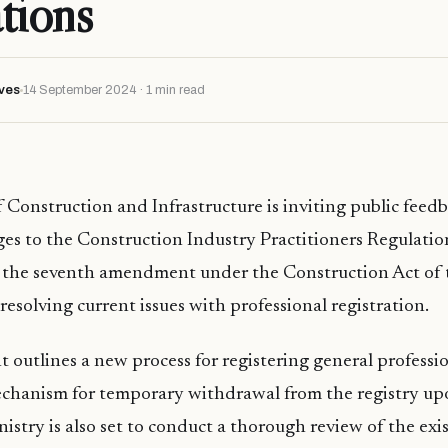
tions
ves
14 September 2024 · 1 min read
 Construction and Infrastructure is inviting public feed
s to the Construction Industry Practitioners Regulation
 the seventh amendment under the Construction Act of 
resolving current issues with professional registration.
utlines a new process for registering general professi
echanism for temporary withdrawal from the registry up
nistry is also set to conduct a thorough review of the exi