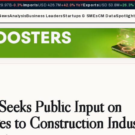
.97B
-0.3%
Imports
USD 426.7M
+42.0% YoY
Exports
USD 53.8M
+26.3% Yo
News
Analysis
Business Leaders
Startups & SMEs
CM Data
Spotligh
Seeks Public Input on
s to Construction Indu