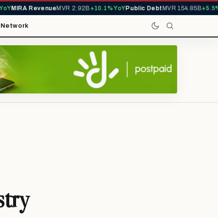
Y
MIRA Revenue
MVR 2.92B
+10.1% YoY
Public Debt
MVR 154.85B
+5.5% 
t
Network
stry