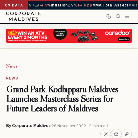
ivals YTD
1,229,419
-4.5%
Inflation
2.9%
+4.6 pp
MMA Total Assets
MVR 2
CM DATA
News
NEWS
Grand Park Kodhipparu Maldives
Launches Masterclass Series for
Future Leaders of Maldives
By Corporate Maldives
28 November 2022 · 2 min read