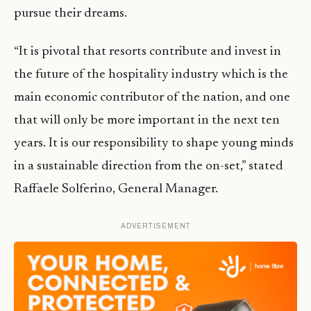
pursue their dreams.
“It is pivotal that resorts contribute and invest in
the future of the hospitality industry which is the
main economic contributor of the nation, and one
that will only be more important in the next ten
years. It is our responsibility to shape young minds
in a sustainable direction from the on-set,” stated
Raffaele Solferino, General Manager.
ADVERTISEMENT