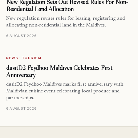
New Regulation Sets Out Revised Rules For Non-
Residential Land Allocation
New regulation revises rules for leasing, registering and
allocating non-residential land in the Maldives.
6 AUGUST 2026
NEWS · TOURISM
dusitD2 Feydhoo Maldives Celebrates First
Anniversary
dusitD2 Feydhoo Maldives marks first anniversary with
Maldivian cuisine event celebrating local produce and
partnerships.
6 AUGUST 2026