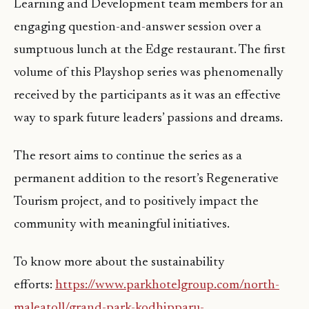
Learning and Development team members for an
engaging question-and-answer session over a
sumptuous lunch at the Edge restaurant. The first
volume of this Playshop series was phenomenally
received by the participants as it was an effective
way to spark future leaders’ passions and dreams.
The resort aims to continue the series as a
permanent addition to the resort’s Regenerative
Tourism project, and to positively impact the
community with meaningful initiatives.
To know more about the sustainability
efforts:
https://www.parkhotelgroup.com/north-
maleatoll/grand-park-kodhipparu-