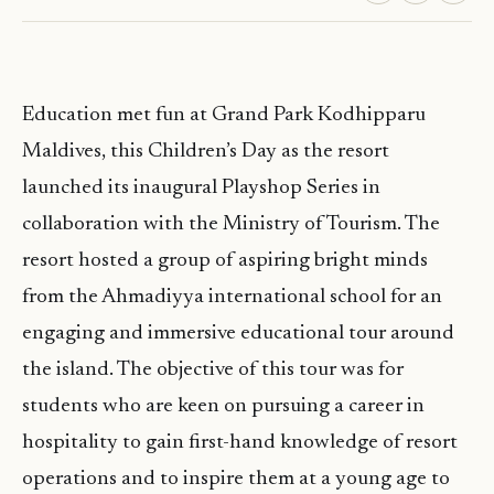
Education met fun at Grand Park Kodhipparu
Maldives, this Children’s Day as the resort
launched its inaugural Playshop Series in
collaboration with the Ministry of Tourism. The
resort hosted a group of aspiring bright minds
from the Ahmadiyya international school for an
engaging and immersive educational tour around
the island. The objective of this tour was for
students who are keen on pursuing a career in
hospitality to gain first-hand knowledge of resort
operations and to inspire them at a young age to