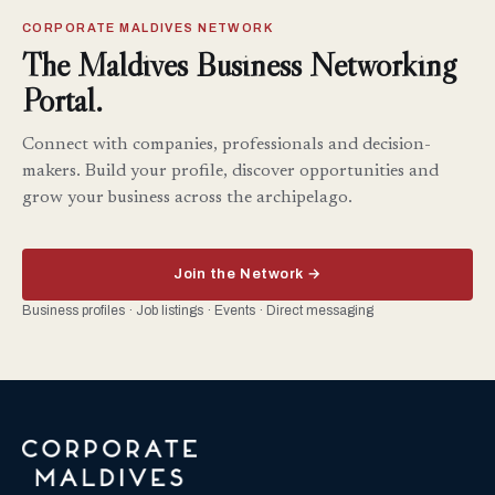
CORPORATE MALDIVES NETWORK
The Maldives Business Networking
Portal.
Connect with companies, professionals and decision-
makers. Build your profile, discover opportunities and
grow your business across the archipelago.
Join the Network →
Business profiles · Job listings · Events · Direct messaging