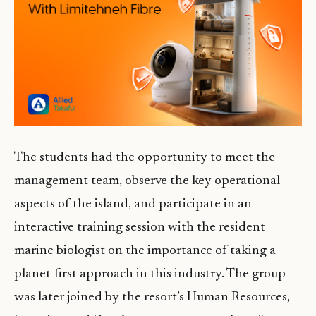
The students had the opportunity to meet the
management team, observe the key operational
aspects of the island, and participate in an
interactive training session with the resident
marine biologist on the importance of taking a
planet-first approach in this industry. The group
was later joined by the resort’s Human Resources,