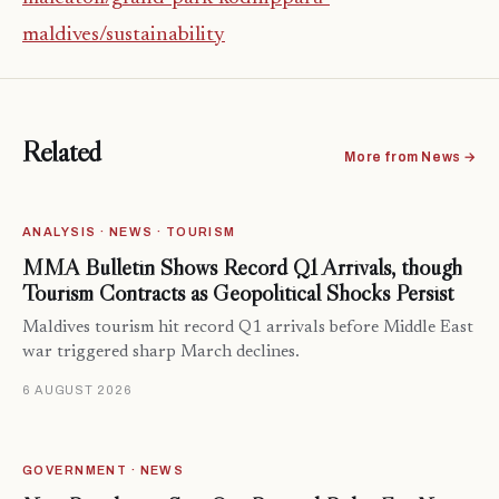
maldives/sustainability
Related
More from News →
ANALYSIS · NEWS · TOURISM
MMA Bulletin Shows Record Q1 Arrivals, though
Tourism Contracts as Geopolitical Shocks Persist
Maldives tourism hit record Q1 arrivals before Middle East
war triggered sharp March declines.
6 AUGUST 2026
GOVERNMENT · NEWS