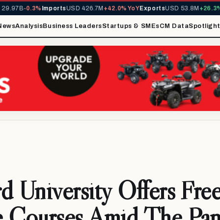
9.97B
-0.3%
Imports
USD 426.7M
+42.0% YoY
Exports
USD 53.8M
+26.3% 
News
Analysis
Business Leaders
Startups & SMEs
CM Data
Spotligh
d University Offers Fre
e Courses Amid The Pa