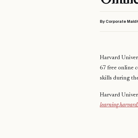
By Corporate Maldi
Harvard Univers
67 free online
skills during th
Harvard Univers
learning.harvard