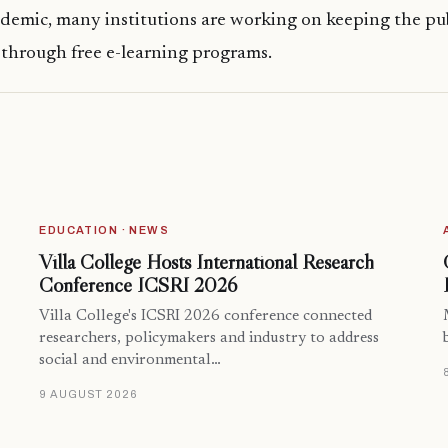
demic, many institutions are working on keeping the pu
through free e-learning programs.
EDUCATION · NEWS
Villa College Hosts International Research
Conference ICSRI 2026
Villa College's ICSRI 2026 conference connected
researchers, policymakers and industry to address
social and environmental…
9 AUGUST 2026