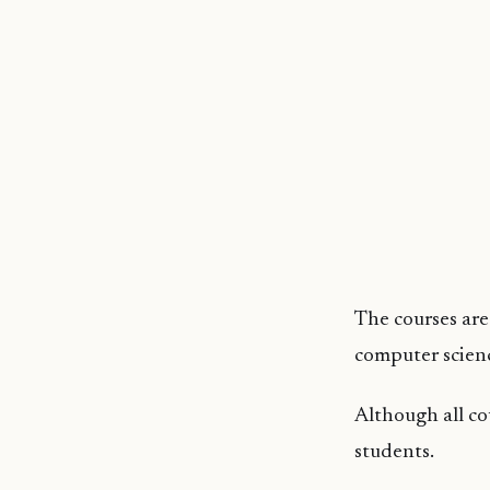
The courses are 
computer scienc
Although all co
students.