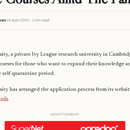
ves
19 April 2020 · 1 min read
ity, a private Ivy League research university in Cambridg
 courses for those who want to expand their knowledge a
e self-quarantine period.
ity has arranged the application process from its websi
.edu
.
ADVERTISEMENT