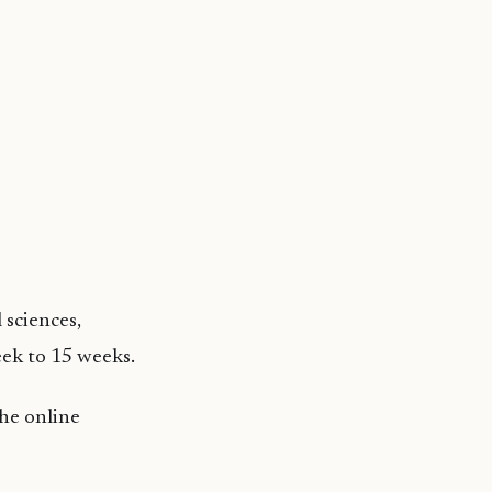
 sciences,
eek to 15 weeks.
the online