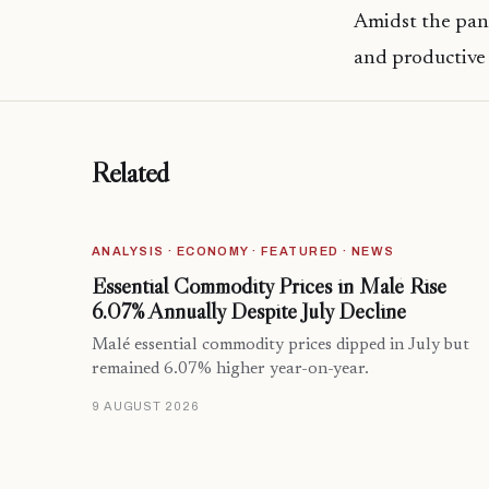
Amidst the pan
and productive 
Related
ANALYSIS · ECONOMY · FEATURED · NEWS
Essential Commodity Prices in Malé Rise
6.07% Annually Despite July Decline
Malé essential commodity prices dipped in July but
remained 6.07% higher year-on-year.
9 AUGUST 2026