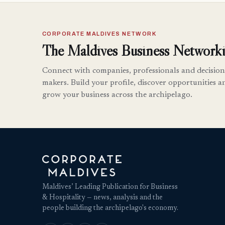
CORPORATE MALDIVES NETWORK
The Maldives Business Networki
Connect with companies, professionals and decision
makers. Build your profile, discover opportunities a
grow your business across the archipelago.
Maldives’ Leading Publication for Business
& Hospitality — news, analysis and the
people building the archipelago's economy.