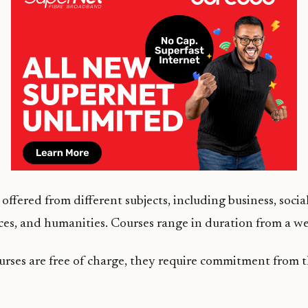
offered from different subjects, including business, social
es, and humanities. Courses range in duration from a w
urses are free of charge, they require commitment from 