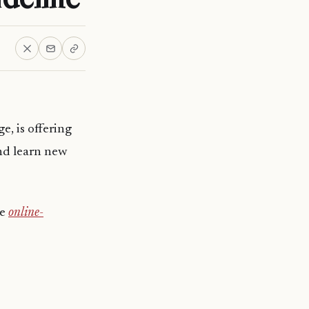
e, is offering
nd learn new
te
online-