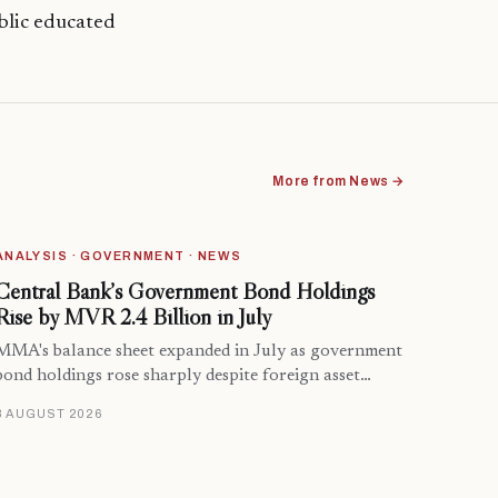
blic educated
More from News →
ANALYSIS · GOVERNMENT · NEWS
Central Bank’s Government Bond Holdings
Rise by MVR 2.4 Billion in July
MMA's balance sheet expanded in July as government
bond holdings rose sharply despite foreign asset…
8 AUGUST 2026