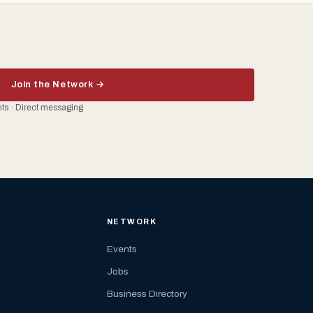
Join the Network →
ents · Direct messaging
NETWORK
Events
Jobs
Business Directory