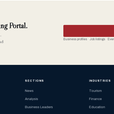
ng Portal.
-
Business profiles · Job listings · Ev
nd
SECTIONS
INDUSTRIES
News
Tourism
Analysis
Finance
Business Leaders
Education