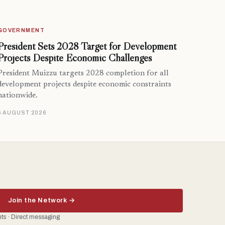
GOVERNMENT
President Sets 2028 Target for Development
Projects Despite Economic Challenges
President Muizzu targets 2028 completion for all
development projects despite economic constraints
nationwide.
6 AUGUST 2026
Join the Network →
ents · Direct messaging