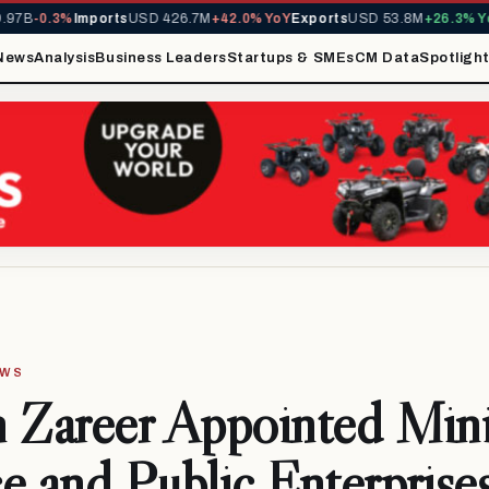
7B
-0.3%
Imports
USD 426.7M
+42.0% YoY
Exports
USD 53.8M
+26.3% YoY
News
Analysis
Business Leaders
Startups & SMEs
CM Data
Spotligh
EWS
 Zareer Appointed Mini
e and Public Enterprise