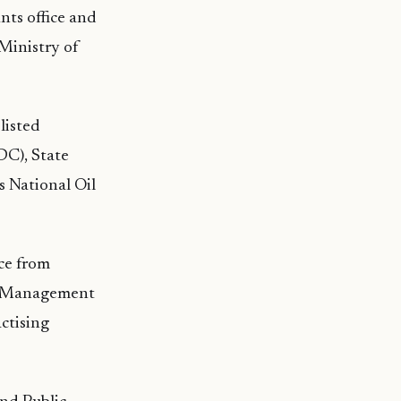
nts office and
Ministry of
listed
C), State
 National Oil
ce from
ed Management
ctising