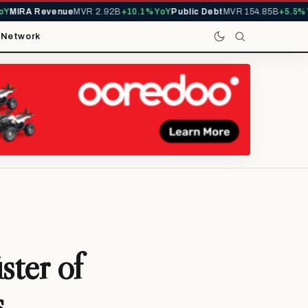
MIRA Revenue
MVR 2.92B
+10.1% YoY
Public Debt
MVR 154.85B
+5.5% Yo
t
Network
ster of
s