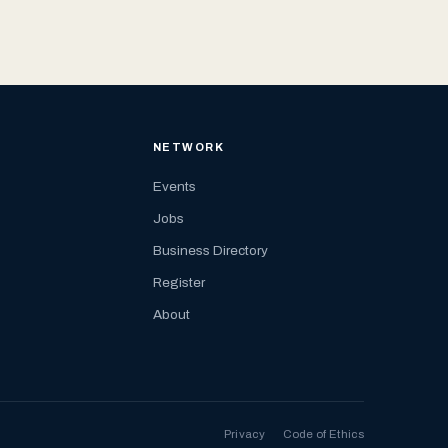
NETWORK
Events
Jobs
Business Directory
Register
About
Privacy
Code of Ethics