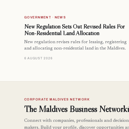
GOVERNMENT · NEWS
New Regulation Sets Out Revised Rules For
Non-Residential Land Allocation
New regulation revises rules for leasing, registering
and allocating non-residential land in the Maldives.
6 AUGUST 2026
CORPORATE MALDIVES NETWORK
The Maldives Business Networki
Connect with companies, professionals and decision
makers. Build your profile, discover opportunities a