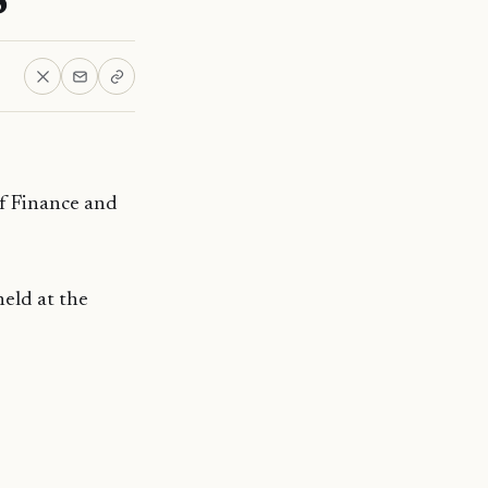
f Finance and
eld at the