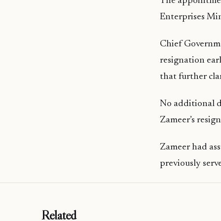
The appointmen
Enterprises Min
Chief Governm
resignation ear
that further cl
No additional d
Zameer’s resign
Zameer had assu
previously serve
Related