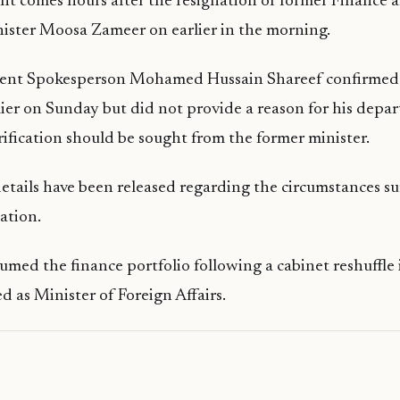
t comes hours after the resignation of former Finance a
ister Moosa Zameer on earlier in the morning.
ent Spokesperson Mohamed Hussain Shareef confirmed
lier on Sunday but did not provide a reason for his depar
arification should be sought from the former minister.
etails have been released regarding the circumstances s
ation.
med the finance portfolio following a cabinet reshuffle 
d as Minister of Foreign Affairs.