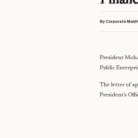
By Corporate Maldi
President Moha
Public Enterpri
The letter of a
President’s Of