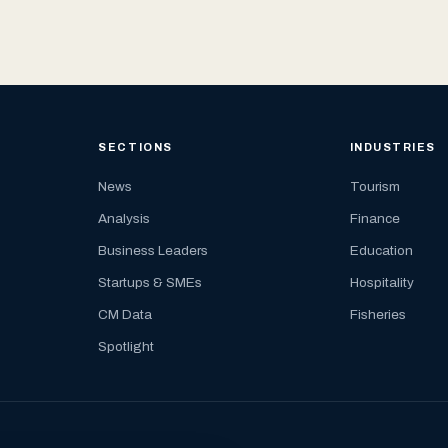
SECTIONS
INDUSTRIES
News
Tourism
Analysis
Finance
Business Leaders
Education
Startups & SMEs
Hospitality
CM Data
Fisheries
Spotlight