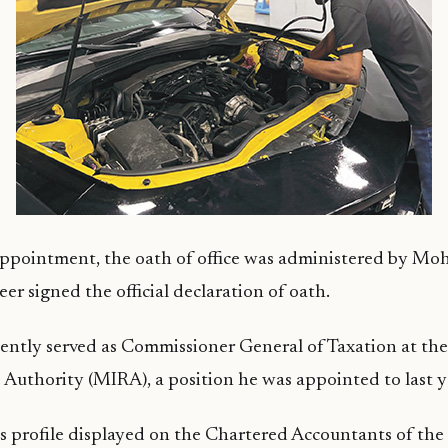
appointment, the oath of office was administered by M
er signed the official declaration of oath.
ently served as Commissioner General of Taxation at th
Authority (MIRA), a position he was appointed to last y
s profile displayed on the Chartered Accountants of the