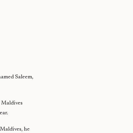
ohamed Saleem,
e Maldives
ear.
 Maldives, he