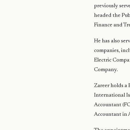
previously serv
headed the Publ
Finance and Tr
He has also ser
companies, inc
Electric Compa
Company.
Zareer holds a 
International I
Accountant (FC
Accountant in A