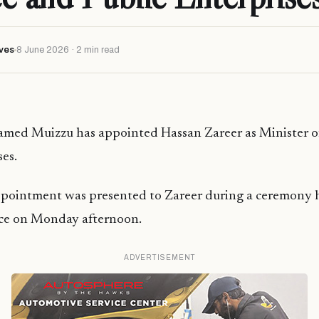
ves
8 June 2026 · 2 min read
med Muizzu has appointed Hassan Zareer as Minister o
ses.
ppointment was presented to Zareer during a ceremony h
fice on Monday afternoon.
ADVERTISEMENT