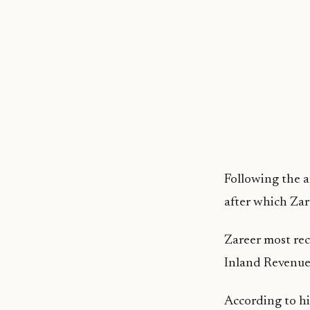
Following the 
after which Zare
Zareer most rec
Inland Revenue 
According to hi