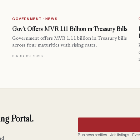
GOVERNMENT · NEWS
Gov’t Offers MVR 1.11 Billion in Treasury Bills
Government offers MVR 1.11 billion in Treasury bills
across four maturities with rising rates.
6 AUGUST 2026
ng Portal.
-
Business profiles · Job listings · Ev
nd