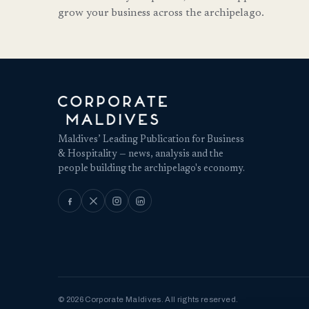
grow your business across the archipelago.
Maldives’ Leading Publication for Business
& Hospitality — news, analysis and the
people building the archipelago's economy.
© 2026 Corporate Maldives. All rights reserved.