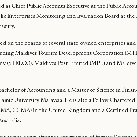
ed as Chief Public Accounts Executive at the Public Accou
ic Enterprises Monitoring and Evaluation Board at the 
easury.
ved on the boards of several state-owned enterprises and 
luding Maldives Tourism Development Corporation (MTD
ny (STELCO), Maldives Post Limited (MPL) and Maldives
Bachelor of Accounting and a Master of Science in Finan
slamic University Malaysia. He is also a Fellow Charter
MA, CGMA) in the United Kingdom and a Certified Pra
ustralia.