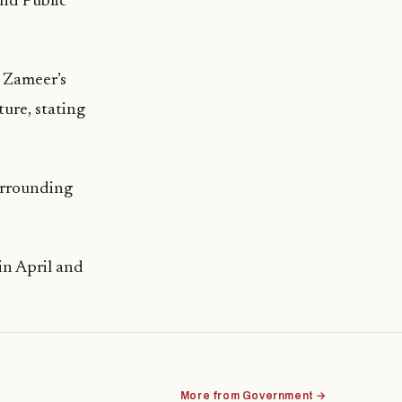
nd Public
 Zameer’s
ture, stating
urrounding
in April and
More from Government →