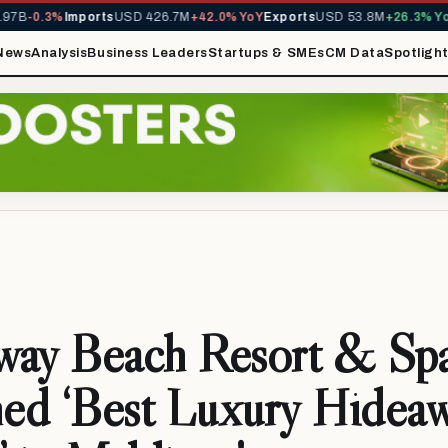
B
-0.3%
Imports
USD 426.7M
+42.0% YoY
Exports
USD 53.8M
+26.3% YoY
M
News
Analysis
Business Leaders
Startups & SMEs
CM Data
Spotligh
way Beach Resort & Sp
ed ‘Best Luxury Hidea