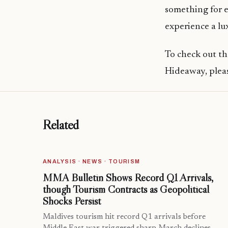
something for 
experience a l
To check out th
Hideaway, pleas
Related
ANALYSIS · NEWS · TOURISM
MMA Bulletin Shows Record Q1 Arrivals,
though Tourism Contracts as Geopolitical
Shocks Persist
Maldives tourism hit record Q1 arrivals before