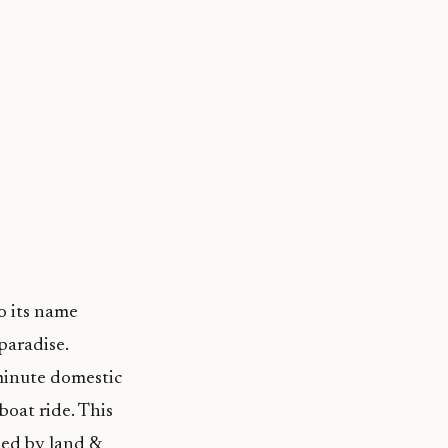
o its name
paradise.
-minute domestic
boat ride. This
pied by land &