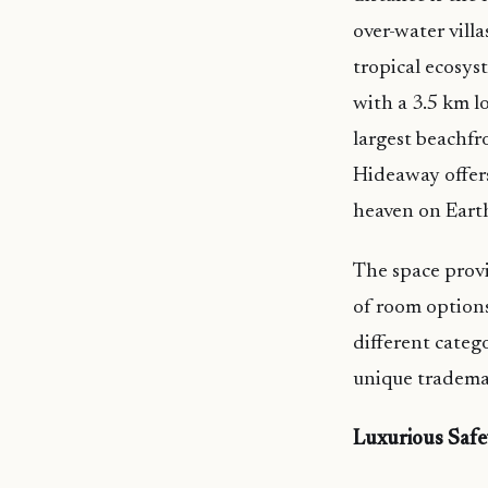
over-water vill
tropical ecosys
with a 3.5 km 
largest beachfr
Hideaway offers
heaven on Eart
The space provi
of room options
different categ
unique tradema
Luxurious Safe