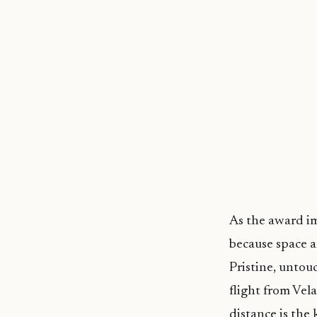
As the award im
because space an
Pristine, untouc
flight from Vel
distance is the 