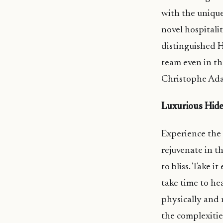
with the unique
novel hospitali
distinguished 
team even in th
Christophe Ada
Luxurious Hid
Experience the 
rejuvenate in t
to bliss. Take i
take time to h
physically and m
the complexities