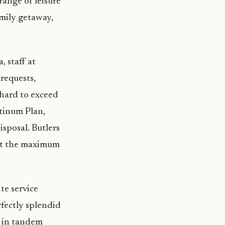
range of leisure
amily getaway,
, staff at
requests,
 hard to exceed
atinum Plan,
isposal. Butlers
get the maximum
te service
rfectly splendid
r in tandem