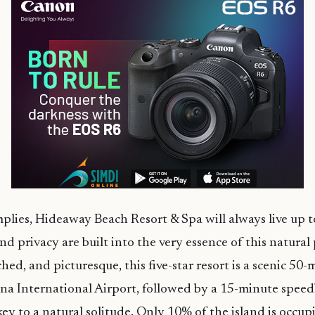
plies, Hideaway Beach Resort & Spa will always live up t
d privacy are built into the very essence of this natural 
hed, and picturesque, this five-star resort is a scenic 50
ana International Airport, followed by a 15-minute speed
key to a natural solitude. Only 10% of the island is occu