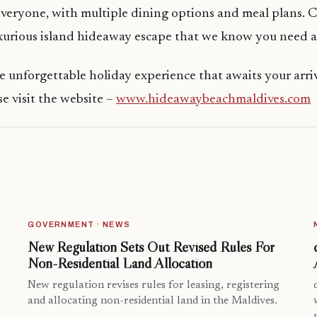
everyone, with multiple dining options and meal plans.
uxurious island hideaway escape that we know you need 
e unforgettable holiday experience that awaits your arriv
e visit the website –
www.hideawaybeachmaldives.com
GOVERNMENT · NEWS
New Regulation Sets Out Revised Rules For
Non-Residential Land Allocation
New regulation revises rules for leasing, registering
and allocating non-residential land in the Maldives.