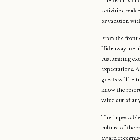
The resort’s un
activities, mak
or vacation wit
From the front o
Hideaway are al
customising exc
expectations. A
guests will be t
know the resort
value out of an
The impeccable 
culture of the 
award recognise