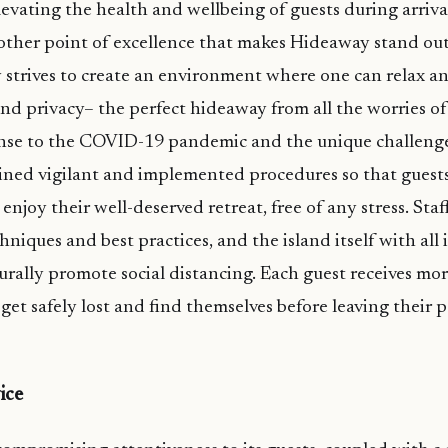
evating the health and wellbeing of guests during arrival
nother point of excellence that makes Hideaway stand o
strives to create an environment where one can relax an
and privacy– the perfect hideaway from all the worries of
nse to the COVID-19 pandemic and the unique challenges
ined vigilant and implemented procedures so that guests 
 enjoy their well-deserved retreat, free of any stress. Sta
hniques and best practices, and the island itself with all i
urally promote social distancing. Each guest receives m
 get safely lost and find themselves before leaving their 
ice