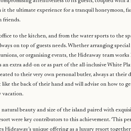
compromising attentiveness to its guests, coupled with a 
es it the ultimate experience for a tranquil honeymoon, f
h friends.
ffice to the kitchen, and from the water sports to the spa
ways on top of guests needs. Whether arranging special 
ursions, or organising events, the Hideaway team works
s an extra add-on or as part of the all-inclusive White Pl
reated to their very own personal butler, always at their d
 like the back of their hand and will advise on how to 
y vacation.
natural beauty and size of the island paired with exquisi
resort were key contributors to this achievement. ‘This pe
s Hideaway’s unique offering as a luxury resort togethe