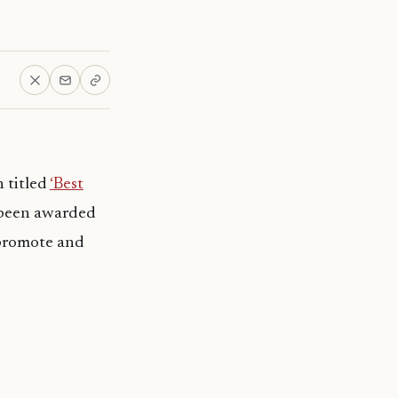
n titled
‘Best
s been awarded
 promote and