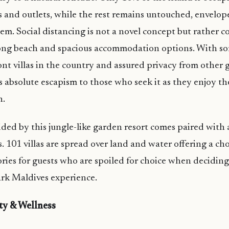
as and outlets, while the rest remains untouched, envelop
tem. Social distancing is not a novel concept but rather 
long beach and spacious accommodation options. With so
ont villas in the country and assured privacy from other g
 absolute escapism to those who seek it as they enjoy th
h.
ded by this jungle-like garden resort comes paired with 
. 101 villas are spread over land and water offering a cho
ories for guests who are spoiled for choice when deciding
rk Maldives experience.
ty & Wellness