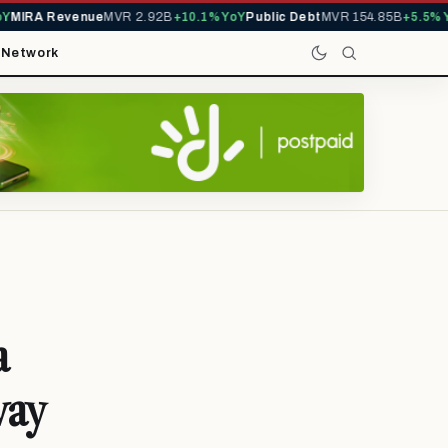
IRA Revenue
MVR 2.92B
+10.1% YoY
Public Debt
MVR 154.85B
+5.5% YoY
t
Network
a
way