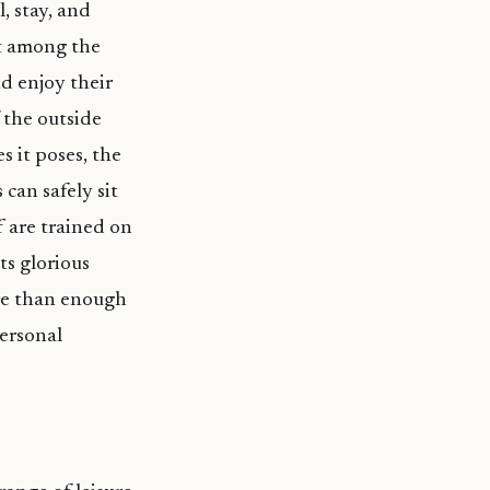
, stay, and
ut among the
d enjoy their
 the outside
 it poses, the
can safely sit
ff are trained on
ts glorious
ore than enough
personal