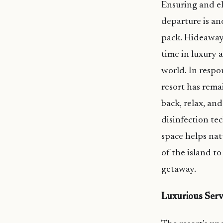
Ensuring and el
departure is a
pack. Hideaway 
time in luxury 
world. In respo
resort has rema
back, relax, and
disinfection tec
space helps nat
of the island to
getaway.
Luxurious Serv