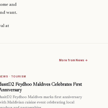
 Come and
and want.
al at
More from News →
NEWS · TOURISM
dusitD2 Feydhoo Maldives Celebrates First
Anniversary
dusitD2 Feydhoo Maldives marks first anniversary
with Maldivian cuisine event celebrating local
produce and partnerships.