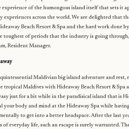
 experience of the humongous island itself that sets it a
ty experiences across the world. We are delighted that t
Hideaway Beach Resort & Spa and the hard work done by 
e toughest of periods that the industry is going through,’
m, Resident Manager.
eaway
quintessential Maldivian big island adventure and rest, r
he tropical Maldives with Hideaway Beach Resort & Spa 
t easy just for a bit while in the paradisical island that is
eal your body and mind at the Hideaway Spa while having
entally to get into a better headspace. After the last yea
 of everyday life, such an escape is surely warranted. The