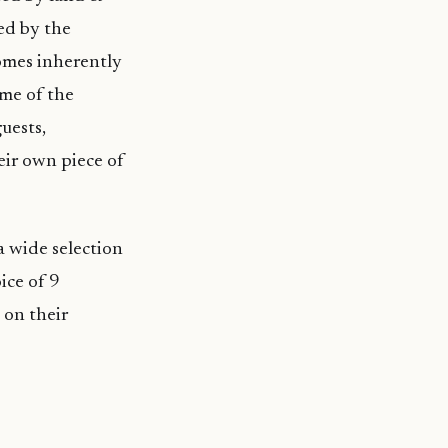
ed by the
comes inherently
me of the
uests,
eir own piece of
a wide selection
ice of 9
 on their