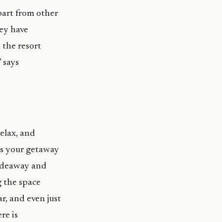
part from other
hey have
the resort
 says
elax, and
as your getaway
 Hideaway and
 the space
r, and even just
re is