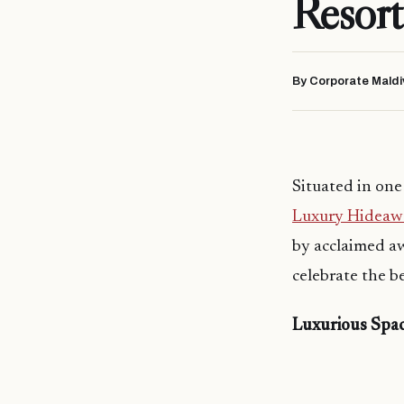
Resort
By Corporate Maldi
Situated in one
Luxury Hideawa
by acclaimed a
celebrate the b
Luxurious Spac