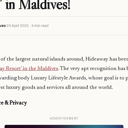
’ in Maldives!
ves
24 April 2021 · 4 min read
 of the largest natural islands around, Hideaway has bee
y Resort’ in the Maldives
. The very apt recognition ha
warding body Luxury Lifestyle Awards, whose goal is to
est luxury goods and services all around the world.
e & Privacy
ADVERTISEMENT