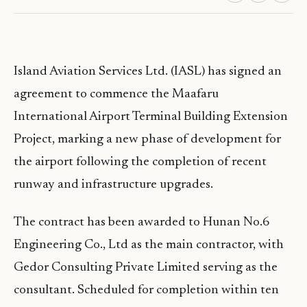
Island Aviation Services Ltd. (IASL) has signed an
agreement to commence the Maafaru
International Airport Terminal Building Extension
Project, marking a new phase of development for
the airport following the completion of recent
runway and infrastructure upgrades.
The contract has been awarded to Hunan No.6
Engineering Co., Ltd as the main contractor, with
Gedor Consulting Private Limited serving as the
consultant. Scheduled for completion within ten