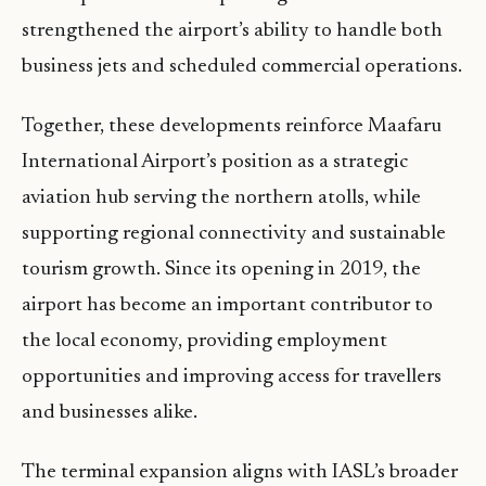
strengthened the airport’s ability to handle both
business jets and scheduled commercial operations.
Together, these developments reinforce Maafaru
International Airport’s position as a strategic
aviation hub serving the northern atolls, while
supporting regional connectivity and sustainable
tourism growth. Since its opening in 2019, the
airport has become an important contributor to
the local economy, providing employment
opportunities and improving access for travellers
and businesses alike.
The terminal expansion aligns with IASL’s broader