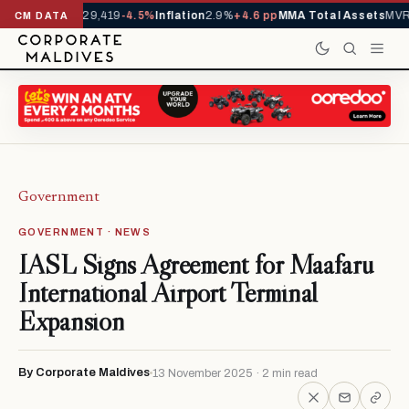
rivals YTD
1,229,419
-4.5%
Inflation
2.9%
+4.6 pp
MMA Total Assets
MVR 
CM DATA
Government
GOVERNMENT · NEWS
IASL Signs Agreement for Maafaru
International Airport Terminal
Expansion
By Corporate Maldives
13 November 2025 · 2 min read