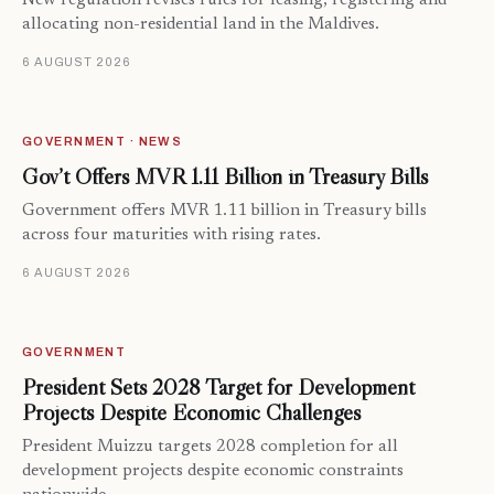
New regulation revises rules for leasing, registering and
allocating non-residential land in the Maldives.
6 AUGUST 2026
GOVERNMENT · NEWS
Gov’t Offers MVR 1.11 Billion in Treasury Bills
Government offers MVR 1.11 billion in Treasury bills
across four maturities with rising rates.
6 AUGUST 2026
GOVERNMENT
President Sets 2028 Target for Development
Projects Despite Economic Challenges
President Muizzu targets 2028 completion for all
development projects despite economic constraints