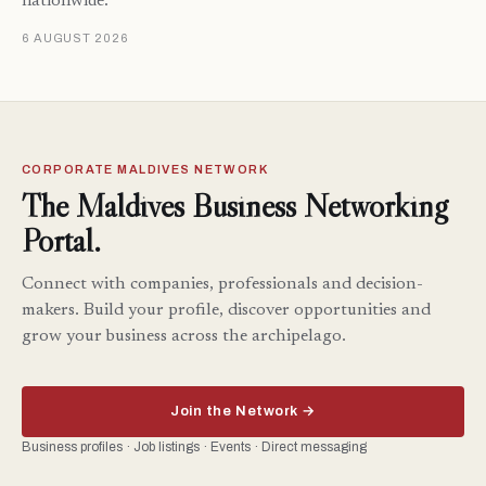
nationwide.
6 AUGUST 2026
CORPORATE MALDIVES NETWORK
The Maldives Business Networking
Portal.
Connect with companies, professionals and decision-
makers. Build your profile, discover opportunities and
grow your business across the archipelago.
Join the Network →
Business profiles · Job listings · Events · Direct messaging