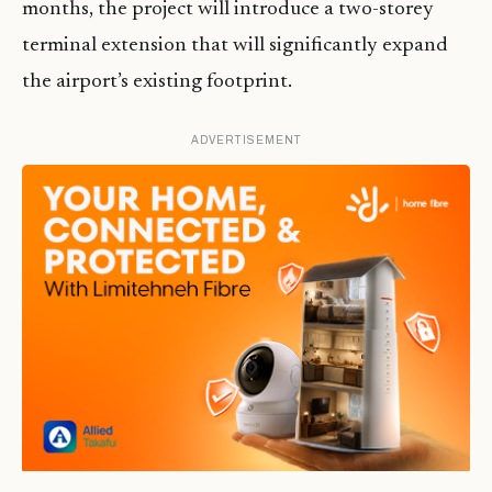
months, the project will introduce a two-storey
terminal extension that will significantly expand
the airport’s existing footprint.
ADVERTISEMENT