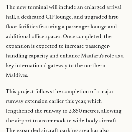
The new terminal will include an enlarged arrival
hall, a dedicated CIP lounge, and upgraded first-
floor facilities featuring a passenger lounge and
additional office spaces. Once completed, the
expansion is expected to increase passenger-
handling capacity and enhance Maafaru’s role as a
key international gateway to the northern
Maldives.
This project follows the completion of a major
runway extension earlier this year, which
lengthened the runway to 2,850 metres, allowing
the airport to accommodate wide-body aircraft.
The expanded aircraft parking area has also