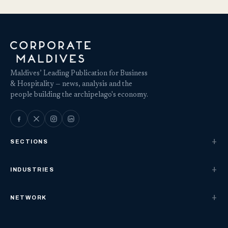
Maldives’ Leading Publication for Business
& Hospitality — news, analysis and the
people building the archipelago's economy.
SECTIONS
INDUSTRIES
NETWORK