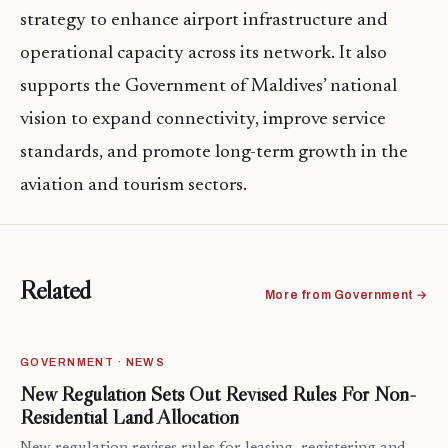
strategy to enhance airport infrastructure and
operational capacity across its network. It also
supports the Government of Maldives’ national
vision to expand connectivity, improve service
standards, and promote long-term growth in the
aviation and tourism sectors.
Related
More from Government →
GOVERNMENT · NEWS
New Regulation Sets Out Revised Rules For Non-
Residential Land Allocation