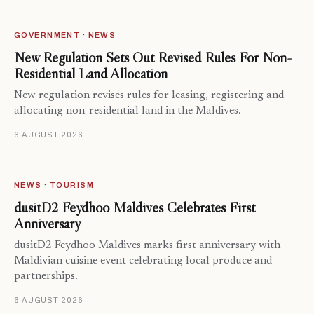
GOVERNMENT · NEWS
New Regulation Sets Out Revised Rules For Non-
Residential Land Allocation
New regulation revises rules for leasing, registering and
allocating non-residential land in the Maldives.
6 AUGUST 2026
NEWS · TOURISM
dusitD2 Feydhoo Maldives Celebrates First
Anniversary
dusitD2 Feydhoo Maldives marks first anniversary with
Maldivian cuisine event celebrating local produce and
partnerships.
6 AUGUST 2026