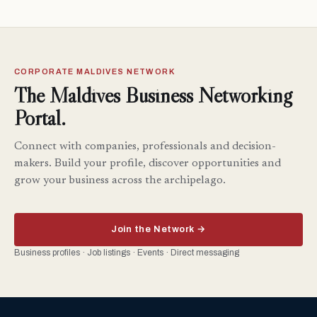
CORPORATE MALDIVES NETWORK
The Maldives Business Networking
Portal.
Connect with companies, professionals and decision-
makers. Build your profile, discover opportunities and
grow your business across the archipelago.
Join the Network →
Business profiles · Job listings · Events · Direct messaging