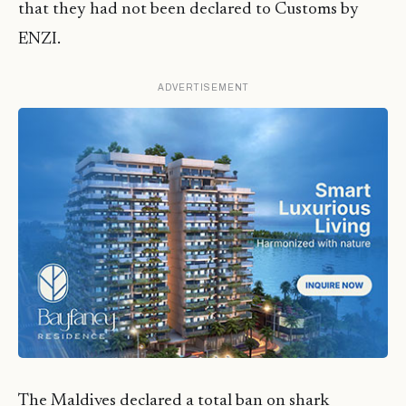
that they had not been declared to Customs by
ENZI.
ADVERTISEMENT
The Maldives declared a total ban on shark