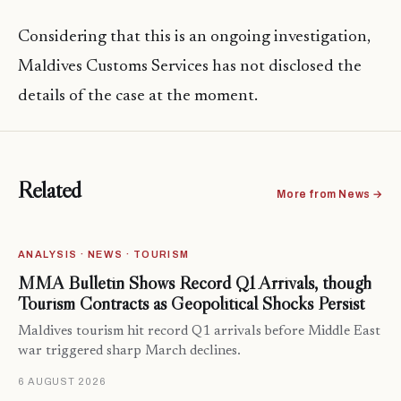
Considering that this is an ongoing investigation,
Maldives Customs Services has not disclosed the
details of the case at the moment.
Related
More from News →
ANALYSIS · NEWS · TOURISM
MMA Bulletin Shows Record Q1 Arrivals, though
Tourism Contracts as Geopolitical Shocks Persist
Maldives tourism hit record Q1 arrivals before Middle East
war triggered sharp March declines.
6 AUGUST 2026