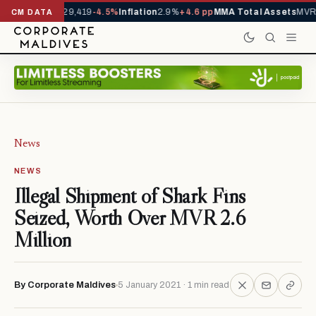
rivals YTD
1,229,419
-4.5%
Inflation
2.9%
+4.6 pp
MMA Total Assets
MVR 
CM DATA
News
NEWS
Illegal Shipment of Shark Fins
Seized, Worth Over MVR 2.6
Million
By Corporate Maldives
5 January 2021 · 1 min read