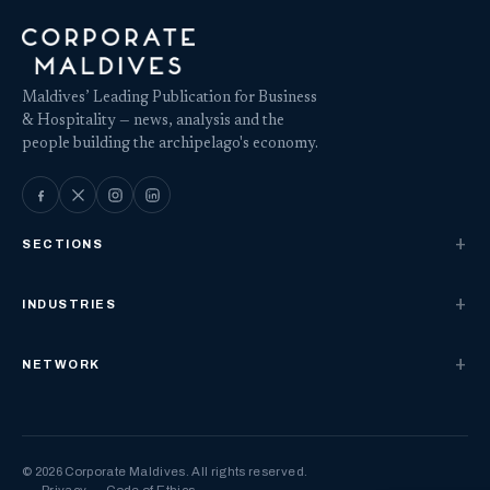
Maldives’ Leading Publication for Business
& Hospitality — news, analysis and the
people building the archipelago's economy.
SECTIONS
INDUSTRIES
NETWORK
© 2026 Corporate Maldives. All rights reserved.