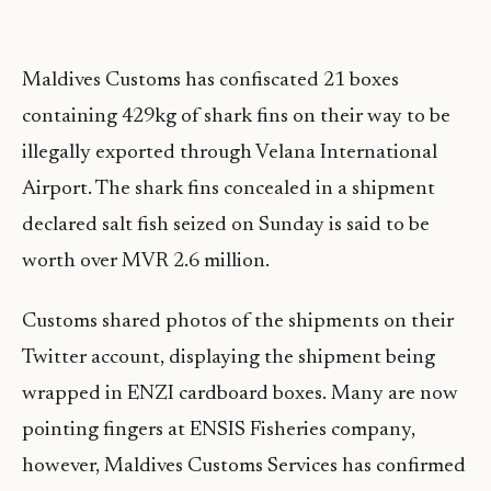
Maldives Customs has confiscated 21 boxes
containing 429kg of shark fins on their way to be
illegally exported through Velana International
Airport. The shark fins concealed in a shipment
declared salt fish seized on Sunday is said to be
worth over MVR 2.6 million.
Customs shared photos of the shipments on their
Twitter account, displaying the shipment being
wrapped in ENZI cardboard boxes. Many are now
pointing fingers at ENSIS Fisheries company,
however, Maldives Customs Services has confirmed