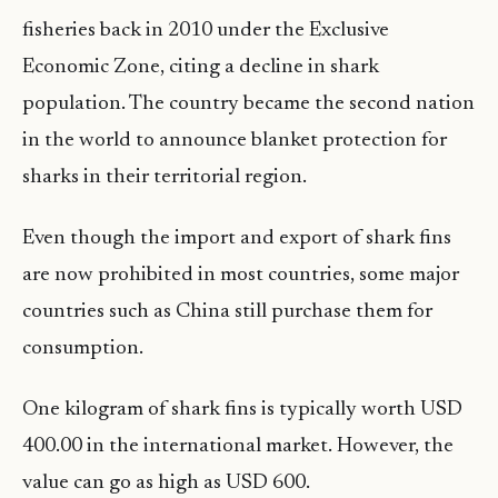
fisheries back in 2010 under the Exclusive
Economic Zone, citing a decline in shark
population. The country became the second nation
in the world to announce blanket protection for
sharks in their territorial region.
Even though the import and export of shark fins
are now prohibited in most countries, some major
countries such as China still purchase them for
consumption.
One kilogram of shark fins is typically worth USD
400.00 in the international market. However, the
value can go as high as USD 600.