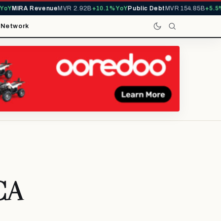
Y
MIRA Revenue
MVR 2.92B
+10.1% YoY
Public Debt
MVR 154.85B
+5.5% Y
t
Network
 CA