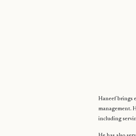
Haneef brings e
management. He 
including servi
He has also ser