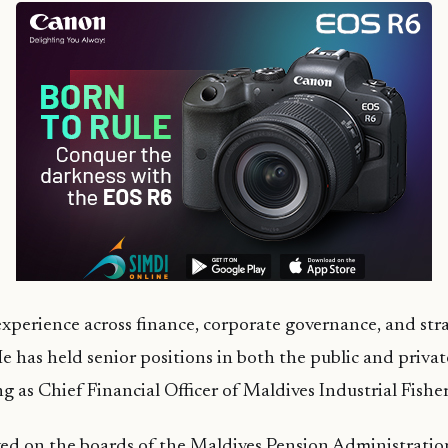
xperience across finance, corporate governance, and str
has held senior positions in both the public and private
ng as Chief Financial Officer of Maldives Industrial Fish
ved on the boards of the Maldives Pension Administratio