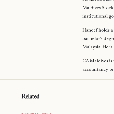
Maldives Stock 
institutional g
Haneef holds a
bachelor’s degr
Malaysia. He is
CA Maldives is 
accountancy pro
Related