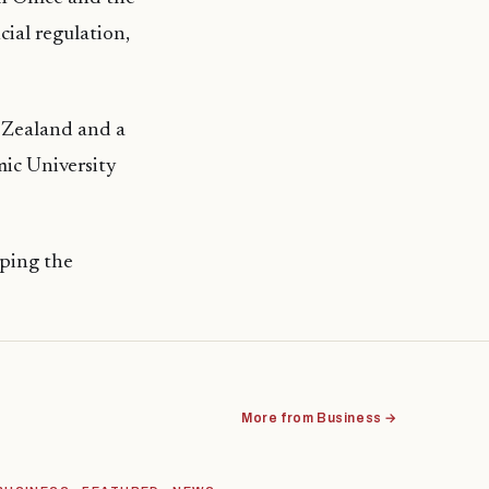
ial regulation,
 Zealand and a
mic University
oping the
More from Business →