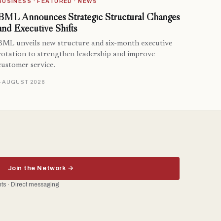
BUSINESS · FEATURED · NEWS
BML Announces Strategic Structural Changes
and Executive Shifts
BML unveils new structure and six-month executive
rotation to strengthen leadership and improve
customer service.
4 AUGUST 2026
Join the Network →
ents · Direct messaging