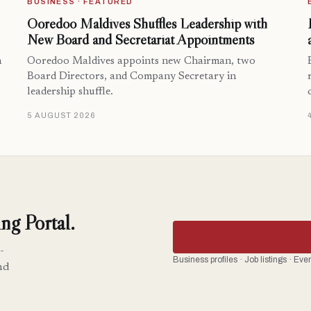
BUSINESS · FEATURED
Ooredoo Maldives Shuffles Leadership with
New Board and Secretariat Appointments
n
Ooredoo Maldives appoints new Chairman, two
Board Directors, and Company Secretary in
leadership shuffle.
5 AUGUST 2026
ng Portal.
-
Business profiles · Job listings · Ev
nd