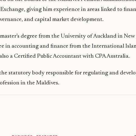
Exchange, giving him experience in areas linked to financ
overnance, and capital market development.
 master’s degree from the University of Auckland in New
ee in accounting and finance from the International Isla
 also a Certified Public Accountant with CPA Australia.
the statutory body responsible for regulating and devel
fession in the Maldives.