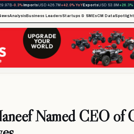
97B
-0.3%
Imports
USD 426.7M
+42.0% YoY
Exports
USD 53.8M
+26.3% Yo
News
Analysis
Business Leaders
Startups & SMEs
CM Data
Spotligh
 Haneef Named CEO of
ves