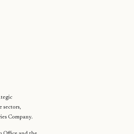
ategic
 sectors,
eries Company.
n Office and the