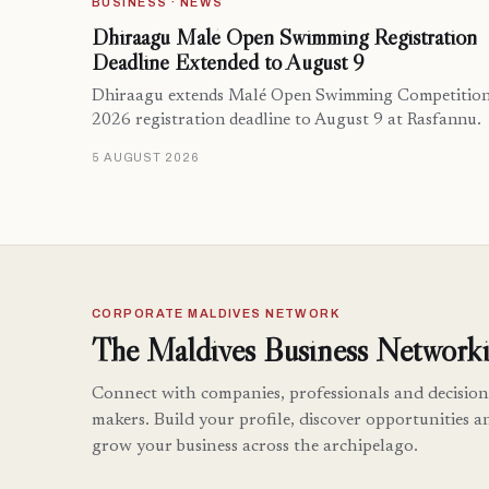
BUSINESS · NEWS
Dhiraagu Malé Open Swimming Registration
Deadline Extended to August 9
Dhiraagu extends Malé Open Swimming Competitio
2026 registration deadline to August 9 at Rasfannu.
5 AUGUST 2026
CORPORATE MALDIVES NETWORK
The Maldives Business Networki
Connect with companies, professionals and decision
makers. Build your profile, discover opportunities a
grow your business across the archipelago.