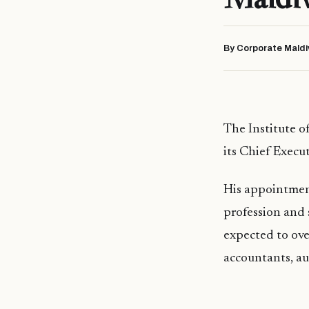
By Corporate Maldi
The Institute o
its Chief Execut
His appointmen
profession and 
expected to over
accountants, au