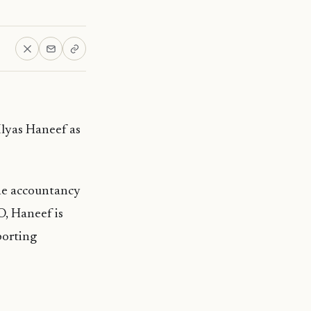
Ilyas Haneef as
he accountancy
O, Haneef is
porting