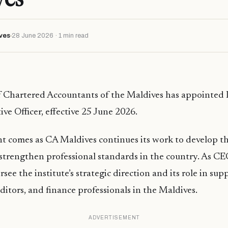
ves
28 June 2026 · 1 min read
f Chartered Accountants of the Maldives has appointed 
ive Officer, effective 25 June 2026.
t comes as CA Maldives continues its work to develop t
strengthen professional standards in the country. As CE
see the institute’s strategic direction and its role in sup
ditors, and finance professionals in the Maldives.
ADVERTISEMENT