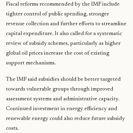
Fiscal reforms recommended by the IMF include
tighter control of public spending, stronger
revenue collection and further efforts to streamline
capital expenditure. It also called for a systematic
review of subsidy schemes, particularly as higher
global oil prices increase the cost of existing
support mechanisms.
The IMF said subsidies should be better targeted
towards vulnerable groups through improved
assessment systems and administrative capacity.
Continued investment in energy efficiency and
renewable energy could also reduce future subsidy
costs.