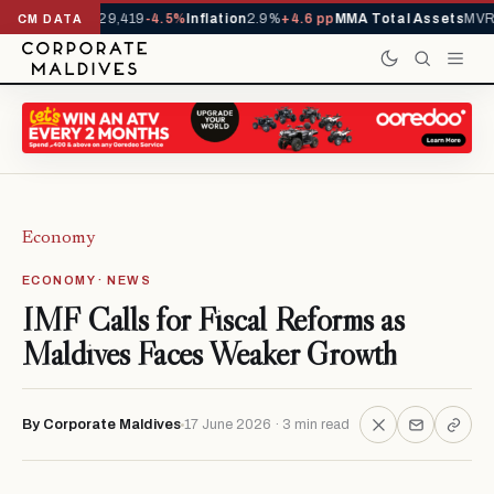
ivals YTD
1,229,419
-4.5%
Inflation
2.9%
+4.6 pp
MMA Total Assets
MVR 2
CM DATA
Economy
ECONOMY · NEWS
IMF Calls for Fiscal Reforms as
Maldives Faces Weaker Growth
By Corporate Maldives
17 June 2026 · 3 min read