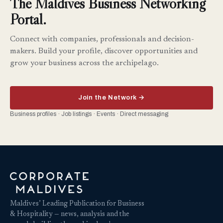
The Maldives Business Networking
Portal.
Connect with companies, professionals and decision-
makers. Build your profile, discover opportunities and
grow your business across the archipelago.
Join the Network →
Business profiles · Job listings · Events · Direct messaging
Maldives’ Leading Publication for Business
& Hospitality — news, analysis and the