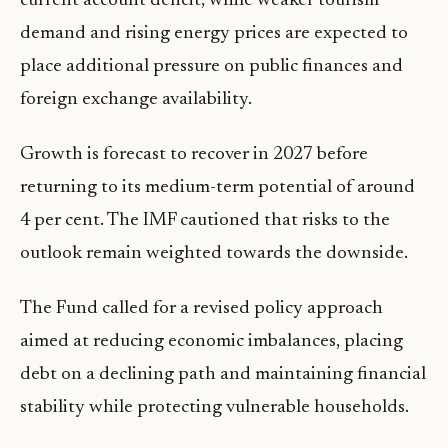
current account deficit, while weaker tourism
demand and rising energy prices are expected to
place additional pressure on public finances and
foreign exchange availability.
Growth is forecast to recover in 2027 before
returning to its medium-term potential of around
4 per cent. The IMF cautioned that risks to the
outlook remain weighted towards the downside.
The Fund called for a revised policy approach
aimed at reducing economic imbalances, placing
debt on a declining path and maintaining financial
stability while protecting vulnerable households.