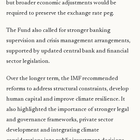
but broader economic adjustments would be
required to preserve the exchange rate peg.
The Fund also called for stronger banking
supervision and crisis management arrangements,
supported by updated central bank and financial
sector legislation.
Over the longer term, the IMF recommended
reforms to address structural constraints, develop
human capital and improve climate resilience. It
also highlighted the importance of stronger legal
and governance frameworks, private sector
development and integrating climate