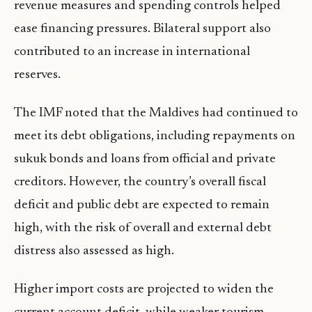
revenue measures and spending controls helped
ease financing pressures. Bilateral support also
contributed to an increase in international
reserves.
The IMF noted that the Maldives had continued to
meet its debt obligations, including repayments on
sukuk bonds and loans from official and private
creditors. However, the country’s overall fiscal
deficit and public debt are expected to remain
high, with the risk of overall and external debt
distress also assessed as high.
Higher import costs are projected to widen the