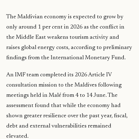
The Maldivian economy is expected to grow by
only around 1 per cent in 2026 as the conflict in
the Middle East weakens tourism activity and
raises global energy costs, according to preliminary
findings from the International Monetary Fund.
An IMF team completed its 2026 Article IV
consultation mission to the Maldives following
meetings held in Malé from 4 to 14 June. The
assessment found that while the economy had
shown greater resilience over the past year, fiscal,
debt and external vulnerabilities remained
elevated.