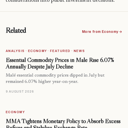
considerations into public investment decisions.
Related
More from Economy →
ANALYSIS · ECONOMY · FEATURED · NEWS
Essential Commodity Prices in Malé Rise 6.07%
Annually Despite July Decline
Malé essential commodity prices dipped in July but
remained 6.07% higher year-on-year.
9 AUGUST 2026
ECONOMY
MMA Tightens Monetary Policy to Absorb Excess
Rufiyaa and Stabilise Exchange Rate