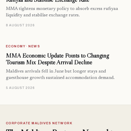
MMA tightens monetary policy to absorb excess rufiyaa
liquidity and stabilise exchange rates.
8 AUGUST 2026
ECONOMY · NEWS
MMA Economic Update Points to Changing
Tourism Mix Despite Arrival Decline
Maldives arrivals fell in June but longer stays and
guesthouse growth sustained accommodation demand.
5 AUGUST 2026
CORPORATE MALDIVES NETWORK