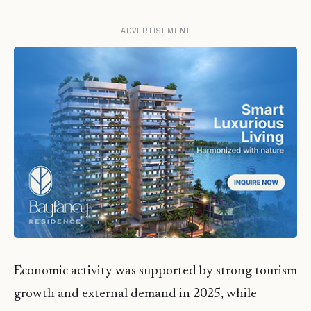
ADVERTISEMENT
Economic activity was supported by strong tourism
growth and external demand in 2025, while