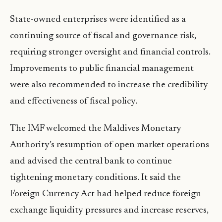
State-owned enterprises were identified as a
continuing source of fiscal and governance risk,
requiring stronger oversight and financial controls.
Improvements to public financial management
were also recommended to increase the credibility
and effectiveness of fiscal policy.
The IMF welcomed the Maldives Monetary
Authority’s resumption of open market operations
and advised the central bank to continue
tightening monetary conditions. It said the
Foreign Currency Act had helped reduce foreign
exchange liquidity pressures and increase reserves,