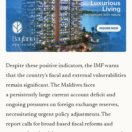
Despite these positive indicators, the IMF warns
that the country’s fiscal and external vulnerabilities
remain significant. The Maldives faces
a persistently large current account deficit and
ongoing pressures on foreign exchange reserves,
necessitating urgent policy adjustments. The
report calls for broad-based fiscal reforms and