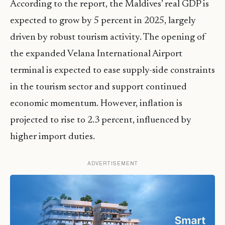
According to the report, the Maldives’ real GDP is
expected to grow by 5 percent in 2025, largely
driven by robust tourism activity. The opening of
the expanded Velana International Airport
terminal is expected to ease supply-side constraints
in the tourism sector and support continued
economic momentum. However, inflation is
projected to rise to 2.3 percent, influenced by
higher import duties.
ADVERTISEMENT