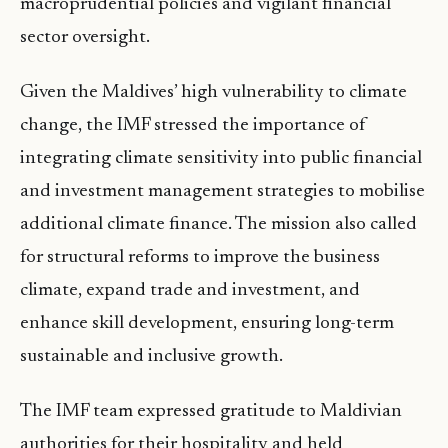
macroprudential policies and vigilant financial
sector oversight.
Given the Maldives’ high vulnerability to climate
change, the IMF stressed the importance of
integrating climate sensitivity into public financial
and investment management strategies to mobilise
additional climate finance. The mission also called
for structural reforms to improve the business
climate, expand trade and investment, and
enhance skill development, ensuring long-term
sustainable and inclusive growth.
The IMF team expressed gratitude to Maldivian
authorities for their hospitality and held