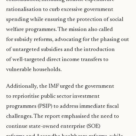
rationalisation to curb excessive government
spending while ensuring the protection of social
welfare programmes. The mission also called
for subsidy reforms, advocating for the phasing out
of untargeted subsidies and the introduction
of well-targeted direct income transfers to
vulnerable households.
Additionally, the IMF urged the government
to reprioritise public sector investment
programmes (PSIP) to address immediate fiscal
challenges. The report emphasised the need to
continue state-owned enterprise (SOE)