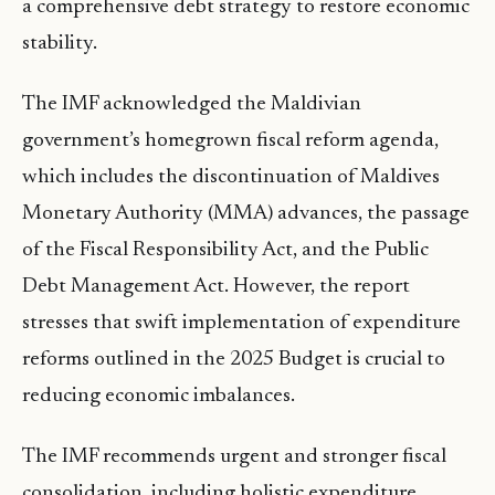
a comprehensive debt strategy to restore economic
stability.
The IMF acknowledged the Maldivian
government’s homegrown fiscal reform agenda,
which includes the discontinuation of Maldives
Monetary Authority (MMA) advances, the passage
of the Fiscal Responsibility Act, and the Public
Debt Management Act. However, the report
stresses that swift implementation of expenditure
reforms outlined in the 2025 Budget is crucial to
reducing economic imbalances.
The IMF recommends urgent and stronger fiscal
consolidation, including holistic expenditure