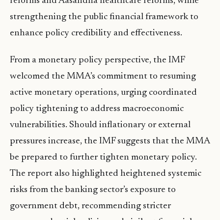
reforms and Aasandha healthcare reforms, while
strengthening the public financial framework to
enhance policy credibility and effectiveness.
From a monetary policy perspective, the IMF
welcomed the MMA’s commitment to resuming
active monetary operations, urging coordinated
policy tightening to address macroeconomic
vulnerabilities. Should inflationary or external
pressures increase, the IMF suggests that the MMA
be prepared to further tighten monetary policy.
The report also highlighted heightened systemic
risks from the banking sector’s exposure to
government debt, recommending stricter