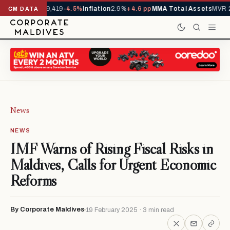
vals YTD
1,229,419
-4.5%
Inflation
2.9%
+4.6 pp
MMA Total Assets
MVR 29
CM DATA
News
NEWS
IMF Warns of Rising Fiscal Risks in
Maldives, Calls for Urgent Economic
Reforms
By Corporate Maldives
19 February 2025 · 3 min read