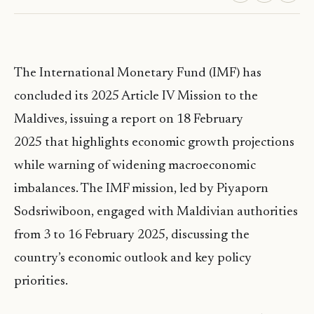
The International Monetary Fund (IMF) has
concluded its 2025 Article IV Mission to the
Maldives, issuing a report on 18 February
2025 that highlights economic growth projections
while warning of widening macroeconomic
imbalances. The IMF mission, led by Piyaporn
Sodsriwiboon, engaged with Maldivian authorities
from 3 to 16 February 2025, discussing the
country’s economic outlook and key policy
priorities.