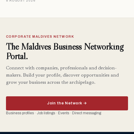
8 AUGUST 2026
CORPORATE MALDIVES NETWORK
The Maldives Business Networking
Portal.
Connect with companies, professionals and decision-
makers. Build your profile, discover opportunities and
grow your business across the archipelago.
Join the Network →
Business profiles · Job listings · Events · Direct messaging