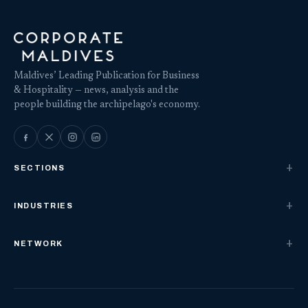
Maldives’ Leading Publication for Business
& Hospitality — news, analysis and the
people building the archipelago's economy.
SECTIONS
INDUSTRIES
NETWORK