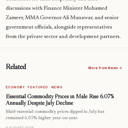
discussions with Finance Minister Mohamed
Zameer, MMA Governor Ali Munawar, and senior
government officials, alongside representatives
from the private sector and development partners.
Related
More from News →
ECONOMY · FEATURED · NEWS
Essential Commodity Prices in Malé Rise 6.07%
Annually Despite July Decline
Malé essential commodity prices dipped in July but
remained 6.07% higher year-on-year.
9 AUGUST 2026