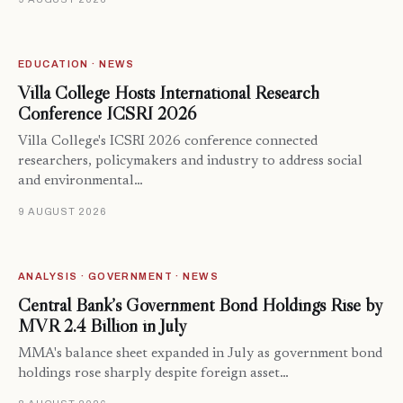
EDUCATION · NEWS
Villa College Hosts International Research
Conference ICSRI 2026
Villa College's ICSRI 2026 conference connected
researchers, policymakers and industry to address social
and environmental…
9 AUGUST 2026
ANALYSIS · GOVERNMENT · NEWS
Central Bank’s Government Bond Holdings Rise by
MVR 2.4 Billion in July
MMA's balance sheet expanded in July as government bond
holdings rose sharply despite foreign asset…