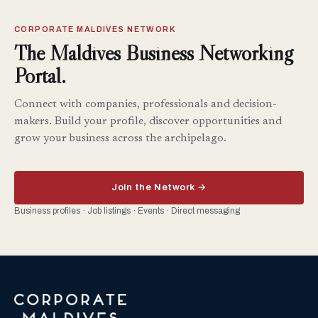
CORPORATE MALDIVES NETWORK
The Maldives Business Networking
Portal.
Connect with companies, professionals and decision-
makers. Build your profile, discover opportunities and
grow your business across the archipelago.
Join the Network →
Business profiles · Job listings · Events · Direct messaging