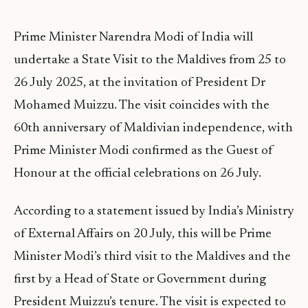
Prime Minister Narendra Modi of India will
undertake a State Visit to the Maldives from 25 to
26 July 2025, at the invitation of President Dr
Mohamed Muizzu. The visit coincides with the
60th anniversary of Maldivian independence, with
Prime Minister Modi confirmed as the Guest of
Honour at the official celebrations on 26 July.
According to a statement issued by India’s Ministry
of External Affairs on 20 July, this will be Prime
Minister Modi’s third visit to the Maldives and the
first by a Head of State or Government during
President Muizzu’s tenure. The visit is expected to