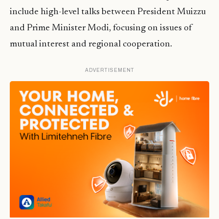
include high-level talks between President Muizzu
and Prime Minister Modi, focusing on issues of
mutual interest and regional cooperation.
ADVERTISEMENT