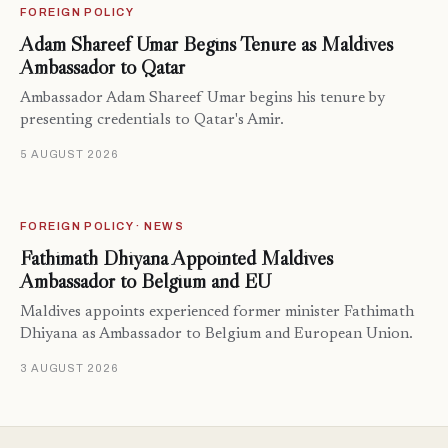
FOREIGN POLICY
Adam Shareef Umar Begins Tenure as Maldives
Ambassador to Qatar
Ambassador Adam Shareef Umar begins his tenure by
presenting credentials to Qatar's Amir.
5 AUGUST 2026
FOREIGN POLICY · NEWS
Fathimath Dhiyana Appointed Maldives
Ambassador to Belgium and EU
Maldives appoints experienced former minister Fathimath
Dhiyana as Ambassador to Belgium and European Union.
3 AUGUST 2026