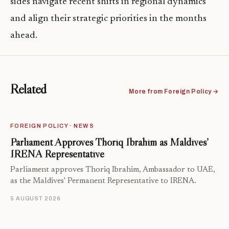
sides navigate recent shifts in regional dynamics
and align their strategic priorities in the months
ahead.
Related
More from Foreign Policy →
FOREIGN POLICY · NEWS
Parliament Approves Thoriq Ibrahim as Maldives’
IRENA Representative
Parliament approves Thoriq Ibrahim, Ambassador to UAE,
as the Maldives' Permanent Representative to IRENA.
5 AUGUST 2026