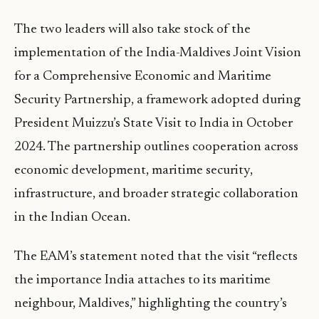
The two leaders will also take stock of the
implementation of the India-Maldives Joint Vision
for a Comprehensive Economic and Maritime
Security Partnership, a framework adopted during
President Muizzu’s State Visit to India in October
2024. The partnership outlines cooperation across
economic development, maritime security,
infrastructure, and broader strategic collaboration
in the Indian Ocean.
The EAM’s statement noted that the visit “reflects
the importance India attaches to its maritime
neighbour, Maldives,” highlighting the country’s