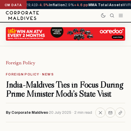
rivals YTD
1,229,419
-4.5%
Inflation
2.9%
+4.6 pp
MMA Total Assets
MVR 
CM DATA
Foreign Policy
FOREIGN POLICY · NEWS
India-Maldives Ties in Focus During
Prime Minister Modi’s State Visit
By Corporate Maldives
20 July 2025 · 2 min read