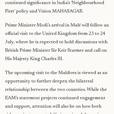
continued significance in India’s ‘Neighbourhood
First’ policy and Vision MAHASAGAR.
Prime Minister Modi’s arrival in Malé will follow an
official visit to the United Kingdom from 23 to 24
July, where he is expected to hold discussions with
British Prime Minister Sir Keir Starmer and call on
His Majesty King Charles III.
The upcoming visit to the Maldives is viewed as an
opportunity to further deepen the bilateral
relationship between the two countries. While the
EAM’s statement projects continued engagement
and support, attention will also be on how both