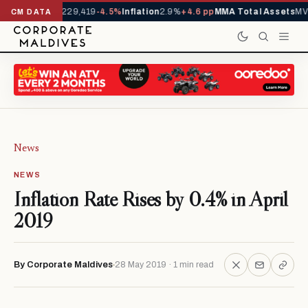
rrivals YTD
1,229,419
-4.5%
Inflation
2.9%
+4.6 pp
MMA Total Assets
MVR
CM DATA
News
NEWS
Inflation Rate Rises by 0.4% in April
2019
By Corporate Maldives
28 May 2019 · 1 min read