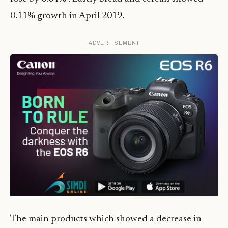
0.11% growth in April 2019.
ADVERTISEMENT
The main products which showed a decrease in