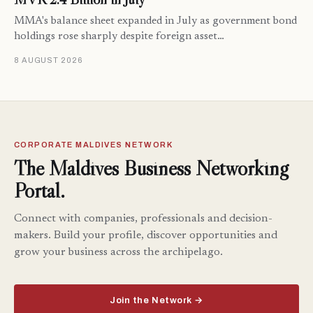
MMA's balance sheet expanded in July as government bond
holdings rose sharply despite foreign asset…
8 AUGUST 2026
CORPORATE MALDIVES NETWORK
The Maldives Business Networking
Portal.
Connect with companies, professionals and decision-
makers. Build your profile, discover opportunities and
grow your business across the archipelago.
Join the Network →