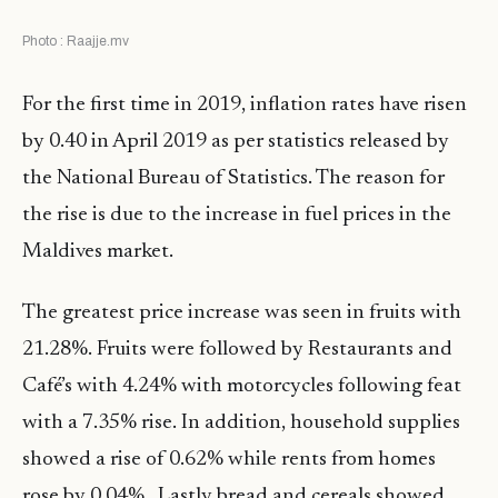
Photo : Raajje.mv
For the first time in 2019, inflation rates have risen
by 0.40 in April 2019 as per statistics released by
the National Bureau of Statistics. The reason for
the rise is due to the increase in fuel prices in the
Maldives market.
The greatest price increase was seen in fruits with
21.28%. Fruits were followed by Restaurants and
Café’s with 4.24% with motorcycles following feat
with a 7.35% rise. In addition, household supplies
showed a rise of 0.62% while rents from homes
rose by 0.04% . Lastly bread and cereals showed