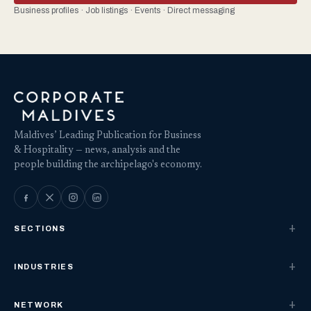
Business profiles · Job listings · Events · Direct messaging
Maldives’ Leading Publication for Business
& Hospitality — news, analysis and the
people building the archipelago's economy.
SECTIONS
INDUSTRIES
NETWORK