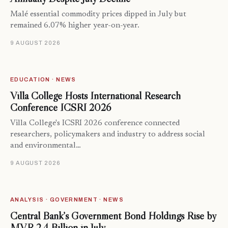
Malé essential commodity prices dipped in July but
remained 6.07% higher year-on-year.
9 AUGUST 2026
EDUCATION · NEWS
Villa College Hosts International Research
Conference ICSRI 2026
Villa College's ICSRI 2026 conference connected
researchers, policymakers and industry to address social
and environmental…
9 AUGUST 2026
ANALYSIS · GOVERNMENT · NEWS
Central Bank’s Government Bond Holdings Rise by
MVR 2.4 Billion in July