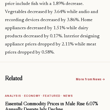
price include fish with a 1.89% decrease.
Vegetables decreased by 3.64% while audio and
recording devices decreased by 3.86%. Home
appliances decreased by 1.51% while dairy
products decreased by 0.17%. Interior designing
appliance prices dropped by 2.11% while meat
prices dropped by 0.58%.
Related
More from News →
ANALYSIS · ECONOMY · FEATURED · NEWS
Essential Commodity Prices in Malé Rise 6.07%
Annually Despite July Decline