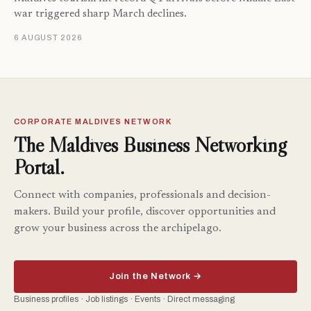
war triggered sharp March declines.
6 AUGUST 2026
CORPORATE MALDIVES NETWORK
The Maldives Business Networking
Portal.
Connect with companies, professionals and decision-
makers. Build your profile, discover opportunities and
grow your business across the archipelago.
Join the Network →
Business profiles · Job listings · Events · Direct messaging