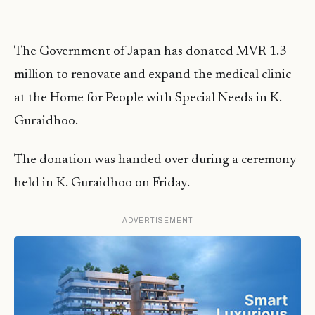
The Government of Japan has donated MVR 1.3
million to renovate and expand the medical clinic
at the Home for People with Special Needs in K.
Guraidhoo.
The donation was handed over during a ceremony
held in K. Guraidhoo on Friday.
ADVERTISEMENT