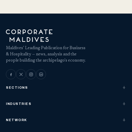
Maldives’ Leading Publication for Business
& Hospitality — news, analysis and the
people building the archipelago's economy.
SECTIONS
INDUSTRIES
NETWORK