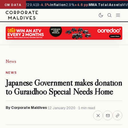
rrivals YTD
1,229,419
-4.5%
Inflation
2.9%
+4.6 pp
MMA Total Assets
MVR
CM DATA
News
NEWS
Japanese Government makes donation
to Guraidhoo Special Needs Home
By Corporate Maldives
12 January 2020 · 1 min read