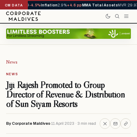
 YTD
1,229,419
-4.5%
Inflation
2.9%
+4.6 pp
MMA Total Assets
MVR 29.97
CM DATA
News
NEWS
Jiji Rajesh Promoted to Group
Director of Revenue & Distribution
of Sun Siyam Resorts
By Corporate Maldives
11 April 2023 · 3 min read