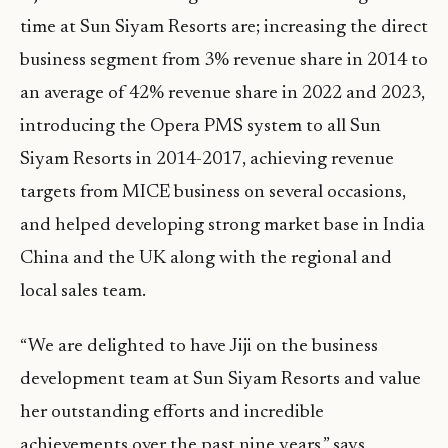
time at Sun Siyam Resorts are; increasing the direct
business segment from 3% revenue share in 2014 to
an average of 42% revenue share in 2022 and 2023,
introducing the Opera PMS system to all Sun
Siyam Resorts in 2014-2017, achieving revenue
targets from MICE business on several occasions,
and helped developing strong market base in India
China and the UK along with the regional and
local sales team.
“We are delighted to have Jiji on the business
development team at Sun Siyam Resorts and value
her outstanding efforts and incredible
achievements over the past nine years,” says