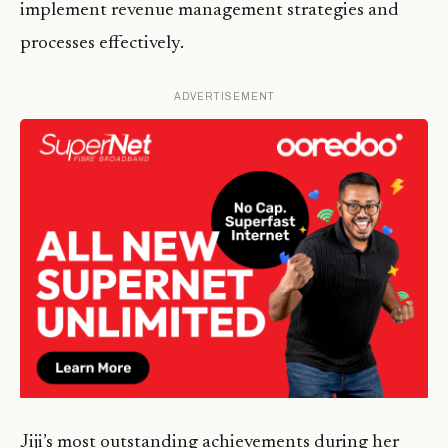
implement revenue management strategies and
processes effectively.
ADVERTISEMENT
Jiji’s most outstanding achievements during her