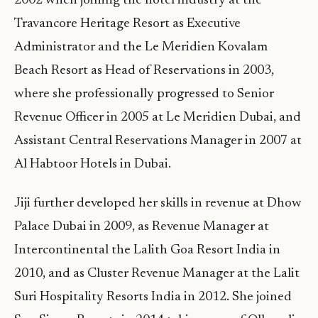
2002 when joining the hotel industry at the
Travancore Heritage Resort as Executive
Administrator and the Le Meridien Kovalam
Beach Resort as Head of Reservations in 2003,
where she professionally progressed to Senior
Revenue Officer in 2005 at Le Meridien Dubai, and
Assistant Central Reservations Manager in 2007 at
Al Habtoor Hotels in Dubai.
Jiji further developed her skills in revenue at Dhow
Palace Dubai in 2009, as Revenue Manager at
Intercontinental the Lalith Goa Resort India in
2010, and as Cluster Revenue Manager at the Lalit
Suri Hospitality Resorts India in 2012. She joined