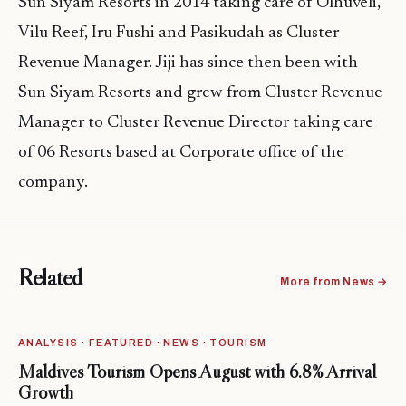
Sun Siyam Resorts in 2014 taking care of Olhuveli,
Vilu Reef, Iru Fushi and Pasikudah as Cluster
Revenue Manager. Jiji has since then been with
Sun Siyam Resorts and grew from Cluster Revenue
Manager to Cluster Revenue Director taking care
of 06 Resorts based at Corporate office of the
company.
Related
More from News →
ANALYSIS · FEATURED · NEWS · TOURISM
Maldives Tourism Opens August with 6.8% Arrival
Growth