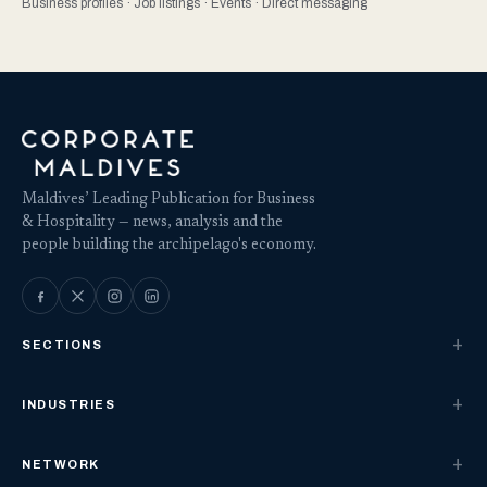
Business profiles · Job listings · Events · Direct messaging
Maldives’ Leading Publication for Business
& Hospitality — news, analysis and the
people building the archipelago's economy.
SECTIONS
INDUSTRIES
NETWORK