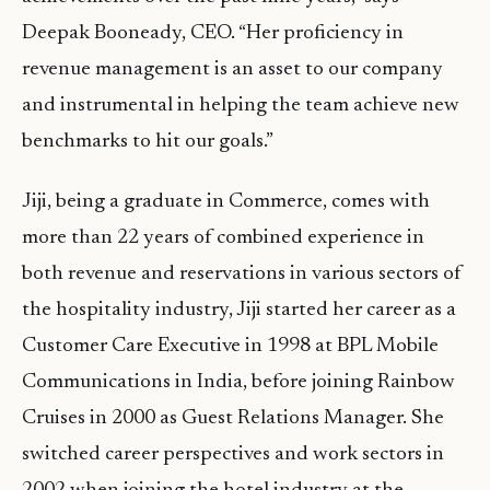
Deepak Booneady, CEO. “Her proficiency in
revenue management is an asset to our company
and instrumental in helping the team achieve new
benchmarks to hit our goals.”
Jiji, being a graduate in Commerce, comes with
more than 22 years of combined experience in
both revenue and reservations in various sectors of
the hospitality industry, Jiji started her career as a
Customer Care Executive in 1998 at BPL Mobile
Communications in India, before joining Rainbow
Cruises in 2000 as Guest Relations Manager. She
switched career perspectives and work sectors in