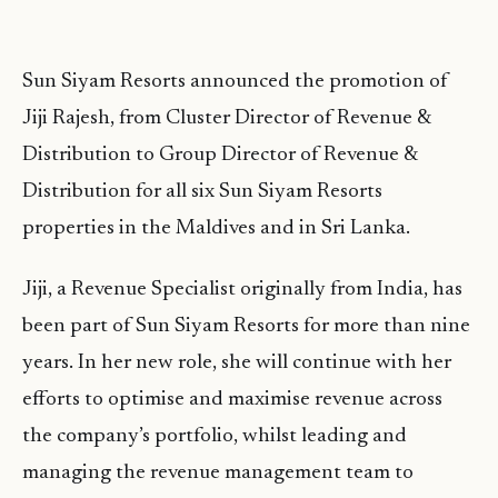
Sun Siyam Resorts announced the promotion of
Jiji Rajesh, from Cluster Director of Revenue &
Distribution to Group Director of Revenue &
Distribution for all six Sun Siyam Resorts
properties in the Maldives and in Sri Lanka.
Jiji, a Revenue Specialist originally from India, has
been part of Sun Siyam Resorts for more than nine
years. In her new role, she will continue with her
efforts to optimise and maximise revenue across
the company’s portfolio, whilst leading and
managing the revenue management team to