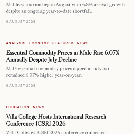
Maldives tourism began August with 6.8% arrival growth
despite an ongoing year-to-date shortfall.
9 AUGUST 2026
ANALYSIS · ECONOMY · FEATURED · NEWS
Essential Commodity Prices in Malé Rise 6.07%
Annually Despite July Decline
Malé essential commodity prices dipped in July but
remained 6.07% higher year-on-year.
9 AUGUST 2026
EDUCATION · NEWS
Villa College Hosts International Research
Conference ICSRI 2026
Villa College's ICSRI 2026 conference connected