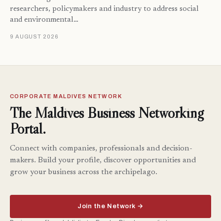
researchers, policymakers and industry to address social
and environmental…
9 AUGUST 2026
CORPORATE MALDIVES NETWORK
The Maldives Business Networking
Portal.
Connect with companies, professionals and decision-
makers. Build your profile, discover opportunities and
grow your business across the archipelago.
Join the Network →