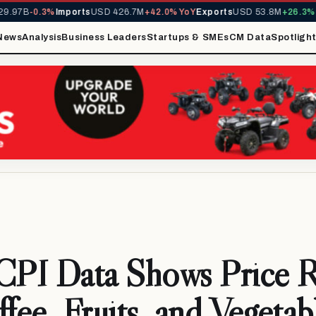
.97B
-0.3%
Imports
USD 426.7M
+42.0% YoY
Exports
USD 53.8M
+26.3% Yo
News
Analysis
Business Leaders
Startups & SMEs
CM Data
Spotligh
CPI Data Shows Price R
ffee, Fruits, and Vegetab