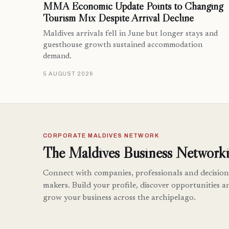
MMA Economic Update Points to Changing
Tourism Mix Despite Arrival Decline
Maldives arrivals fell in June but longer stays and
guesthouse growth sustained accommodation
demand.
5 AUGUST 2026
CORPORATE MALDIVES NETWORK
The Maldives Business Networki
Connect with companies, professionals and decision
makers. Build your profile, discover opportunities a
grow your business across the archipelago.