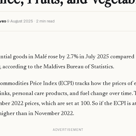
ves
9 August 2025 · 2 min read
ential goods in Malé rose by 2.7% in July 2025 compared
, according to the Maldives Bureau of Statistics.
ommodities Price Index (ECPI) tracks how the prices of 
rinks, personal care products, and fuel change over time. 
er 2022 prices, which are set at 100. So if the ECPI is a
 higher than in November 2022.
ADVERTISEMENT