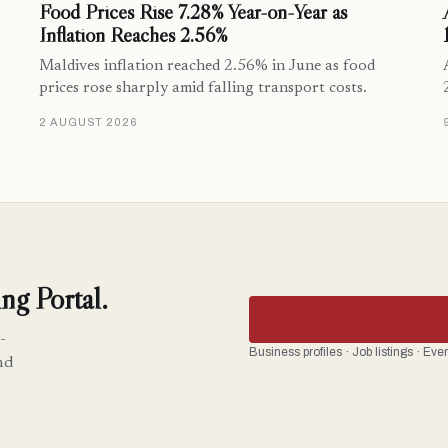
Food Prices Rise 7.28% Year-on-Year as
Inflation Reaches 2.56%
Maldives inflation reached 2.56% in June as food
prices rose sharply amid falling transport costs.
2 AUGUST 2026
ng Portal.
-
Business profiles · Job listings · Ev
nd