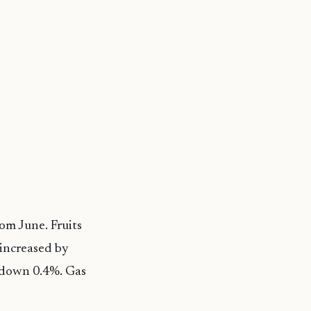
rom June. Fruits
 increased by
h down 0.4%. Gas