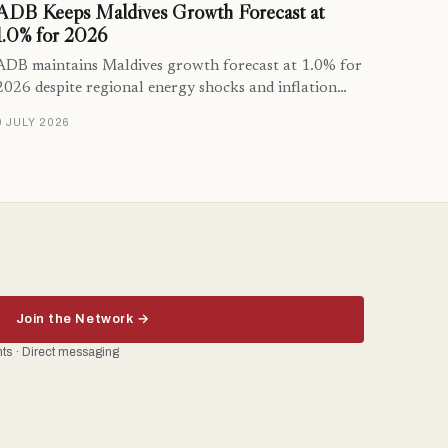
ADB Keeps Maldives Growth Forecast at
1.0% for 2026
ADB maintains Maldives growth forecast at 1.0% for
2026 despite regional energy shocks and inflation…
9 JULY 2026
Join the Network →
ents · Direct messaging