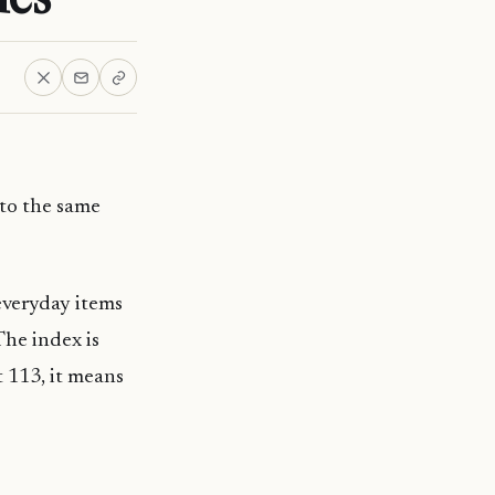
 to the same
everyday items
The index is
t 113, it means