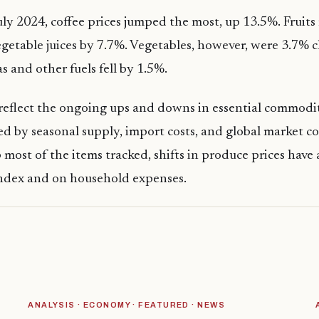
y 2024, coffee prices jumped the most, up 13.5%. Fruits
egetable juices by 7.7%. Vegetables, however, were 3.7% 
as and other fuels fell by 1.5%.
eflect the ongoing ups and downs in essential commodit
ed by seasonal supply, import costs, and global market c
most of the items tracked, shifts in produce prices have
index and on household expenses.
ANALYSIS · ECONOMY · FEATURED · NEWS