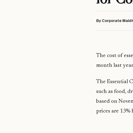
By Corporate Maldi
The cost of ess
month last year
The Essential C
such as food, d
based on Novemb
prices are 13%