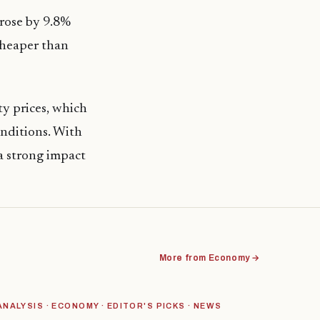
 rose by 9.8%
cheaper than
y prices, which
onditions. With
 a strong impact
More from Economy →
ANALYSIS · ECONOMY · EDITOR'S PICKS · NEWS