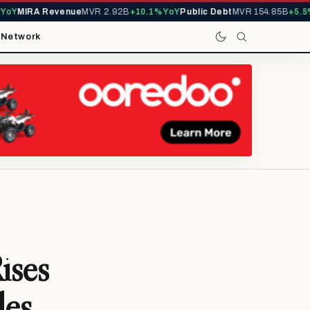
Y
MIRA Revenue
MVR 2.92B
+10.1% YoY
Public Debt
MVR 154.85B
+5.5% 
t
Network
ises
les