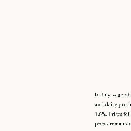
In July, vegeta
and dairy produ
1.6%. Prices fe
prices remaine