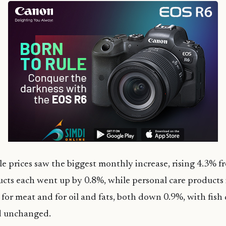
ble prices saw the biggest monthly increase, rising 4.3% f
cts each went up by 0.8%, while personal care products
ll for meat and for oil and fats, both down 0.9%, with fis
d unchanged.