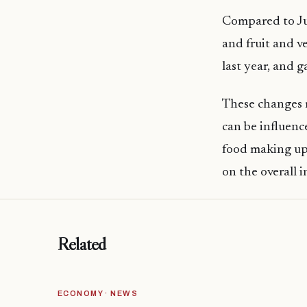
Compared to Jul
and fruit and v
last year, and g
These changes r
can be influenc
food making up 
on the overall 
Related
ECONOMY · NEWS