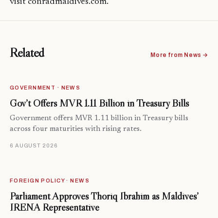
visit conradmaldives.com.
Related
More from News →
GOVERNMENT · NEWS
Gov’t Offers MVR 1.11 Billion in Treasury Bills
Government offers MVR 1.11 billion in Treasury bills
across four maturities with rising rates.
6 AUGUST 2026
FOREIGN POLICY · NEWS
Parliament Approves Thoriq Ibrahim as Maldives’
IRENA Representative