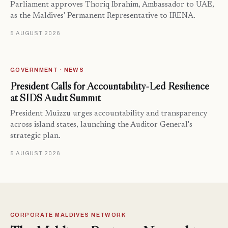
Parliament approves Thoriq Ibrahim, Ambassador to UAE,
as the Maldives' Permanent Representative to IRENA.
5 AUGUST 2026
GOVERNMENT · NEWS
President Calls for Accountability-Led Resilience
at SIDS Audit Summit
President Muizzu urges accountability and transparency
across island states, launching the Auditor General's
strategic plan.
5 AUGUST 2026
CORPORATE MALDIVES NETWORK