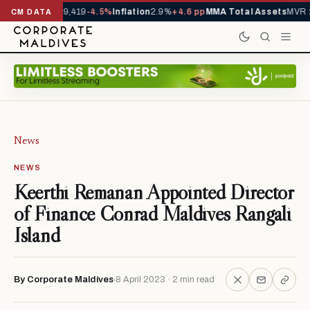
ivals YTD
1,229,419
-4.5%
Inflation
2.9%
+4.6 pp
MMA Total Assets
MVR 2
CM DATA
News
NEWS
Keerthi Remanan Appointed Director
of Finance Conrad Maldives Rangali
Island
By Corporate Maldives
8 April 2023 · 2 min read