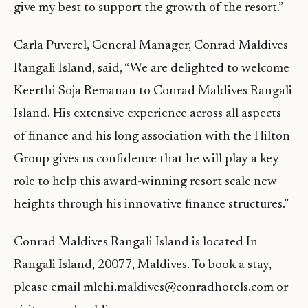
give my best to support the growth of the resort.”
Carla Puverel, General Manager, Conrad Maldives
Rangali Island, said, “We are delighted to welcome
Keerthi Soja Remanan to Conrad Maldives Rangali
Island. His extensive experience across all aspects
of finance and his long association with the Hilton
Group gives us confidence that he will play a key
role to help this award-winning resort scale new
heights through his innovative finance structures.”
Conrad Maldives Rangali Island is located In
Rangali Island, 20077, Maldives. To book a stay,
please email mlehi.maldives@conradhotels.com or