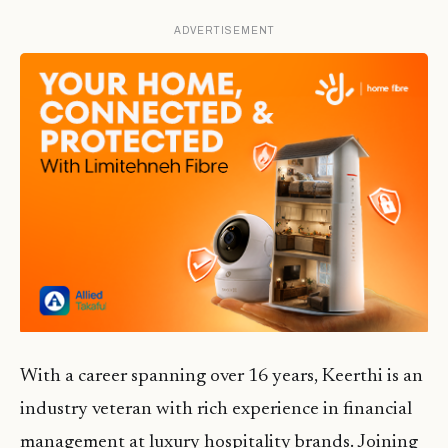
ADVERTISEMENT
With a career spanning over 16 years, Keerthi is an
industry veteran with rich experience in financial
management at luxury hospitality brands. Joining