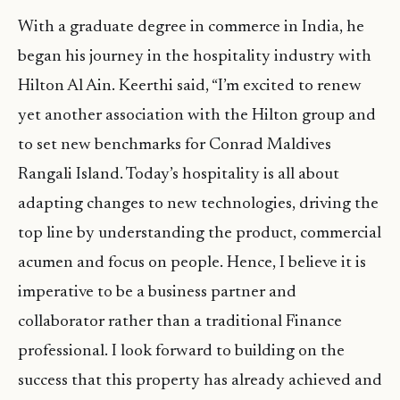
With a graduate degree in commerce in India, he
began his journey in the hospitality industry with
Hilton Al Ain. Keerthi said, “I’m excited to renew
yet another association with the Hilton group and
to set new benchmarks for Conrad Maldives
Rangali Island. Today’s hospitality is all about
adapting changes to new technologies, driving the
top line by understanding the product, commercial
acumen and focus on people. Hence, I believe it is
imperative to be a business partner and
collaborator rather than a traditional Finance
professional. I look forward to building on the
success that this property has already achieved and