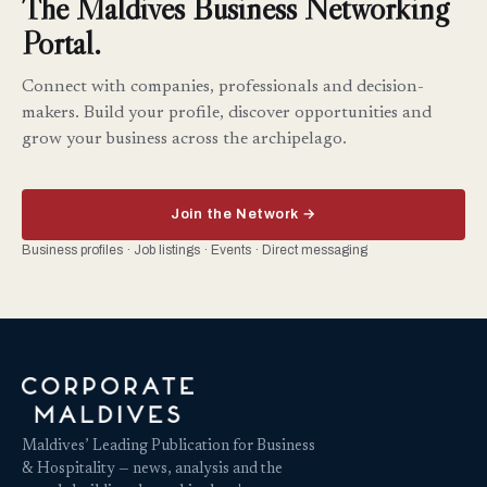
The Maldives Business Networking
Portal.
Connect with companies, professionals and decision-
makers. Build your profile, discover opportunities and
grow your business across the archipelago.
Join the Network →
Business profiles · Job listings · Events · Direct messaging
Maldives’ Leading Publication for Business
& Hospitality — news, analysis and the