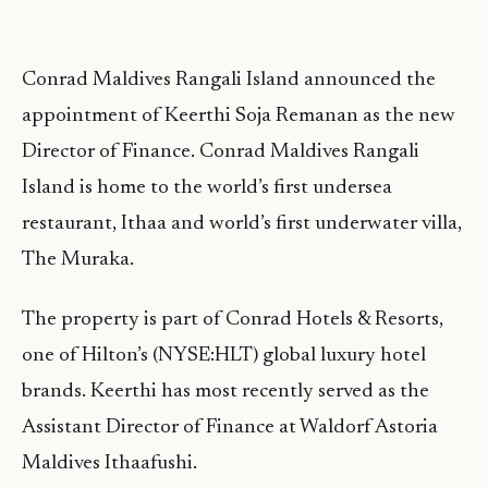
Conrad Maldives Rangali Island announced the
appointment of Keerthi Soja Remanan as the new
Director of Finance. Conrad Maldives Rangali
Island is home to the world’s first undersea
restaurant, Ithaa and world’s first underwater villa,
The Muraka.
The property is part of Conrad Hotels & Resorts,
one of Hilton’s (NYSE:HLT) global luxury hotel
brands. Keerthi has most recently served as the
Assistant Director of Finance at Waldorf Astoria
Maldives Ithaafushi.