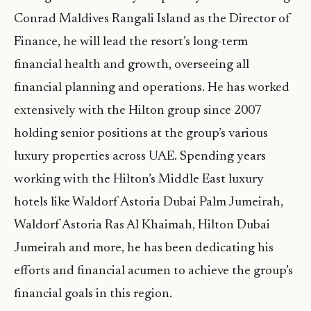
Conrad Maldives Rangali Island as the Director of
Finance, he will lead the resort’s long-term
financial health and growth, overseeing all
financial planning and operations. He has worked
extensively with the Hilton group since 2007
holding senior positions at the group’s various
luxury properties across UAE. Spending years
working with the Hilton’s Middle East luxury
hotels like Waldorf Astoria Dubai Palm Jumeirah,
Waldorf Astoria Ras Al Khaimah, Hilton Dubai
Jumeirah and more, he has been dedicating his
efforts and financial acumen to achieve the group’s
financial goals in this region.