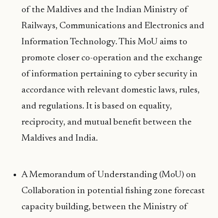
of the Maldives and the Indian Ministry of
Railways, Communications and Electronics and
Information Technology. This MoU aims to
promote closer co-operation and the exchange
of information pertaining to cyber security in
accordance with relevant domestic laws, rules,
and regulations. It is based on equality,
reciprocity, and mutual benefit between the
Maldives and India.
A Memorandum of Understanding (MoU) on
Collaboration in potential fishing zone forecast
capacity building, between the Ministry of