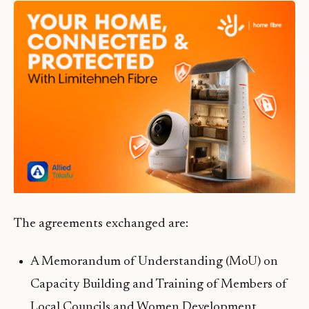
The agreements exchanged are:
A Memorandum of Understanding (MoU) on
Capacity Building and Training of Members of
Local Councils and Women Development