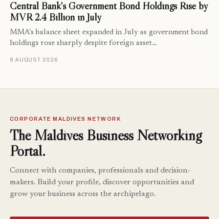
Central Bank’s Government Bond Holdings Rise by
MVR 2.4 Billion in July
MMA's balance sheet expanded in July as government bond
holdings rose sharply despite foreign asset…
8 AUGUST 2026
CORPORATE MALDIVES NETWORK
The Maldives Business Networking
Portal.
Connect with companies, professionals and decision-
makers. Build your profile, discover opportunities and
grow your business across the archipelago.