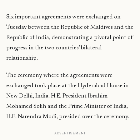
Six important agreements were exchanged on
Tuesday between the Republic of Maldives and the
Republic of India, demonstrating a pivotal point of
progress in the two countries’ bilateral
relationship.
The ceremony where the agreements were
exchanged took place at the Hyderabad House in
New Delhi, India. H.E. President Ibrahim
Mohamed Solih and the Prime Minister of India,
H.E. Narendra Modi, presided over the ceremony.
ADVERTISEMENT