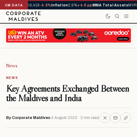
ivals YTD
1,229,419
-4.5%
Inflation
2.9%
+4.6 pp
MMA Total Assets
MVR 2
CM DATA
News
NEWS
Key Agreements Exchanged Between
the Maldives and India
By Corporate Maldives
3 August 2022 · 2 min read