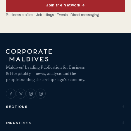
Join the Network →
Business profiles · Job listings · Events · Direct messaging
Maldives’ Leading Publication for Business
& Hospitality — news, analysis and the
people building the archipelago's economy.
SECTIONS
INDUSTRIES