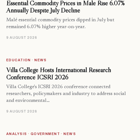
Essential Commodity Prices in Malé Rise 6.07%
Annually Despite July Decline
Malé essential commodity prices dipped in July but
remained 6.07% higher year-on-year.
9 AUGUST 2026
EDUCATION · NEWS
Villa College Hosts International Research
Conference ICSRI 2026
Villa College's ICSRI 2026 conference connected
researchers, policymakers and industry to address social
and environmental…
9 AUGUST 2026
ANALYSIS · GOVERNMENT · NEWS