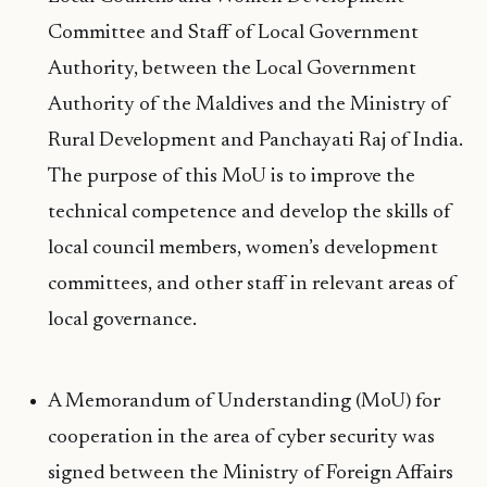
Committee and Staff of Local Government
Authority, between the Local Government
Authority of the Maldives and the Ministry of
Rural Development and Panchayati Raj of India.
The purpose of this MoU is to improve the
technical competence and develop the skills of
local council members, women’s development
committees, and other staff in relevant areas of
local governance.
A Memorandum of Understanding (MoU) for
cooperation in the area of cyber security was
signed between the Ministry of Foreign Affairs