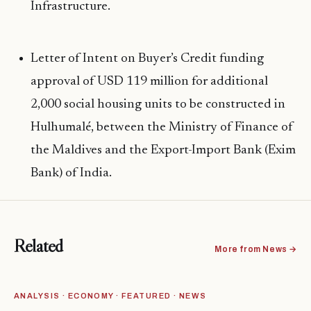
Infrastructure.
Letter of Intent on Buyer’s Credit funding
approval of USD 119 million for additional
2,000 social housing units to be constructed in
Hulhumalé, between the Ministry of Finance of
the Maldives and the Export-Import Bank (Exim
Bank) of India.
Related
More from News →
ANALYSIS · ECONOMY · FEATURED · NEWS