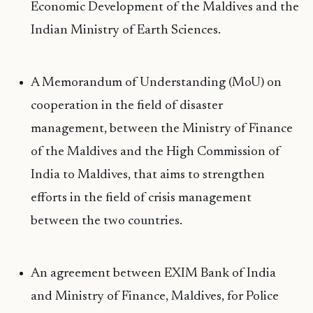
Economic Development of the Maldives and the
Indian Ministry of Earth Sciences.
A Memorandum of Understanding (MoU) on
cooperation in the field of disaster
management, between the Ministry of Finance
of the Maldives and the High Commission of
India to Maldives, that aims to strengthen
efforts in the field of crisis management
between the two countries.
An agreement between EXIM Bank of India
and Ministry of Finance, Maldives, for Police