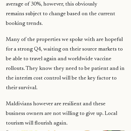
average of 30%, however, this obviously
remains subject to change based on the current
booking trends.
Many of the properties we spoke with are hopeful
for a strong Q4, waiting on their source markets to
be able to travel again and worldwide vaccine
rollouts. They know they need to be patient and in
the interim cost control will be the key factor to
their survival.
Maldivians however are resilient and these
business owners are not willing to give up. Local
tourism will flourish again.