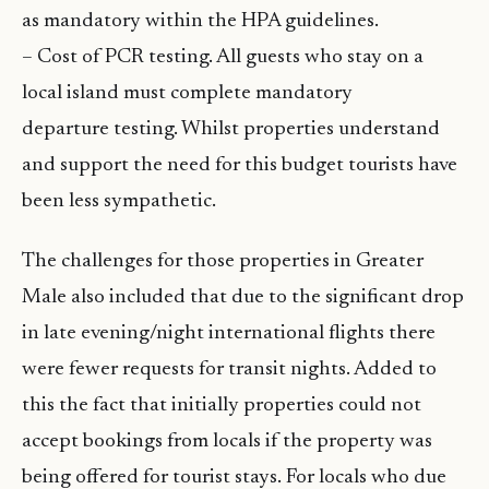
as mandatory within the HPA guidelines.
– Cost of PCR testing. All guests who stay on a
local island must complete mandatory
departure testing. Whilst properties understand
and support the need for this budget tourists have
been less sympathetic.
The challenges for those properties in Greater
Male also included that due to the significant drop
in late evening/night international flights there
were fewer requests for transit nights. Added to
this the fact that initially properties could not
accept bookings from locals if the property was
being offered for tourist stays. For locals who due