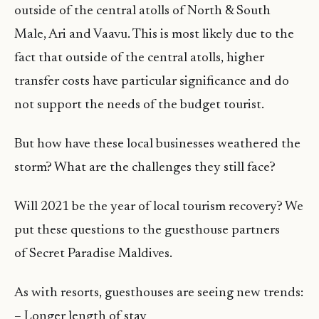
outside of the central atolls of North & South
Male, Ari and Vaavu. This is most likely due to the
fact that outside of the central atolls, higher
transfer costs have particular significance and do
not support the needs of the budget tourist.
But how have these local businesses weathered the
storm? What are the challenges they still face?
Will 2021 be the year of local tourism recovery? We
put these questions to the guesthouse partners
of Secret Paradise Maldives.
As with resorts, guesthouses are seeing new trends:
– Longer length of stay