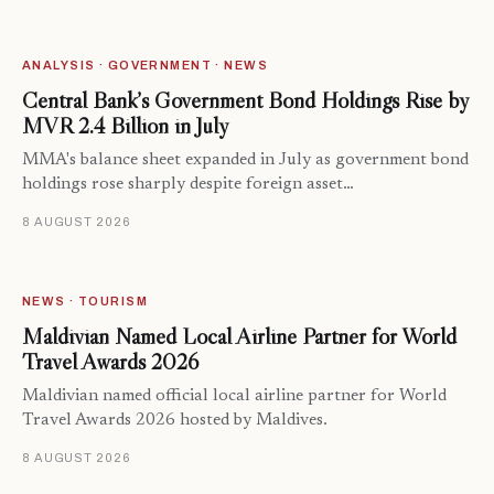
ANALYSIS · GOVERNMENT · NEWS
Central Bank’s Government Bond Holdings Rise by
MVR 2.4 Billion in July
MMA's balance sheet expanded in July as government bond
holdings rose sharply despite foreign asset…
8 AUGUST 2026
NEWS · TOURISM
Maldivian Named Local Airline Partner for World
Travel Awards 2026
Maldivian named official local airline partner for World
Travel Awards 2026 hosted by Maldives.
8 AUGUST 2026