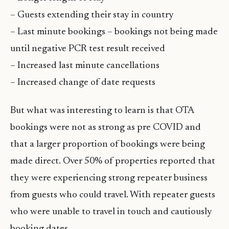
– Guests extending their stay in country
– Last minute bookings – bookings not being made
until negative PCR test result received
– Increased last minute cancellations
– Increased change of date requests
But what was interesting to learn is that OTA
bookings were not as strong as pre COVID and
that a larger proportion of bookings were being
made direct. Over 50% of properties reported that
they were experiencing strong repeater business
from guests who could travel. With repeater guests
who were unable to travel in touch and cautiously
booking dates.