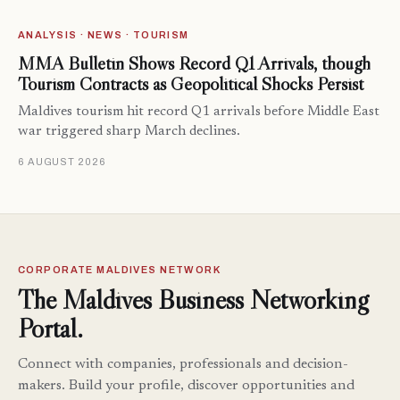
ANALYSIS · NEWS · TOURISM
MMA Bulletin Shows Record Q1 Arrivals, though
Tourism Contracts as Geopolitical Shocks Persist
Maldives tourism hit record Q1 arrivals before Middle East
war triggered sharp March declines.
6 AUGUST 2026
CORPORATE MALDIVES NETWORK
The Maldives Business Networking
Portal.
Connect with companies, professionals and decision-
makers. Build your profile, discover opportunities and