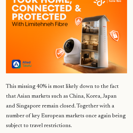
This missing 40% is most likely down to the fact
that Asian markets such as China, Korea, Japan
and Singapore remain closed. Together with a
number of key European markets once again being
subject to travel restrictions.