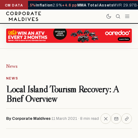
,229,419
-4.5%
Inflation
2.9%
+4.6 pp
MMA Total Assets
MVR 29.97B
-0.3
CM DATA
News
NEWS
Local Island Tourism Recovery: A
Brief Overview
By Corporate Maldives
11 March 2021 · 8 min read