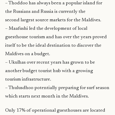
– Thoddoo has always been a popular island for
the Russians and Russia is currently the
second largest source markets for the Maldives.
– Maafushi led the development of local
guesthouse tourism and has over the years proved
itself to be the ideal destination to discover the
Maldives on a budget.
– Ukulhas over recent years has grown to be
another budget tourist hub with a growing
tourism infrastructure.
– Thulusdhoo potentially preparing for surf season
which starts next month in the Maldives.
Only 17% of operational guesthouses are located