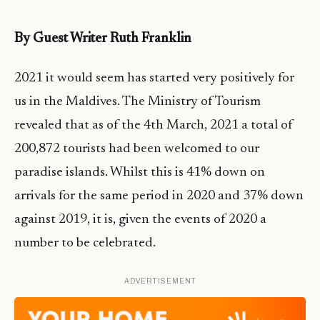
By Guest Writer Ruth Franklin
2021 it would seem has started very positively for
us in the Maldives. The Ministry of Tourism
revealed that as of the 4th March, 2021 a total of
200,872 tourists had been welcomed to our
paradise islands. Whilst this is 41% down on
arrivals for the same period in 2020 and 37% down
against 2019, it is, given the events of 2020 a
number to be celebrated.
ADVERTISEMENT