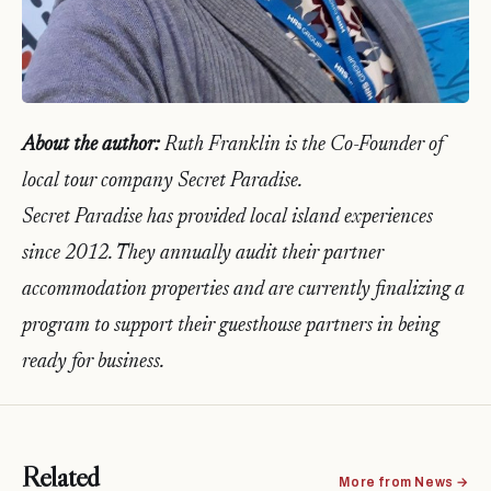
About the author:
Ruth Franklin is the Co-Founder of
local tour company Secret Paradise.
Secret Paradise has provided local island experiences
since 2012. They annually audit their partner
accommodation properties and are currently finalizing a
program to support their guesthouse partners in being
ready for business.
Related
More from News →