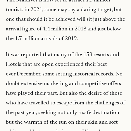
The Maldives is now set to attract 1.5 million
tourists in 2021, some may say a daring target, but
one that should it be achieved will sit just above the
arrival figure of 1.4 million in 2018 and just below
the 1.7 million arrivals of 2019.
It was reported that many of the 153 resorts and
Hotels that are open experienced their best
ever December, some setting historical records. No
doubt extensive marketing and competitive offers
have played their part. But also the desire of those
who have travelled to escape from the challenges of
the past year, seeking not only a safe destination
but the warmth of the sun on their skin and soft