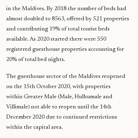
in the Maldives. By 2018 the number of beds had
almost doubled to 8563, offered by 521 properties
and contributing 19% of total tourist beds
available. As 2020 started there were 550
registered guesthouse properties accounting for
20% of total bed nights.
The guesthouse sector of the Maldives reopened
on the 15th October 2020, with properties
within Greater Male (Male, Hulhumale and
Villimale) not able to reopen until the 14th
December 2020 due to continued restrictions
within the capital area.