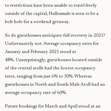
to restrictions have been unable to travel freely
outside of the capital, Hulhumale is seen to be a
bolt hole for a weekend getaway.
So do guesthouses anticipate full recovery in 2021?
Unfortunately not. Average occupancy rates for
January and February 2021 stood at
48%. Unsurprisingly, guesthouses located outside
of the central atolls had the lowest occupancy
rates, ranging from just 6% to 30%. Whereas
guesthouses in North and South Male Atoll had an
average occupancy rate of 60%.
Future bookings for March and April stood at an