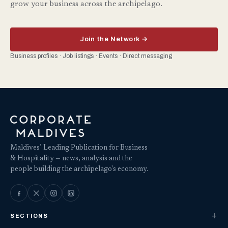
grow your business across the archipelago.
Join the Network →
Business profiles · Job listings · Events · Direct messaging
Maldives’ Leading Publication for Business
& Hospitality — news, analysis and the
people building the archipelago's economy.
SECTIONS