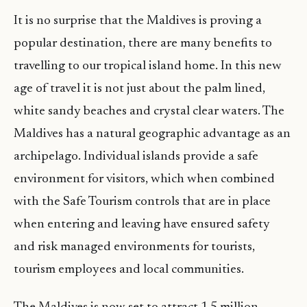
It is no surprise that the Maldives is proving a
popular destination, there are many benefits to
travelling to our tropical island home. In this new
age of travel it is not just about the palm lined,
white sandy beaches and crystal clear waters. The
Maldives has a natural geographic advantage as an
archipelago. Individual islands provide a safe
environment for visitors, which when combined
with the Safe Tourism controls that are in place
when entering and leaving have ensured safety
and risk managed environments for tourists,
tourism employees and local communities.