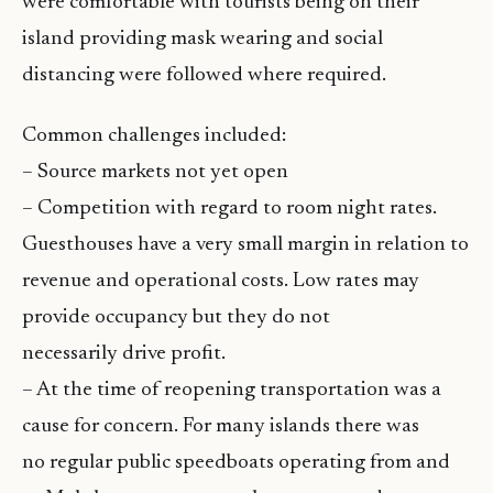
were comfortable with tourists being on their
island providing mask wearing and social
distancing were followed where required.
Common challenges included:
– Source markets not yet open
– Competition with regard to room night rates.
Guesthouses have a very small margin in relation to
revenue and operational costs. Low rates may
provide occupancy but they do not
necessarily drive profit.
– At the time of reopening transportation was a
cause for concern. For many islands there was
no regular public speedboats operating from and