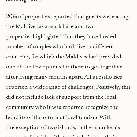
20% of properties reported that guests were using
the Maldives as a work base and two
properties highlighted that they have hosted
number of couples who both live in different
countries, for which the Maldives had provided
one of the few options for them to get together
after living many months apart. All guesthouses
reported a wide range of challenges. Positively, this
did not include lack of support from the local
community who it was reported recognize the
benefits of the return of local tourism. With
the exception of two islands, in the main locals