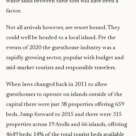
white sand between their toes will have been a
factor.
Not all arrivals however, are resort bound. They
could well be headed to a local island. Pre the
events of 2020 the guesthouse industry was a
rapidly growing sector, popular with budget and
mid-market tourists and responsible travelers.
When laws changed back in 2011 to allow
guesthouses to operate on islands outside of the
capital there were just 38 properties offering 659
beds. Jump forward to 2015 and there were 315
properties across 19 Atolls and 66 islands, offering
4649 beds; 14% of the total tourist beds available