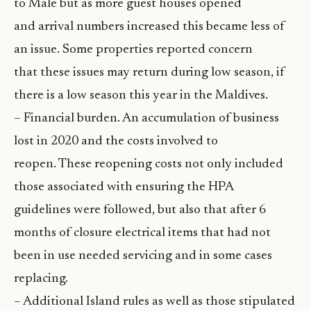
to Male but as more guest houses opened
and arrival numbers increased this became less of
an issue. Some properties reported concern
that these issues may return during low season, if
there is a low season this year in the Maldives.
– Financial burden. An accumulation of business
lost in 2020 and the costs involved to
reopen. These reopening costs not only included
those associated with ensuring the HPA
guidelines were followed, but also that after 6
months of closure electrical items that had not
been in use needed servicing and in some cases
replacing.
– Additional Island rules as well as those stipulated