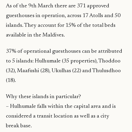
As of the 9th March there are 371 approved
guesthouses in operation, across 17 Atolls and 50
islands. They account for 15% of the total beds
available in the Maldives.
37% of operational guesthouses can be attributed
to 5 islands: Hulhumale (35 properties), Thoddoo
(32), Maafushi (28), Ukulhas (22) and Thulusdhoo
(18).
Why these islands in particular?
– Hulhumale falls within the capital area and is
considered a transit location as well as a city
break base.