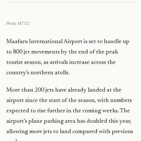
Photo: MTCC
Maafaru International Airport is set to handle up
to 800 jet movements by the end of the peak
tourist season, as arrivals increase across the
country’s northern atolls.
More than 200 jets have already landed at the
airport since the start of the season, with numbers
expected to rise further in the coming weeks. The
airport’s plane parking area has doubled this year,
allowing more jets to land compared with previous