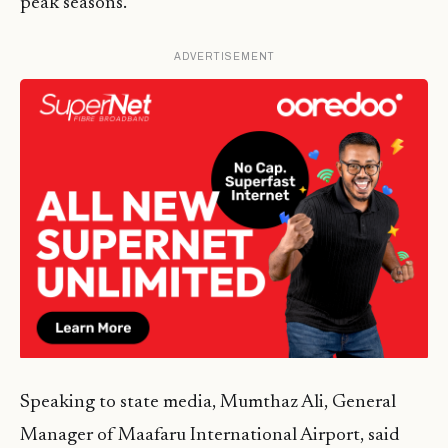
peak seasons.
ADVERTISEMENT
Speaking to state media, Mumthaz Ali, General
Manager of Maafaru International Airport, said