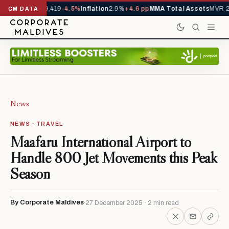
vals YTD
1,229,419
-4.5%
Inflation
2.9%
+4.6 pp
MMA Total Assets
MVR 29
CM DATA
News
NEWS · TRAVEL
Maafaru International Airport to
Handle 800 Jet Movements this Peak
Season
By Corporate Maldives
27 December 2025 · 2 min read