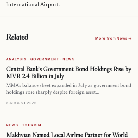
International Airport.
Related
More from News →
ANALYSIS · GOVERNMENT · NEWS
Central Bank’s Government Bond Holdings Rise by
MVR 2.4 Billion in July
MMA's balance sheet expanded in July as government bond
holdings rose sharply despite foreign asset…
8 AUGUST 2026
NEWS · TOURISM
Maldivian Named Local Airline Partner for World