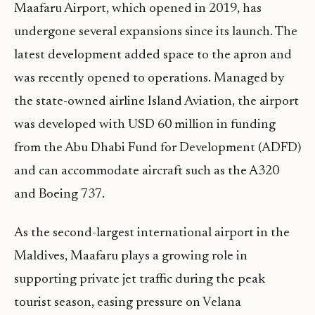
Maafaru Airport, which opened in 2019, has
undergone several expansions since its launch. The
latest development added space to the apron and
was recently opened to operations. Managed by
the state-owned airline Island Aviation, the airport
was developed with USD 60 million in funding
from the Abu Dhabi Fund for Development (ADFD)
and can accommodate aircraft such as the A320
and Boeing 737.
As the second-largest international airport in the
Maldives, Maafaru plays a growing role in
supporting private jet traffic during the peak
tourist season, easing pressure on Velana