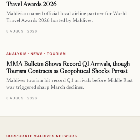
Travel Awards 2026
Maldivian named official local airline partner for World
Travel Awards 2026 hosted by Maldives.
8 AUGUST 2026
ANALYSIS · NEWS · TOURISM
MMA Bulletin Shows Record Q1 Arrivals, though
Tourism Contracts as Geopolitical Shocks Persist
Maldives tourism hit record Q1 arrivals before Middle East
war triggered sharp March declines.
6 AUGUST 2026
CORPORATE MALDIVES NETWORK