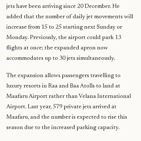
jets have been arriving since 20 December. He
added that the number of daily jet movements will
increase from 15 to 25 starting next Sunday or
Monday. Previously, the airport could park 13
flights at once; the expanded apron now
accommodates up to 30 jets simultaneously.
The expansion allows passengers travelling to
luxury resorts in Raa and Baa Atolls to land at
Maafaru Airport rather than Velana International
Airport. Last year, 579 private jets arrived at
Maafaru, and the number is expected to rise this
season due to the increased parking capacity.