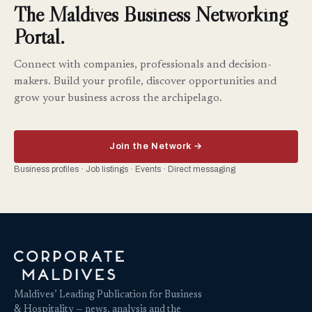
The Maldives Business Networking
Portal.
Connect with companies, professionals and decision-
makers. Build your profile, discover opportunities and
grow your business across the archipelago.
Join the Network →
Business profiles · Job listings · Events · Direct messaging
Maldives’ Leading Publication for Business
& Hospitality — news, analysis and the