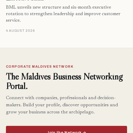
BML unveils new structure and six-month executive
rotation to strengthen leadership and improve customer
service.
4 AUGUST 2026
CORPORATE MALDIVES NETWORK
The Maldives Business Networking
Portal.
Connect with companies, professionals and decision-
makers. Build your profile, discover opportunities and
grow your business across the archipelago.
Join the Network →