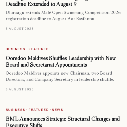
Deadline Extended to August 9
Dhiraagu extends Malé Open Swimming Competition 2026
registration deadline to August 9 at Rasfannu.
5 AUGUST 2026
BUSINESS · FEATURED
Ooredoo Maldives Shuffles Leadership with New
Board and Secretariat Appointments
Ooredoo Maldives appoints new Chairman, two Board
Directors, and Company Secretary in leadership shuffle.
5 AUGUST 2026
BUSINESS · FEATURED · NEWS
BML Announces Strategic Structural Changes and
Executive Shifts