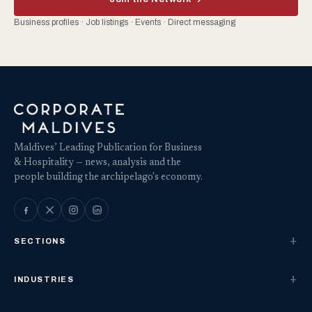
Business profiles · Job listings · Events · Direct messaging
Maldives’ Leading Publication for Business
& Hospitality — news, analysis and the
people building the archipelago's economy.
SECTIONS
INDUSTRIES