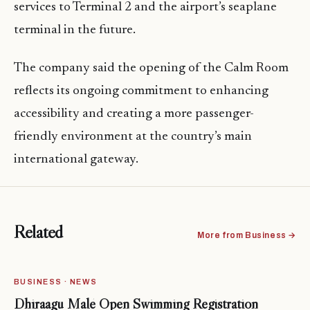
services to Terminal 2 and the airport’s seaplane
terminal in the future.
The company said the opening of the Calm Room
reflects its ongoing commitment to enhancing
accessibility and creating a more passenger-
friendly environment at the country’s main
international gateway.
Related
More from Business →
BUSINESS · NEWS
Dhiraagu Malé Open Swimming Registration