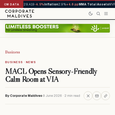
rivals YTD
1,229,419
-4.5%
Inflation
2.9%
+4.6 pp
MMA Total Assets
MVR 
CM DATA
Business
BUSINESS · NEWS
MACL Opens Sensory-Friendly
Calm Room at VIA
By Corporate Maldives
9 June 2026 · 2 min read