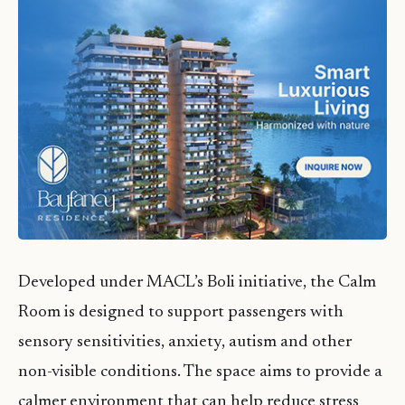
Developed under MACL’s Boli initiative, the Calm
Room is designed to support passengers with
sensory sensitivities, anxiety, autism and other
non-visible conditions. The space aims to provide a
calmer environment that can help reduce stress