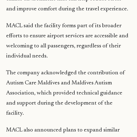
and improve comfort during the travel experience.
MACL said the facility forms part of its broader
efforts to ensure airport services are accessible and
welcoming to all passengers, regardless of their
individual needs.
The company acknowledged the contribution of
Autism Care Maldives and Maldives Autism
Association, which provided technical guidance
and support during the development of the
facility.
MACL also announced plans to expand similar