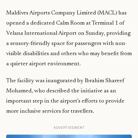
Maldives Airports Company Limited (MACL) has
opened a dedicated Calm Room at Terminal 1 of
Velana International Airport on Sunday, providing
a sensory-friendly space for passengers with non-
visible disabilities and others who may benefit from
a quieter airport environment.
The facility was inaugurated by Ibrahim Shareef
Mohamed, who described the initiative as an
important step in the airport’s efforts to provide
more inclusive services for travellers.
ADVERTISEMENT