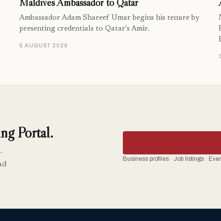
Maldives Ambassador to Qatar
Ambassador Adam Shareef Umar begins his tenure by
presenting credentials to Qatar's Amir.
5 AUGUST 2026
ng Portal.
-
Business profiles · Job listings · Ev
nd