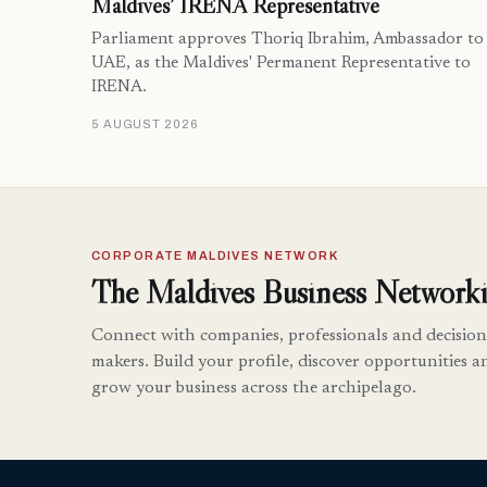
Maldives’ IRENA Representative
Parliament approves Thoriq Ibrahim, Ambassador to
UAE, as the Maldives' Permanent Representative to
IRENA.
5 AUGUST 2026
CORPORATE MALDIVES NETWORK
The Maldives Business Networki
Connect with companies, professionals and decision
makers. Build your profile, discover opportunities a
grow your business across the archipelago.