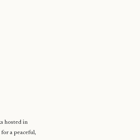
ks hosted in
for a peaceful,