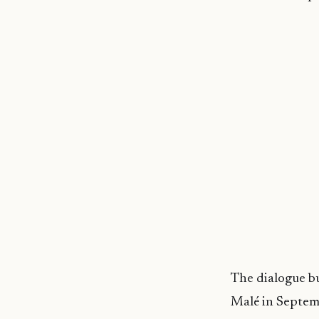
The dialogue bu
Malé in Septemb