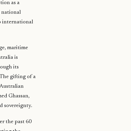
tion as a
d national
 international
ge, maritime
ralia is
ough its
he gifting of a
Australian
med Ghassan,
d sovereignty.
er the past 60