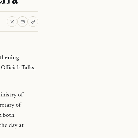
gthening
fficials Talks,
inistry of
retary of
m both
the day at