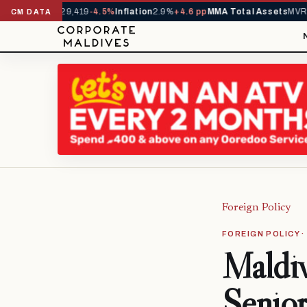
vals YTD
1,229,419
-4.5%
Inflation
2.9%
+4.6 pp
MMA Total Assets
MVR 29
CM DATA
Foreign Policy
FOREIGN POLICY 
Maldiv
Senior