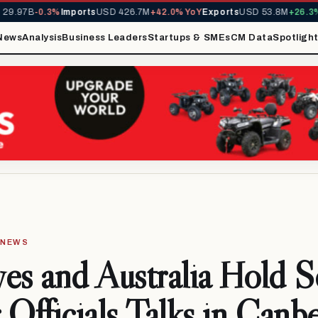
.97B
-0.3%
Imports
USD 426.7M
+42.0% YoY
Exports
USD 53.8M
+26.3% Y
News
Analysis
Business Leaders
Startups & SMEs
CM Data
Spotligh
· NEWS
es and Australia Hold 
 Officials Talks in Canb