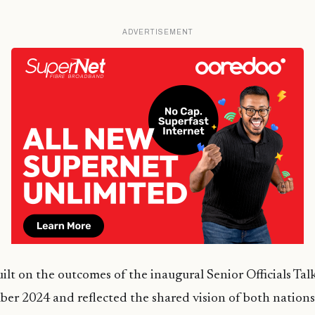
ADVERTISEMENT
ilt on the outcomes of the inaugural Senior Officials Tal
er 2024 and reflected the shared vision of both nations 