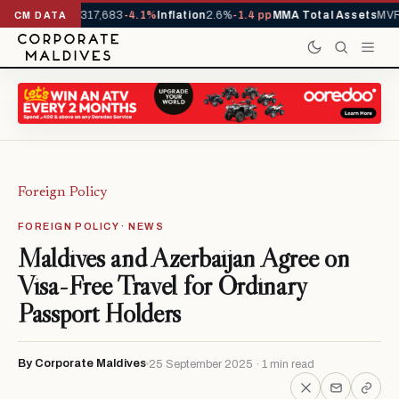
Arrivals YTD
1,317,683
-4.1%
Inflation
2.6%
-1.4 pp
MMA Total Assets
MVR 
CM DATA
Foreign Policy
FOREIGN POLICY · NEWS
Maldives and Azerbaijan Agree on
Visa-Free Travel for Ordinary
Passport Holders
By Corporate Maldives
25 September 2025 · 1 min read