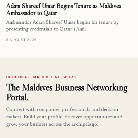
Adam Shareef Umar Begins Tenure as Maldives
Ambassador to Qatar
Ambassador Adam Shareef Umar begins his tenure by
presenting credentials to Qatar's Amir.
5 AUGUST 2026
CORPORATE MALDIVES NETWORK
The Maldives Business Networking
Portal.
Connect with companies, professionals and decision-
makers. Build your profile, discover opportunities and
grow your business across the archipelago.