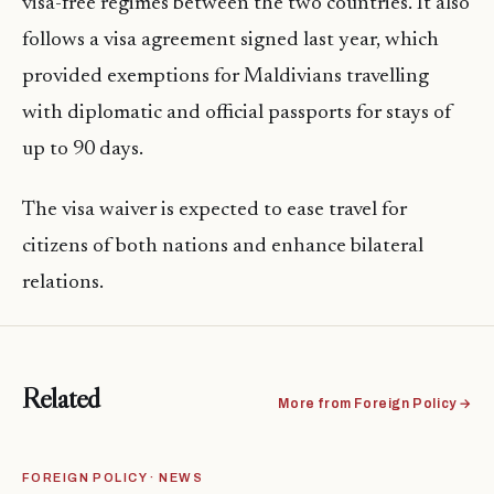
visa-free regimes between the two countries. It also
follows a visa agreement signed last year, which
provided exemptions for Maldivians travelling
with diplomatic and official passports for stays of
up to 90 days.
The visa waiver is expected to ease travel for
citizens of both nations and enhance bilateral
relations.
Related
More from Foreign Policy →
FOREIGN POLICY · NEWS