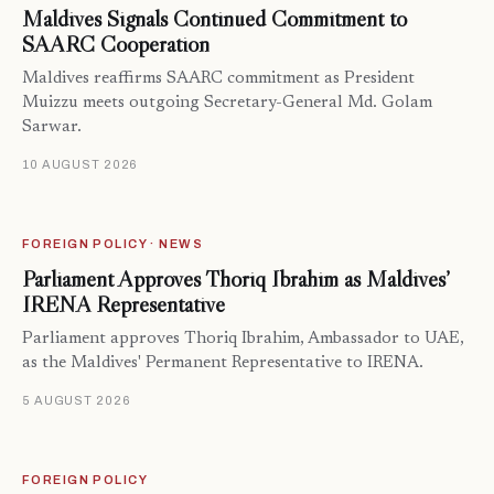
Maldives Signals Continued Commitment to
SAARC Cooperation
Maldives reaffirms SAARC commitment as President
Muizzu meets outgoing Secretary-General Md. Golam
Sarwar.
10 AUGUST 2026
FOREIGN POLICY · NEWS
Parliament Approves Thoriq Ibrahim as Maldives’
IRENA Representative
Parliament approves Thoriq Ibrahim, Ambassador to UAE,
as the Maldives' Permanent Representative to IRENA.
5 AUGUST 2026
FOREIGN POLICY