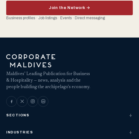
Join the Network →
Business profiles · Job listings · Events · Direct messaging
Maldives’ Leading Publication for Business
& Hospitality — news, analysis and the
people building the archipelago's economy.
SECTIONS
INDUSTRIES