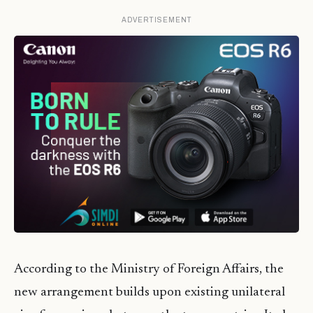
ADVERTISEMENT
According to the Ministry of Foreign Affairs, the
new arrangement builds upon existing unilateral