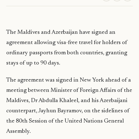
The Maldives and Azerbaijan have signed an
agreement allowing visa-free travel for holders of
ordinary passports from both countries, granting
stays of up to 90 days.
The agreement was signed in New York ahead of a
meeting between Minister of Foreign Affairs of the
Maldives, Dr Abdulla Khaleel, and his Azerbaijani
counterpart, Jayhun Bayramov, on the sidelines of
the 80th Session of the United Nations General
Assembly.