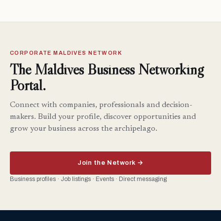
CORPORATE MALDIVES NETWORK
The Maldives Business Networking
Portal.
Connect with companies, professionals and decision-
makers. Build your profile, discover opportunities and
grow your business across the archipelago.
Join the Network →
Business profiles · Job listings · Events · Direct messaging