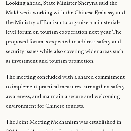
Looking ahead, State Minister Sheryna said the
Maldives is working with the Chinese Embassy and
the Ministry of Tourism to organise a ministerial-
level forum on tourism cooperation next year. The
proposed forum is expected to address safety and
security issues while also covering wider areas such
as investment and tourism promotion.
The meeting concluded with a shared commitment
to implement practical measures, strengthen safety
awareness, and maintain a secure and welcoming
environment for Chinese tourists.
The Joint Meeting Mechanism was established in