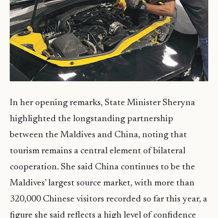
In her opening remarks, State Minister Sheryna
highlighted the longstanding partnership
between the Maldives and China, noting that
tourism remains a central element of bilateral
cooperation. She said China continues to be the
Maldives’ largest source market, with more than
320,000 Chinese visitors recorded so far this year, a
figure she said reflects a high level of confidence