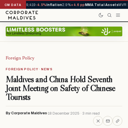
vals YTD
1,229,419
-4.5%
Inflation
2.9%
+4.6 pp
MMA Total Assets
MVR 29
CM DATA
Foreign Policy
FOREIGN POLICY · NEWS
Maldives and China Hold Seventh
Joint Meeting on Safety of Chinese
Tourists
By Corporate Maldives
18 December 2025 · 3 min read