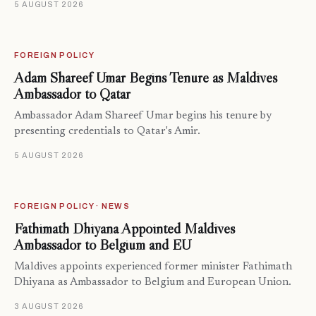
5 AUGUST 2026
FOREIGN POLICY
Adam Shareef Umar Begins Tenure as Maldives
Ambassador to Qatar
Ambassador Adam Shareef Umar begins his tenure by
presenting credentials to Qatar's Amir.
5 AUGUST 2026
FOREIGN POLICY · NEWS
Fathimath Dhiyana Appointed Maldives
Ambassador to Belgium and EU
Maldives appoints experienced former minister Fathimath
Dhiyana as Ambassador to Belgium and European Union.
3 AUGUST 2026