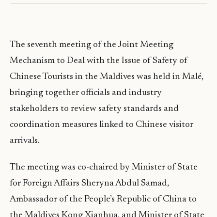
The seventh meeting of the Joint Meeting
Mechanism to Deal with the Issue of Safety of
Chinese Tourists in the Maldives was held in Malé,
bringing together officials and industry
stakeholders to review safety standards and
coordination measures linked to Chinese visitor
arrivals.
The meeting was co-chaired by Minister of State
for Foreign Affairs Sheryna Abdul Samad,
Ambassador of the People’s Republic of China to
the Maldives Kong Xianhua, and Minister of State