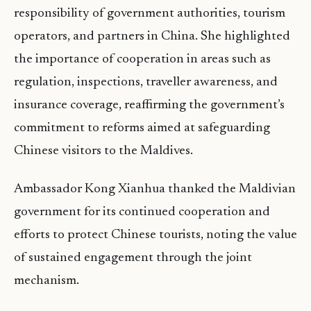
responsibility of government authorities, tourism
operators, and partners in China. She highlighted
the importance of cooperation in areas such as
regulation, inspections, traveller awareness, and
insurance coverage, reaffirming the government’s
commitment to reforms aimed at safeguarding
Chinese visitors to the Maldives.
Ambassador Kong Xianhua thanked the Maldivian
government for its continued cooperation and
efforts to protect Chinese tourists, noting the value
of sustained engagement through the joint
mechanism.