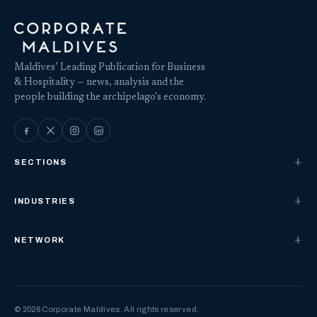
Maldives’ Leading Publication for Business
& Hospitality — news, analysis and the
people building the archipelago's economy.
SECTIONS
INDUSTRIES
NETWORK
© 2026 Corporate Maldives. All rights reserved.