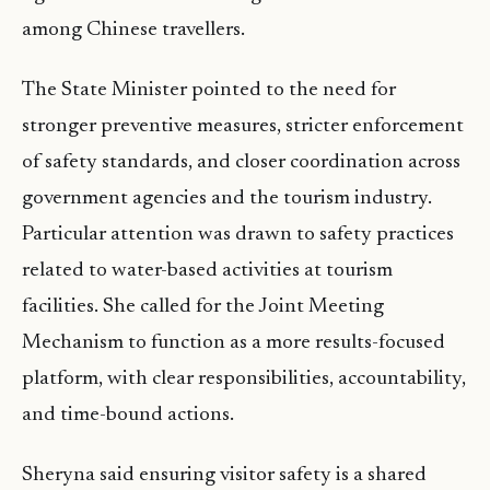
among Chinese travellers.
The State Minister pointed to the need for
stronger preventive measures, stricter enforcement
of safety standards, and closer coordination across
government agencies and the tourism industry.
Particular attention was drawn to safety practices
related to water-based activities at tourism
facilities. She called for the Joint Meeting
Mechanism to function as a more results-focused
platform, with clear responsibilities, accountability,
and time-bound actions.
Sheryna said ensuring visitor safety is a shared