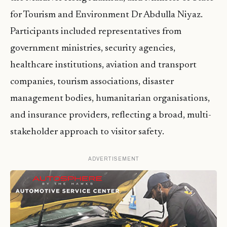
for Tourism and Environment Dr Abdulla Niyaz.
Participants included representatives from
government ministries, security agencies,
healthcare institutions, aviation and transport
companies, tourism associations, disaster
management bodies, humanitarian organisations,
and insurance providers, reflecting a broad, multi-
stakeholder approach to visitor safety.
ADVERTISEMENT