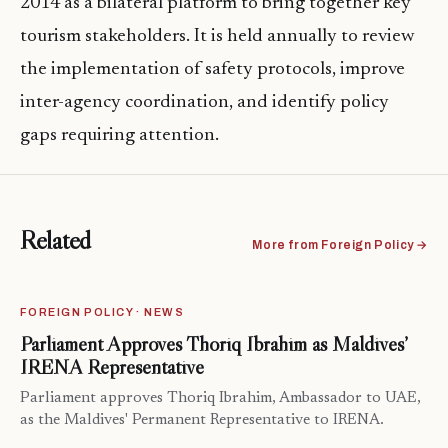
2014 as a bilateral platform to bring together key
tourism stakeholders. It is held annually to review
the implementation of safety protocols, improve
inter-agency coordination, and identify policy
gaps requiring attention.
Related
More from Foreign Policy →
FOREIGN POLICY · NEWS
Parliament Approves Thoriq Ibrahim as Maldives’
IRENA Representative
Parliament approves Thoriq Ibrahim, Ambassador to UAE,
as the Maldives' Permanent Representative to IRENA.