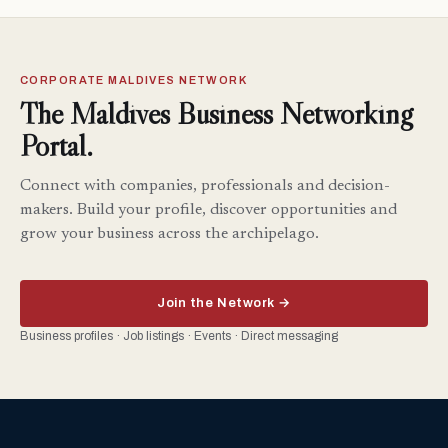
CORPORATE MALDIVES NETWORK
The Maldives Business Networking
Portal.
Connect with companies, professionals and decision-
makers. Build your profile, discover opportunities and
grow your business across the archipelago.
Join the Network →
Business profiles · Job listings · Events · Direct messaging