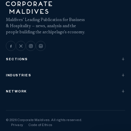
Maldives’ Leading Publication for Business
& Hospitality — news, analysis and the
people building the archipelago's economy.
SECTIONS
INDUSTRIES
NETWORK
© 2026 Corporate Maldives. All rights reserved.
Privacy
Code of Ethics