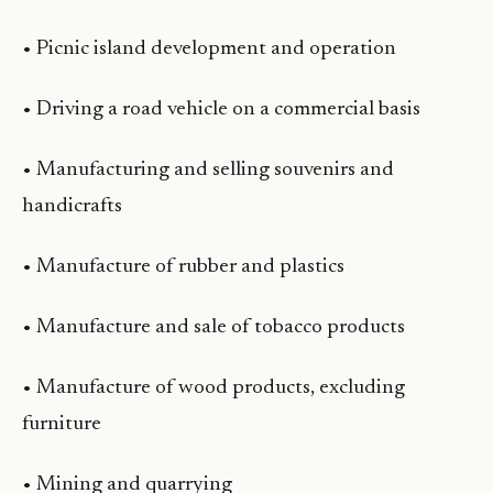
• Picnic island development and operation
• Driving a road vehicle on a commercial basis
• Manufacturing and selling souvenirs and
handicrafts
• Manufacture of rubber and plastics
• Manufacture and sale of tobacco products
• Manufacture of wood products, excluding
furniture
• Mining and quarrying