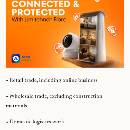
• Retail trade, including online business
• Wholesale trade, excluding construction
materials
• Domestic logistics work