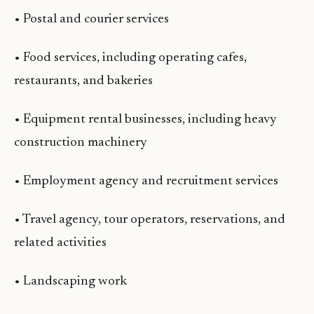
• Postal and courier services
• Food services, including operating cafes,
restaurants, and bakeries
• Equipment rental businesses, including heavy
construction machinery
• Employment agency and recruitment services
• Travel agency, tour operators, reservations, and
related activities
• Landscaping work