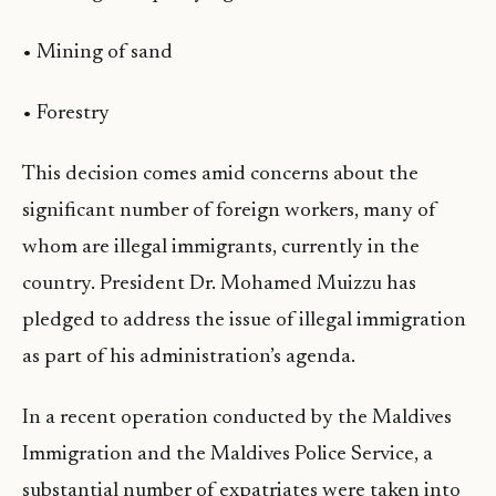
• Mining of sand
• Forestry
This decision comes amid concerns about the
significant number of foreign workers, many of
whom are illegal immigrants, currently in the
country. President Dr. Mohamed Muizzu has
pledged to address the issue of illegal immigration
as part of his administration’s agenda.
In a recent operation conducted by the Maldives
Immigration and the Maldives Police Service, a
substantial number of expatriates were taken into