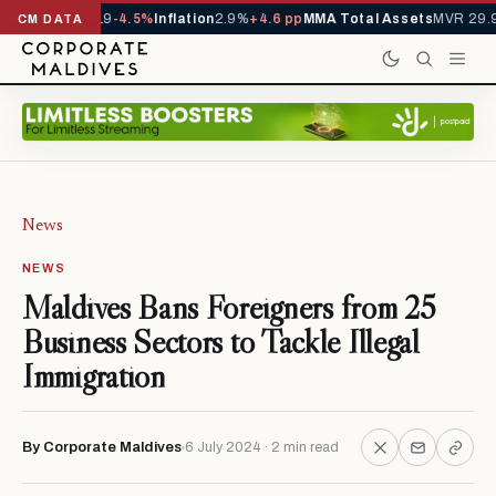
s YTD
1,229,419
-4.5%
Inflation
2.9%
+4.6 pp
MMA Total Assets
MVR 29.97
CM DATA
News
NEWS
Maldives Bans Foreigners from 25
Business Sectors to Tackle Illegal
Immigration
By Corporate Maldives
6 July 2024 · 2 min read