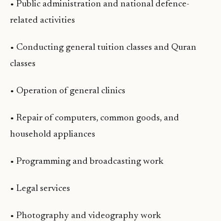
• Public administration and national defence-
related activities
• Conducting general tuition classes and Quran
classes
• Operation of general clinics
• Repair of computers, common goods, and
household appliances
• Programming and broadcasting work
• Legal services
• Photography and videography work