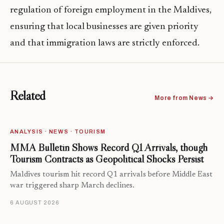
regulation of foreign employment in the Maldives,
ensuring that local businesses are given priority
and that immigration laws are strictly enforced.
Related
More from News →
ANALYSIS · NEWS · TOURISM
MMA Bulletin Shows Record Q1 Arrivals, though
Tourism Contracts as Geopolitical Shocks Persist
Maldives tourism hit record Q1 arrivals before Middle East
war triggered sharp March declines.
6 AUGUST 2026