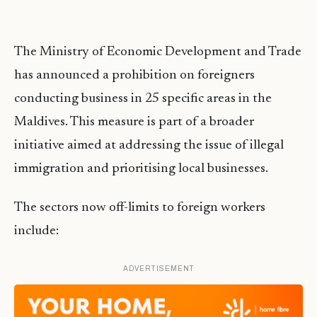
The Ministry of Economic Development and Trade
has announced a prohibition on foreigners
conducting business in 25 specific areas in the
Maldives. This measure is part of a broader
initiative aimed at addressing the issue of illegal
immigration and prioritising local businesses.
The sectors now off-limits to foreign workers
include:
ADVERTISEMENT