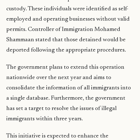
custody. These individuals were identified as self-
employed and operating businesses without valid
permits. Controller of Immigration Mohamed
Shammaan stated that those detained would be
deported following the appropriate procedures.
The government plans to extend this operation
nationwide over the next year and aims to
consolidate the information of all immigrants into
a single database. Furthermore, the government
has set a target to resolve the issues of illegal
immigrants within three years.
This initiative is expected to enhance the