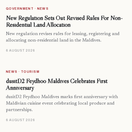
GOVERNMENT · NEWS
New Regulation Sets Out Revised Rules For Non-
Residential Land Allocation
New regulation revises rules for leasing, registering and
allocating non-residential land in the Maldives.
6 AUGUST 2026
NEWS · TOURISM
dusitD2 Feydhoo Maldives Celebrates First
Anniversary
dusitD2 Feydhoo Maldives marks first anniversary with
Maldivian cuisine event celebrating local produce and
partnerships.
6 AUGUST 2026