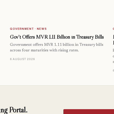
GOVERNMENT · NEWS
Gov’t Offers MVR 1.11 Billion in Treasury Bills
Government offers MVR 1.11 billion in Treasury bills
across four maturities with rising rates.
6 AUGUST 2026
ng Portal.