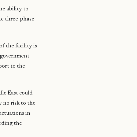
e ability to
the three-phase
 the facility is
e government
port to the
dle East could
y no risk to the
uctuations in
arding the