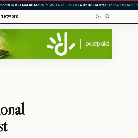
Y
MIRA Revenue
MVR 2.92B
+10.1% YoY
Public Debt
MVR 154.85B
+5.5% Y
t
Network
onal
st