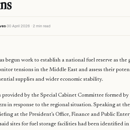
ns
ves
30 April 2026 · 2 min read
s begun work to establish a national fuel reserve as th
nitor tensions in the Middle East and assess their poten
ssential supplies and wider economic stability.
 provided by the Special Cabinet Committee formed by 
 in response to the regional situation. Speaking at the
iefing at the President’s Office, Finance and Public Enter
id sites for fuel storage facilities had been identified i