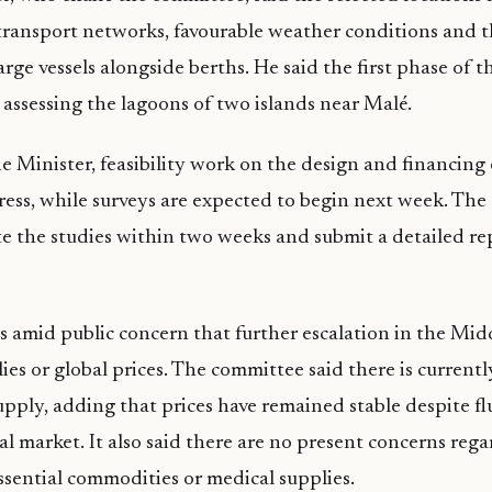
 transport networks, favourable weather conditions and th
ge vessels alongside berths. He said the first phase of 
s assessing the lagoons of two islands near Malé.
 Minister, feasibility work on the design and financing of
ress, while surveys are expected to begin next week. Th
e the studies within two weeks and submit a detailed re
amid public concern that further escalation in the Mid
lies or global prices. The committee said there is currentl
supply, adding that prices have remained stable despite fl
al market. It also said there are no present concerns reg
essential commodities or medical supplies.