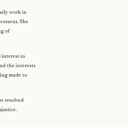
aily work in
n worsens. She
ng of
 interest in
nd the interests
being made to
be resolved
justice.