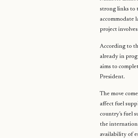
strong links to
accommodate lar
project involve
According to the
already in prog
aims to complet
President.
The move comes 
affect fuel supp
country’s fuel 
the internation
availability of 