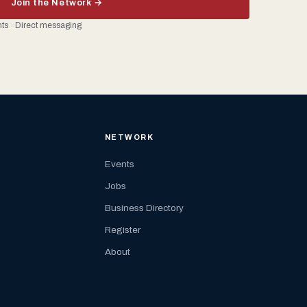
Join the Network →
ents · Direct messaging
NETWORK
Events
Jobs
Business Directory
Register
About