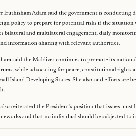
er Iruthisham Adam said the government is conducting d
reign policy to prepare for potential risks if the situatio
des bilateral and multilateral engagement, daily monitori
d information-sharing with relevant authorities.
sham said the Maldives continues to promote its national
orums, while advocating for peace, constitutional rights a
mall Island Developing States. She also said efforts are 
lt.
lso reiterated the President’s position that issues must 
ameworks and that no individual should be subjected to in