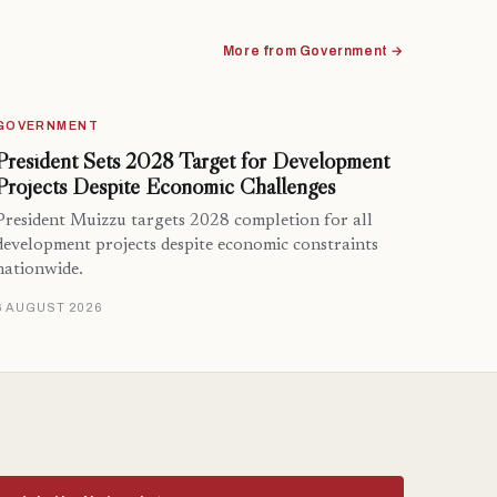
More from Government →
GOVERNMENT
President Sets 2028 Target for Development
Projects Despite Economic Challenges
President Muizzu targets 2028 completion for all
development projects despite economic constraints
nationwide.
6 AUGUST 2026