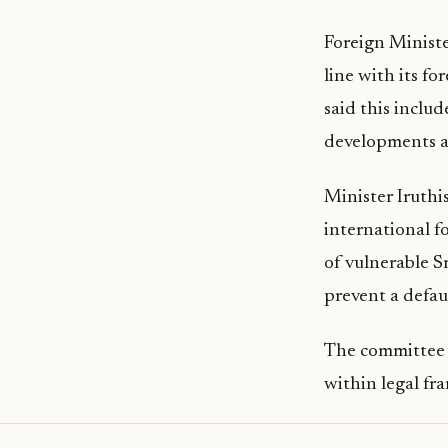
Foreign Minist
line with its fo
said this inclu
developments an
Minister Iruthi
international f
of vulnerable S
prevent a defau
The committee a
within legal fr