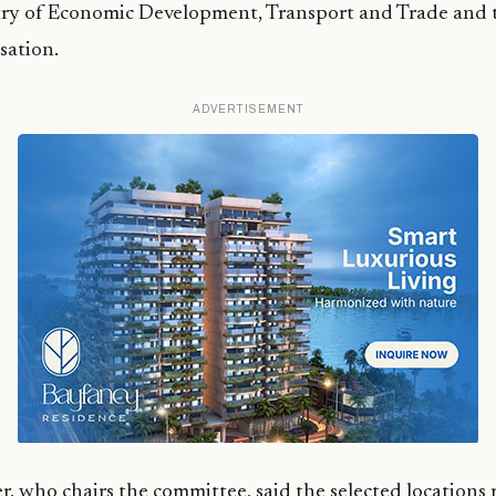
try of Economic Development, Transport and Trade and 
sation.
ADVERTISEMENT
, who chairs the committee, said the selected locations