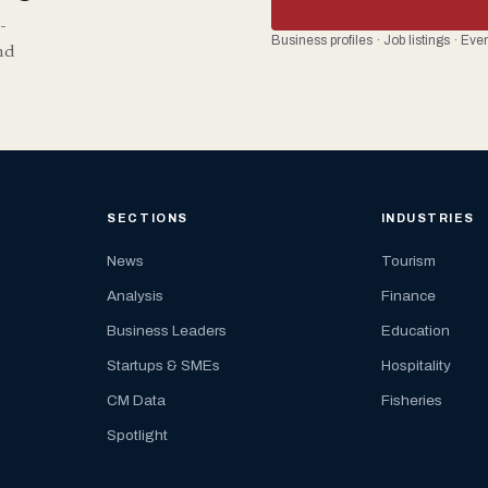
-
Business profiles · Job listings · Ev
nd
SECTIONS
INDUSTRIES
News
Tourism
Analysis
Finance
Business Leaders
Education
Startups & SMEs
Hospitality
CM Data
Fisheries
Spotlight