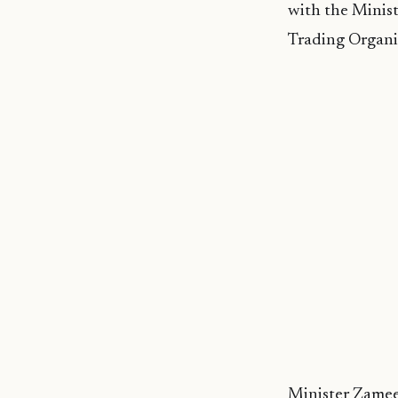
with the Minis
Trading Organi
Minister Zameer