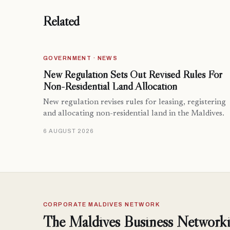
Related
GOVERNMENT · NEWS
New Regulation Sets Out Revised Rules For
Non-Residential Land Allocation
New regulation revises rules for leasing, registering
and allocating non-residential land in the Maldives.
6 AUGUST 2026
CORPORATE MALDIVES NETWORK
The Maldives Business Networki