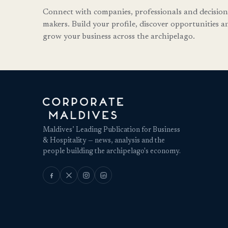
Connect with companies, professionals and decision
makers. Build your profile, discover opportunities a
grow your business across the archipelago.
Maldives’ Leading Publication for Business
& Hospitality — news, analysis and the
people building the archipelago's economy.