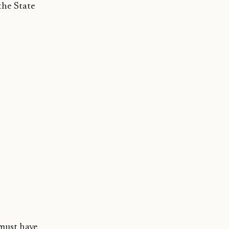
the State
 must have