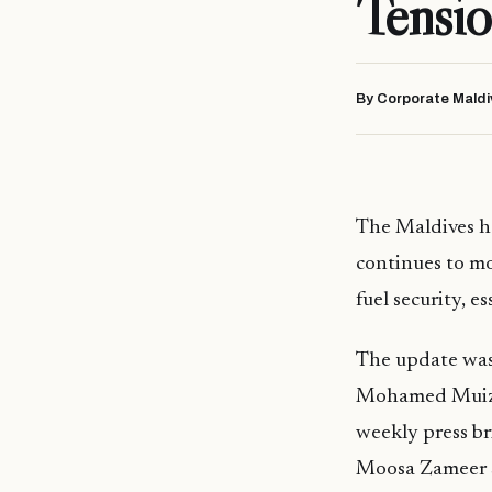
Tensio
By Corporate Maldi
The Maldives ha
continues to mo
fuel security, e
The update was
Mohamed Muizzu
weekly press br
Moosa Zameer sa