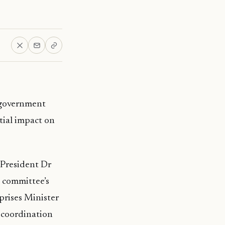
e government
tial impact on
President Dr
 committee’s
prises Minister
n coordination