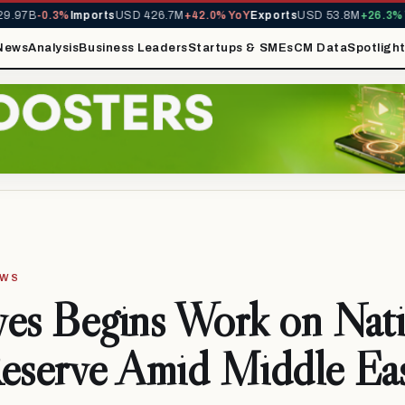
97B
-0.3%
Imports
USD 426.7M
+42.0% YoY
Exports
USD 53.8M
+26.3% Yo
News
Analysis
Business Leaders
Startups & SMEs
CM Data
Spotligh
EWS
es Begins Work on Nati
eserve Amid Middle Ea