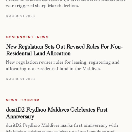
war triggered sharp March declines.
6 AUGUST 2026
GOVERNMENT · NEWS
New Regulation Sets Out Revised Rules For Non-
Residential Land Allocation
New regulation revises rules for leasing, registering and
allocating non-residential land in the Maldives.
6 AUGUST 2026
NEWS · TOURISM
dusitD2 Feydhoo Maldives Celebrates First
Anniversary
dusitD2 Feydhoo Maldives marks first anniversary with