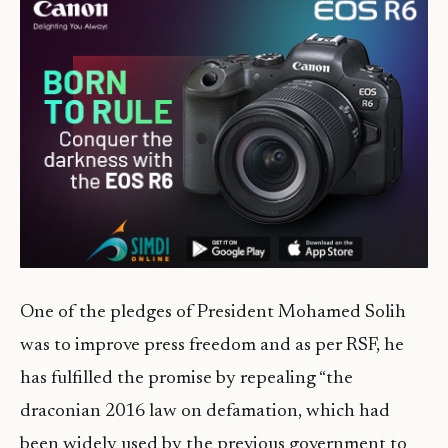
One of the pledges of President Mohamed Solih
was to improve press freedom and as per RSF, he
has fulfilled the promise by repealing “the
draconian 2016 law on defamation, which had
been widely used by the previous government to