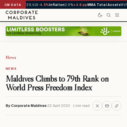
rrivals YTD
1,229,419
-4.5%
Inflation
2.9%
+4.6 pp
MMA Total Assets
MVR 
CM DATA
News
NEWS
Maldives Climbs to 79th Rank on
World Press Freedom Index
By Corporate Maldives
22 April 2020 · 1 min read