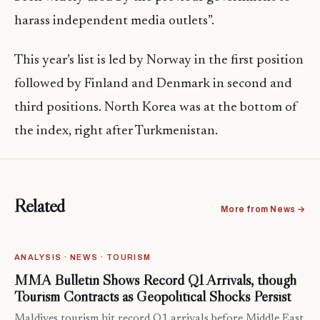
harass independent media outlets”.
This year’s list is led by Norway in the first position
followed by Finland and Denmark in second and
third positions. North Korea was at the bottom of
the index, right after Turkmenistan.
Related
More from News →
ANALYSIS · NEWS · TOURISM
MMA Bulletin Shows Record Q1 Arrivals, though
Tourism Contracts as Geopolitical Shocks Persist
Maldives tourism hit record Q1 arrivals before Middle East