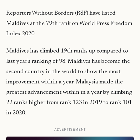
Reporters Without Borders (RSF) have listed
Maldives at the 79th rank on World Press Freedom
Index 2020.
Maldives has climbed 19th ranks up compared to
last year’s ranking of 98. Maldives has become the
second country in the world to show the most
improvement within a year. Malaysia made the
greatest advancement within in a year by climbing
22 ranks higher from rank 123 in 2019 to rank 101
in 2020.
ADVERTISEMENT