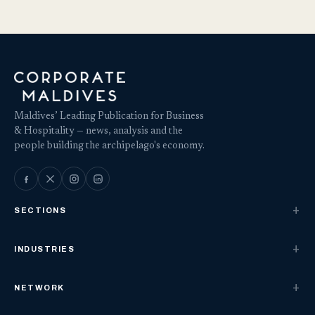
Maldives’ Leading Publication for Business
& Hospitality — news, analysis and the
people building the archipelago's economy.
SECTIONS
INDUSTRIES
NETWORK