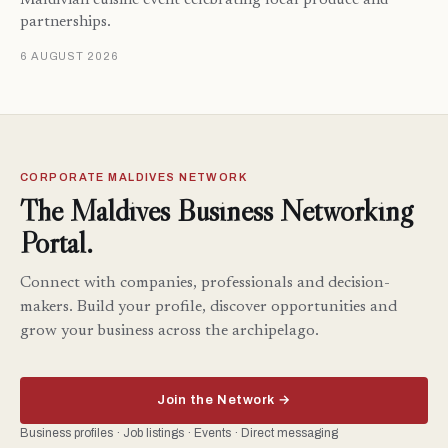
Maldivian cuisine event celebrating local produce and
partnerships.
6 AUGUST 2026
CORPORATE MALDIVES NETWORK
The Maldives Business Networking
Portal.
Connect with companies, professionals and decision-
makers. Build your profile, discover opportunities and
grow your business across the archipelago.
Join the Network →
Business profiles · Job listings · Events · Direct messaging