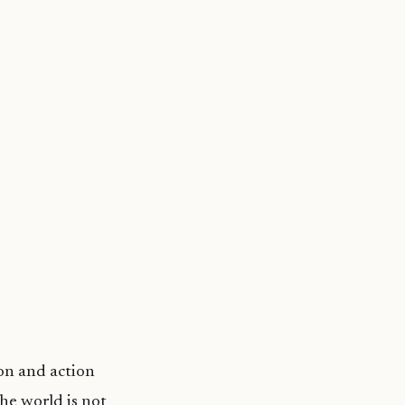
on and action
he world is not