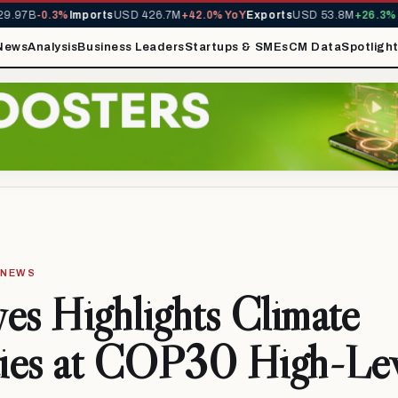
97B
-0.3%
Imports
USD 426.7M
+42.0% YoY
Exports
USD 53.8M
+26.3% Yo
News
Analysis
Business Leaders
Startups & SMEs
CM Data
Spotligh
· NEWS
es Highlights Climate
ties at COP30 High-Le