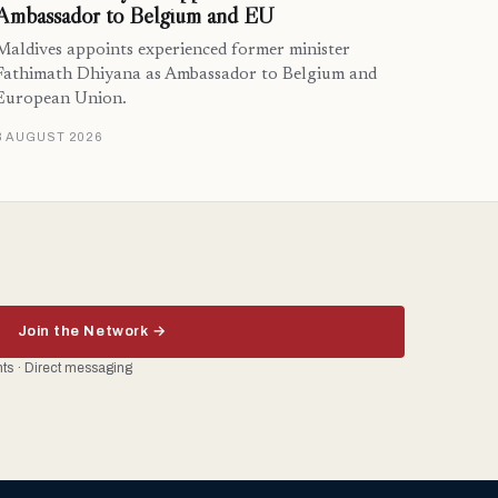
Ambassador to Belgium and EU
Maldives appoints experienced former minister
Fathimath Dhiyana as Ambassador to Belgium and
European Union.
3 AUGUST 2026
Join the Network →
ents · Direct messaging