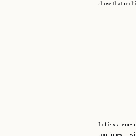
show that multi
In his statemen
continues to wi