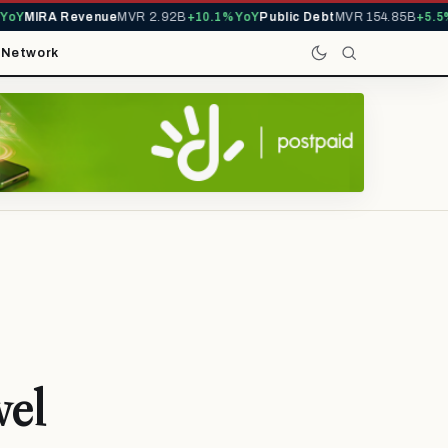
Y
MIRA Revenue
MVR 2.92B
+10.1% YoY
Public Debt
MVR 154.85B
+5.5% Y
t
Network
vel