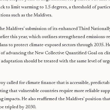
ck to limit warming to 1.5 degrees, a threshold of partic
ations such as the Maldives.
the Maldives’ submission of its enhanced Third National
rlier this year, which outlines strengthened emissions-r
ans to protect climate-exposed sectors through 2035. He
of advancing the New Collective Quantified Goal on cli
t adaptation should be treated with the same level of urg
y called for climate finance that is accessible, predictab
ting that vulnerable countries require more reliable sup
ng impacts. He also reaffirmed the Maldives’ position th
be tripled by 2030.