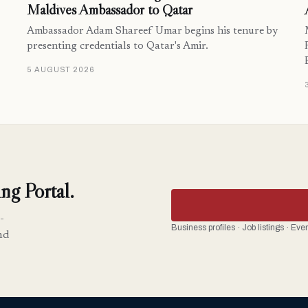
Maldives Ambassador to Qatar
Ambassador Adam Shareef Umar begins his tenure by
presenting credentials to Qatar's Amir.
5 AUGUST 2026
ng Portal.
-
Business profiles · Job listings · Ev
nd