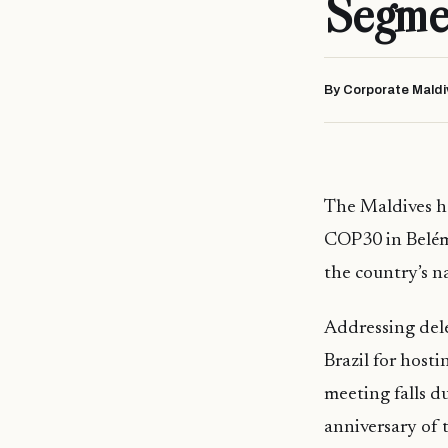
Segme
By Corporate Maldi
The Maldives ha
COP30 in Belém,
the country’s 
Addressing del
Brazil for host
meeting falls d
anniversary of 