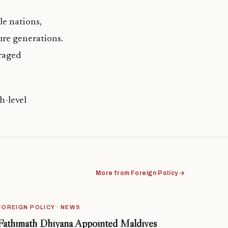
le nations,
ure generations.
raged
h-level
More from Foreign Policy →
FOREIGN POLICY · NEWS
Fathimath Dhiyana Appointed Maldives