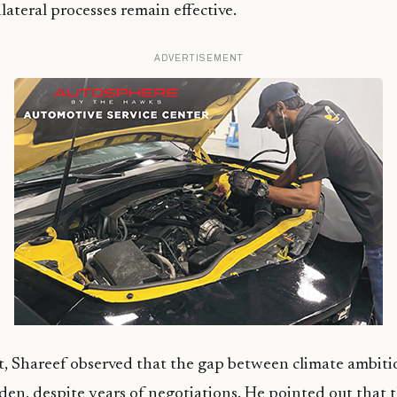
lateral processes remain effective.
ADVERTISEMENT
t, Shareef observed that the gap between climate ambiti
den, despite years of negotiations. He pointed out that t