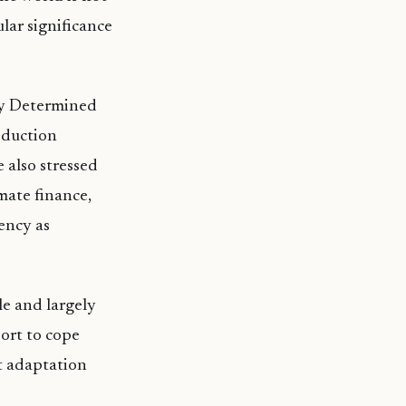
ular significance
ly Determined
eduction
 also stressed
mate finance,
ency as
le and largely
port to cope
at adaptation