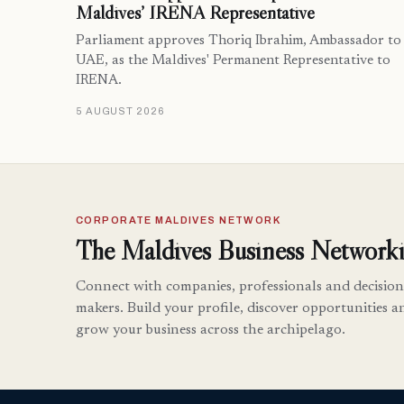
Maldives’ IRENA Representative
Parliament approves Thoriq Ibrahim, Ambassador to
UAE, as the Maldives' Permanent Representative to
IRENA.
5 AUGUST 2026
CORPORATE MALDIVES NETWORK
The Maldives Business Networki
Connect with companies, professionals and decision
makers. Build your profile, discover opportunities a
grow your business across the archipelago.