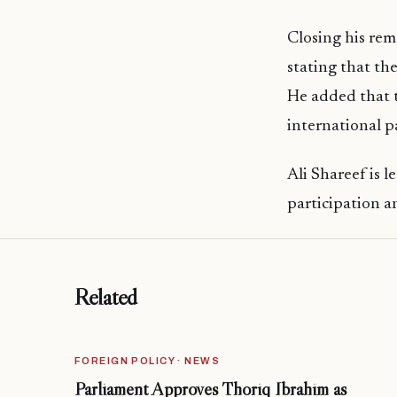
Closing his rem
stating that th
He added that 
international p
Ali Shareef is 
participation a
Related
FOREIGN POLICY · NEWS
Parliament Approves Thoriq Ibrahim as