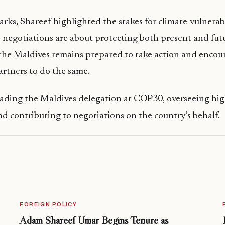
arks, Shareef highlighted the stakes for climate-vulnerab
e negotiations are about protecting both present and fut
the Maldives remains prepared to take action and encou
artners to do the same.
leading the Maldives delegation at COP30, overseeing hig
nd contributing to negotiations on the country’s behalf.
FOREIGN POLICY
Adam Shareef Umar Begins Tenure as