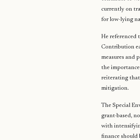
currently on tra
for low-lying n
He referenced 
Contribution ea
measures and pl
the importance 
reiterating tha
mitigation.
The Special Envo
grant-based, no
with intensifyi
finance should 