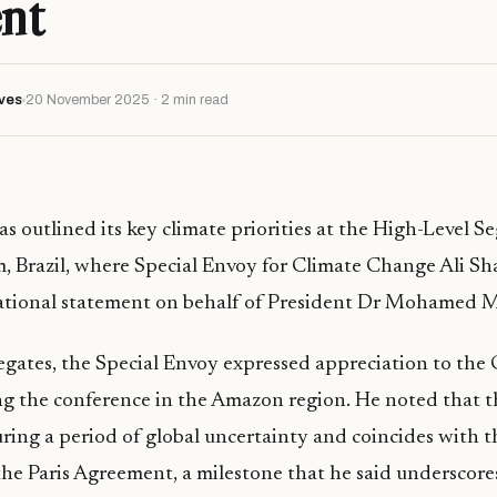
nt
ves
20 November 2025 · 2 min read
s outlined its key climate priorities at the High-Level S
 Brazil, where Special Envoy for Climate Change Ali Sh
national statement on behalf of President Dr Mohamed M
egates, the Special Envoy expressed appreciation to the
ing the conference in the Amazon region. He noted that th
uring a period of global uncertainty and coincides with 
the Paris Agreement, a milestone that he said underscore