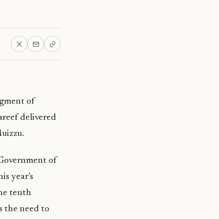
egment of
areef delivered
uizzu.
 Government of
is year’s
the tenth
s the need to