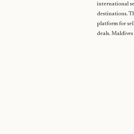
international s
destinations. T
platform for se
deals. Maldive