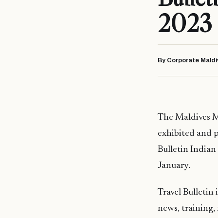
2023 
By Corporate Maldi
The Maldives M
exhibited and p
Bulletin Indian
January.
Travel Bulletin 
news, training,