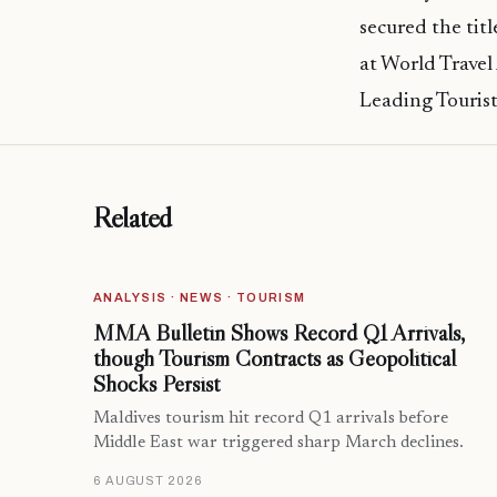
secured the titl
at World Travel
Leading Tourist 
Related
ANALYSIS · NEWS · TOURISM
MMA Bulletin Shows Record Q1 Arrivals,
though Tourism Contracts as Geopolitical
Shocks Persist
Maldives tourism hit record Q1 arrivals before
Middle East war triggered sharp March declines.
6 AUGUST 2026