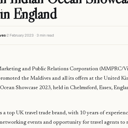
in England
ves
2 February 2023 · 3 min read
arketing and Public Relations Corporation (MMPRC/Vis
romoted the Maldives and all its offers at the United Ki
 Ocean Showcase 2023, held in Chelmsford, Essex, Engla
is a top UK travel trade brand, with 10 years of experienc
 networking events and opportunity for travel agents to