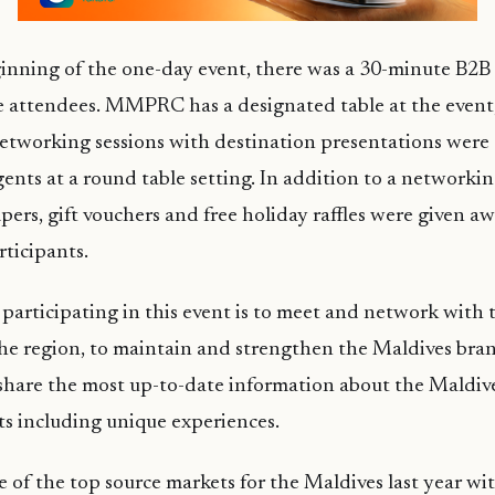
ginning of the one-day event, there was a 30-minute B2
e attendees. MMPRC has a designated table at the event
tworking sessions with destination presentations were 
gents at a round table setting. In addition to a networki
pers, gift vouchers and free holiday raffles were given aw
rticipants.
participating in this event is to meet and network with t
he region, to maintain and strengthen the Maldives bran
share the most up-to-date information about the Maldive
s including unique experiences.
of the top source markets for the Maldives last year wi