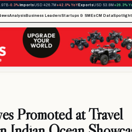
B
-0.3%
Imports
USD 426.7M
+42.0% YoY
Exports
USD 53.8M
+26.3% YoY
M
News
Analysis
Business Leaders
Startups & SMEs
CM Data
Spotligh
es Promoted at Travel
in Indian Ocean Showca