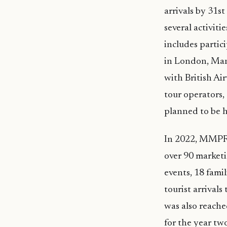
arrivals by 31
several activit
includes parti
in London, Man
with British Ai
tour operators, 
planned to be h
In 2022, MMPRC
over 90 marketi
events, 18 fami
tourist arrival
was also reache
for the year tw