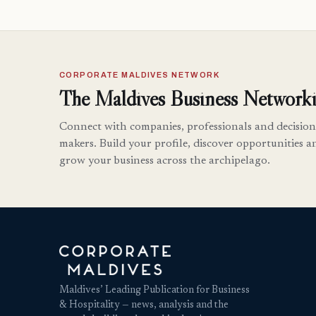
CORPORATE MALDIVES NETWORK
The Maldives Business Networki
Connect with companies, professionals and decision
makers. Build your profile, discover opportunities a
grow your business across the archipelago.
Maldives’ Leading Publication for Business
& Hospitality — news, analysis and the