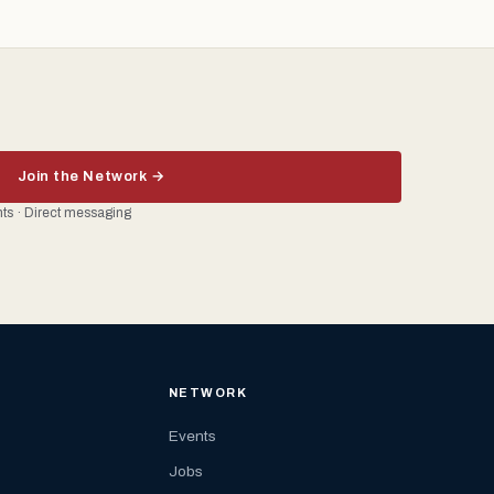
Join the Network →
ents · Direct messaging
NETWORK
Events
Jobs