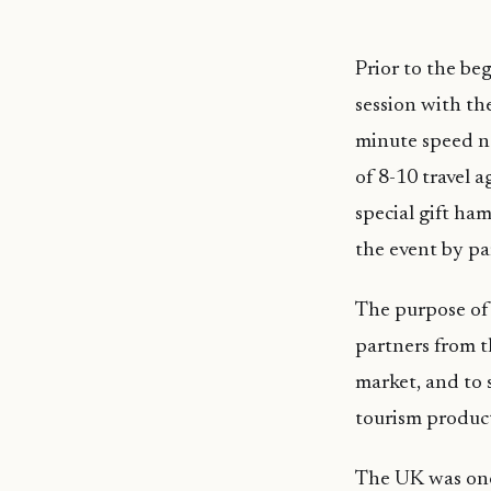
Prior to the be
session with th
minute speed ne
of 8-10 travel a
special gift ham
the event by pa
The purpose of 
partners from t
market, and to 
tourism product
The UK was one 