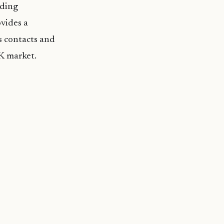
uding
vides a
s contacts and
K market.