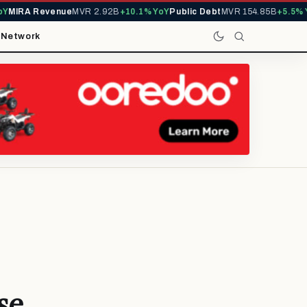
IRA Revenue
MVR 2.92B
+10.1% YoY
Public Debt
MVR 154.85B
+5.5% YoY
t
Network
se