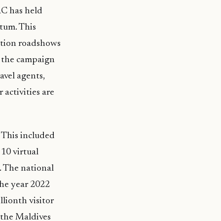
RC has held
ntum. This
ation roadshows
s the campaign
avel agents,
 activities are
 This included
10 virtual
. The national
the year 2022
lionth visitor
, the Maldives