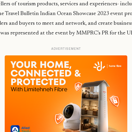
ellers of tourism products, services and experiences- incl
he Travel Bulletin Indian Ocean Showcase 2023 event pro
llers and buyers to meet and network, and create busines
s was represented at the event by MMPRC’s PR for the U
ADVERTISEMENT