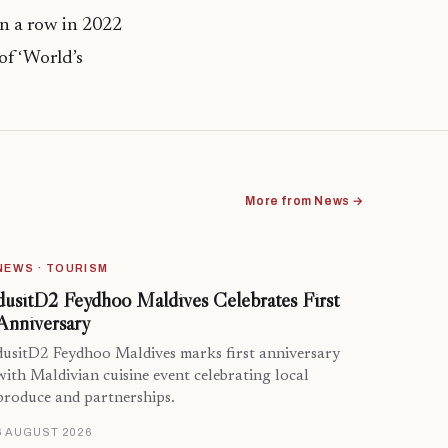
in a row in 2022
of ‘World’s
More from News →
NEWS · TOURISM
dusitD2 Feydhoo Maldives Celebrates First
Anniversary
dusitD2 Feydhoo Maldives marks first anniversary
with Maldivian cuisine event celebrating local
produce and partnerships.
6 AUGUST 2026