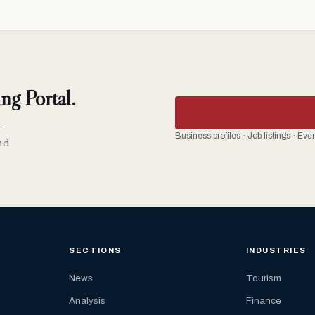
ng Portal.
-
Business profiles · Job listings · Ev
nd
SECTIONS
INDUSTRIES
News
Tourism
Analysis
Finance