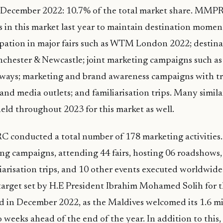
st December 2022: 10.7% of the total market share. MMP
ies in this market last year to maintain destination mome
cipation in major fairs such as WTM London 2022; destin
chester & Newcastle; joint marketing campaigns such a
rways; marketing and brand awareness campaigns with tr
and media outlets; and familiarisation trips. Many similar
eld throughout 2023 for this market as well.
 conducted a total number of 178 marketing activities.
ng campaigns, attending 44 fairs, hosting 06 roadshows, 
liarisation trips, and 10 other events executed worldwide
s target set by H.E President Ibrahim Mohamed Solih for 
d in December 2022, as the Maldives welcomed its 1.6 mil
o weeks ahead of the end of the year. In addition to this