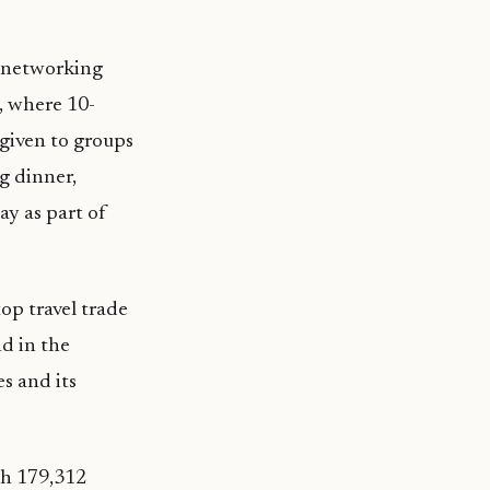
B networking
, where 10-
given to groups
ng dinner,
ay as part of
op travel trade
d in the
s and its
th 179,312