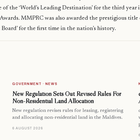
e of the ‘World’s Leading Destination’ for the third year 
 Awards. MMPRC was also awarded the prestigious title 
Board’ for the first time in the nation’s history.
GOVERNMENT · NEWS
New Regulation Sets Out Revised Rules For
Non-Residential Land Allocation
New regulation revises rules for leasing, registering
and allocating non-residential land in the Maldives.
6 AUGUST 2026