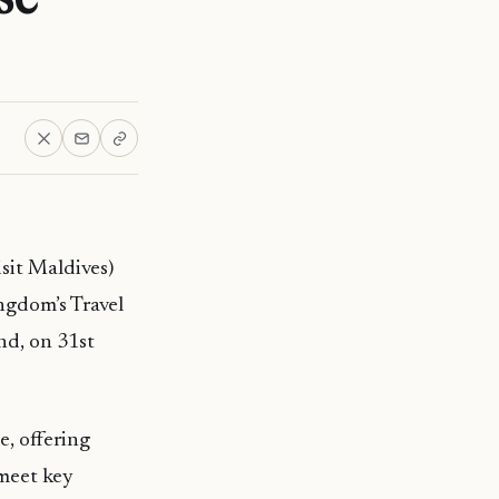
it Maldives)
ngdom’s Travel
nd, on 31st
e, offering
 meet key