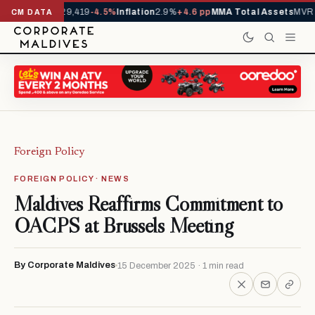
rivals YTD
1,229,419
-4.5%
Inflation
2.9%
+4.6 pp
MMA Total Assets
MVR 2
CM DATA
Foreign Policy
FOREIGN POLICY · NEWS
Maldives Reaffirms Commitment to
OACPS at Brussels Meeting
By Corporate Maldives
15 December 2025 · 1 min read