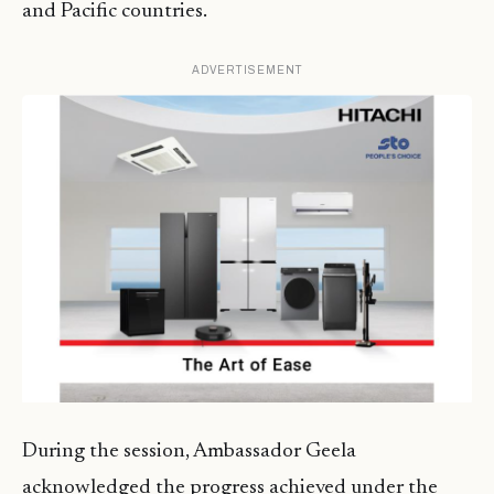
and Pacific countries.
ADVERTISEMENT
During the session, Ambassador Geela
acknowledged the progress achieved under the