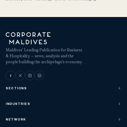
Maldives’ Leading Publication for Business
& Hospitality — news, analysis and the
people building the archipelago's economy.
SECTIONS
INDUSTRIES
NETWORK