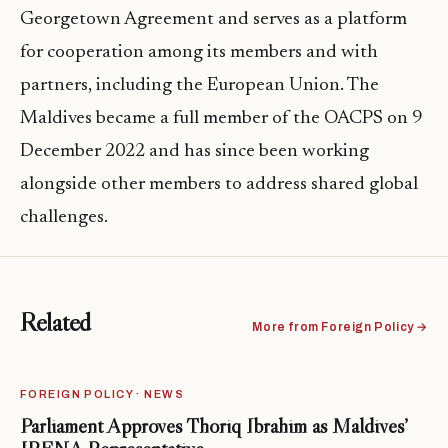
Georgetown Agreement and serves as a platform
for cooperation among its members and with
partners, including the European Union. The
Maldives became a full member of the OACPS on 9
December 2022 and has since been working
alongside other members to address shared global
challenges.
Related
More from Foreign Policy →
FOREIGN POLICY · NEWS
Parliament Approves Thoriq Ibrahim as Maldives’