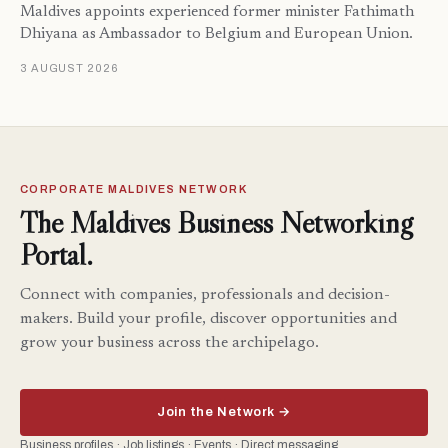
Maldives appoints experienced former minister Fathimath
Dhiyana as Ambassador to Belgium and European Union.
3 AUGUST 2026
CORPORATE MALDIVES NETWORK
The Maldives Business Networking
Portal.
Connect with companies, professionals and decision-
makers. Build your profile, discover opportunities and
grow your business across the archipelago.
Join the Network →
Business profiles · Job listings · Events · Direct messaging