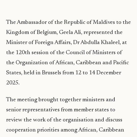
The Ambassador of the Republic of Maldives to the
Kingdom of Belgium, Geela Ali, represented the
Minister of Foreign Affairs, Dr Abdulla Khaleel, at
the 120th session of the Council of Ministers of
the Organization of African, Caribbean and Pacific
States, held in Brussels from 12 to 14 December
2025.
The meeting brought together ministers and
senior representatives from member states to
review the work of the organisation and discuss
cooperation priorities among African, Caribbean