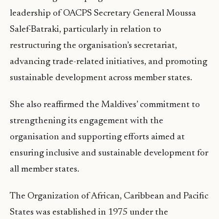
leadership of OACPS Secretary General Moussa
Salef-Batraki, particularly in relation to
restructuring the organisation’s secretariat,
advancing trade-related initiatives, and promoting
sustainable development across member states.
She also reaffirmed the Maldives’ commitment to
strengthening its engagement with the
organisation and supporting efforts aimed at
ensuring inclusive and sustainable development for
all member states.
The Organization of African, Caribbean and Pacific
States was established in 1975 under the