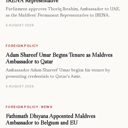
IRENA Representative
Parliament approves Thoriq Ibrahim, Ambassador to UAE,
as the Maldives' Permanent Representative to IRENA.
5 AUGUST 2026
FOREIGN POLICY
Adam Shareef Umar Begins Tenure as Maldives
Ambassador to Qatar
Ambassador Adam Shareef Umar begins his tenure by
presenting credentials to Qatar's Amir.
5 AUGUST 2026
FOREIGN POLICY · NEWS
Fathimath Dhiyana Appointed Maldives
Ambassador to Belgium and EU