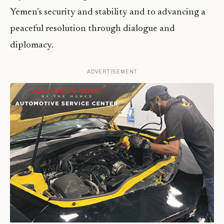
Yemen’s security and stability and to advancing a
peaceful resolution through dialogue and
diplomacy.
ADVERTISEMENT