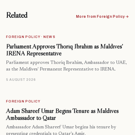
Related
More from Foreign Policy →
FOREIGN POLICY · NEWS
Parliament Approves Thoriq Ibrahim as Maldives’
IRENA Representative
Parliament approves Thoriq Ibrahim, Ambassador to UAE,
as the Maldives' Permanent Representative to IRENA.
5 AUGUST 2026
FOREIGN POLICY
Adam Shareef Umar Begins Tenure as Maldives
Ambassador to Qatar
Ambassador Adam Shareef Umar begins his tenure by
presenting credentials to Qatar's Amir.