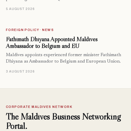
5 AUGUST 2026
FOREIGN POLICY · NEWS
Fathimath Dhiyana Appointed Maldives
Ambassador to Belgium and EU
Maldives appoints experienced former minister Fathimath
Dhiyana as Ambassador to Belgium and European Union.
3 AUGUST 2026
CORPORATE MALDIVES NETWORK
The Maldives Business Networking
Portal.