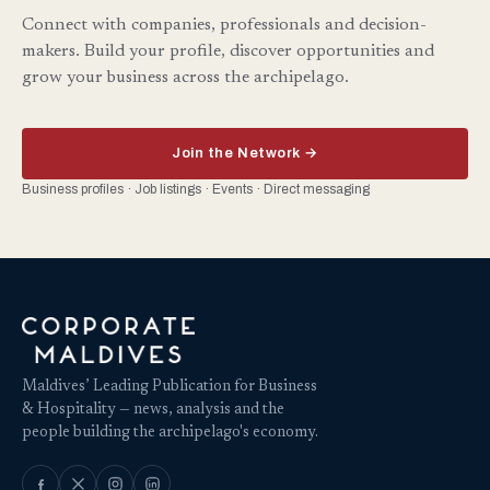
Connect with companies, professionals and decision-
makers. Build your profile, discover opportunities and
grow your business across the archipelago.
Join the Network →
Business profiles · Job listings · Events · Direct messaging
Maldives’ Leading Publication for Business
& Hospitality — news, analysis and the
people building the archipelago's economy.