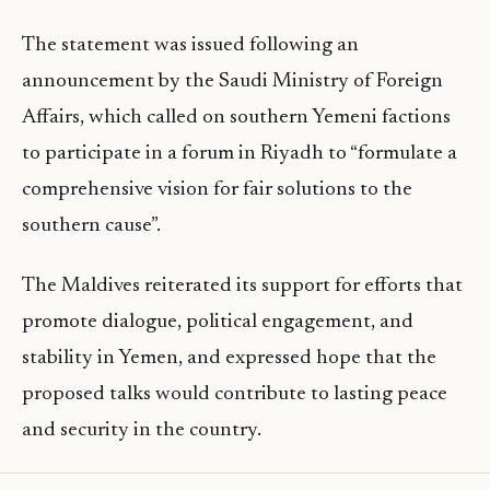
The statement was issued following an
announcement by the Saudi Ministry of Foreign
Affairs, which called on southern Yemeni factions
to participate in a forum in Riyadh to “formulate a
comprehensive vision for fair solutions to the
southern cause”.
The Maldives reiterated its support for efforts that
promote dialogue, political engagement, and
stability in Yemen, and expressed hope that the
proposed talks would contribute to lasting peace
and security in the country.