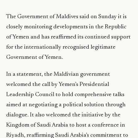
The Government of Maldives said on Sunday it is
closely monitoring developments in the Republic
of Yemen and has reaffirmed its continued support
for the internationally recognised legitimate
Government of Yemen.
In a statement, the Maldivian government
welcomed the call by Yemen’s Presidential
Leadership Council to hold comprehensive talks
aimed at negotiating a political solution through
dialogue. It also welcomed the initiative by the
Kingdom of Saudi Arabia to host a conference in
Riyadh, reaffirming Saudi Arabia’s commitment to