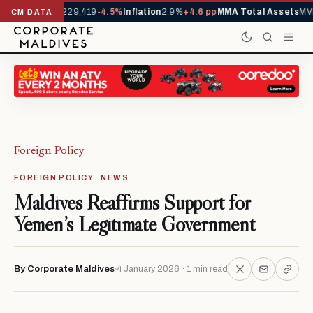
rrivals YTD
1,229,419
-4.5%
Inflation
2.9%
+4.6 pp
MMA Total Assets
MVR
CM DATA
Foreign Policy
FOREIGN POLICY · NEWS
Maldives Reaffirms Support for
Yemen’s Legitimate Government
By Corporate Maldives
4 January 2026 · 1 min read