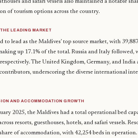
esthouses and safari vessels also maintained a notable shar
ion of tourism options across the country.
 THE LEADING MARKET
 to lead as the Maldives’ top source market, with 39,887 
aking up 17.1% of the total. Russia and Italy followed,
, respectively. The United Kingdom, Germany, and India
ontributors, underscoring the diverse international inte
SION AND ACCOMMODATION GROWTH
ruary 2025, the Maldives had a total operational bed capa
cross resorts, guesthouses, hotels, and safari vessels. Re
 share of accommodation, with 42,254 beds in operation.