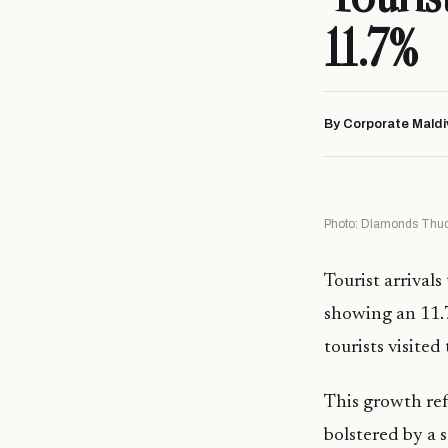
11.7%
By Corporate Maldi
Photo: DIamonds Thud
Tourist arrivals
showing an 11.7
tourists visite
This growth ref
bolstered by a 