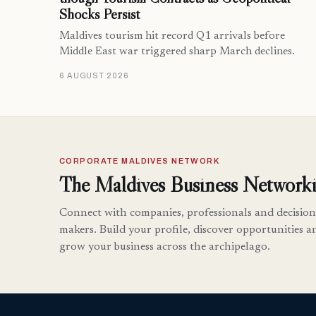
Shocks Persist
Maldives tourism hit record Q1 arrivals before
Middle East war triggered sharp March declines.
6 AUGUST 2026
CORPORATE MALDIVES NETWORK
The Maldives Business Networki
Connect with companies, professionals and decision
makers. Build your profile, discover opportunities a
grow your business across the archipelago.