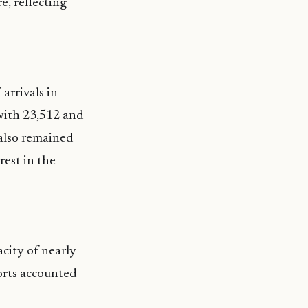
e, reflecting
arrivals in
 with 23,512 and
 also remained
rest in the
city of nearly
sorts accounted