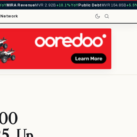
Y
MIRA Revenue
MVR 2.92B
+10.1% YoY
Public Debt
MVR 154.85B
+5.5% Y
t
Network
000
25, Up