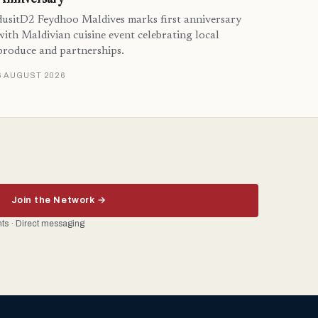
dusitD2 Feydhoo Maldives marks first anniversary
with Maldivian cuisine event celebrating local
produce and partnerships.
6 AUGUST 2026
Join the Network →
ents · Direct messaging