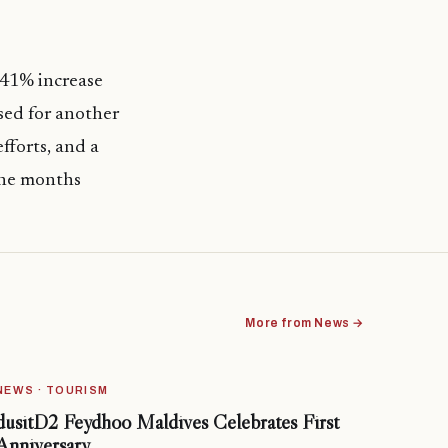
 41% increase
sed for another
fforts, and a
 the months
More from News →
NEWS · TOURISM
dusitD2 Feydhoo Maldives Celebrates First
Anniversary