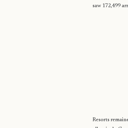
saw 172,499 arr
Resorts remain