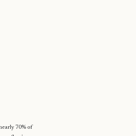
nearly 70% of