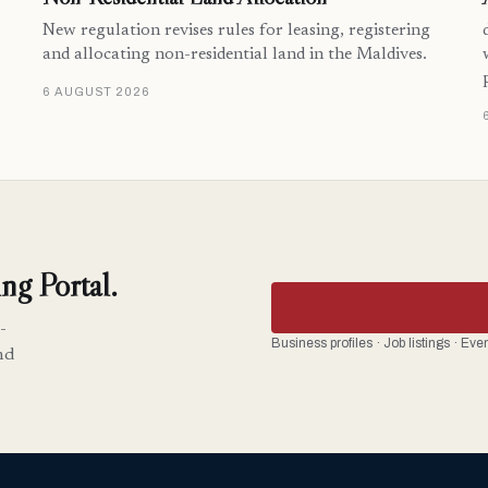
New regulation revises rules for leasing, registering
and allocating non-residential land in the Maldives.
6 AUGUST 2026
ng Portal.
-
Business profiles · Job listings · Ev
nd