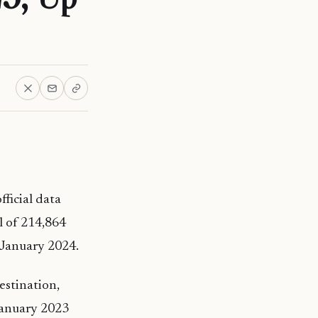
fficial data
l of 214,864
n January 2024.
estination,
 January 2023