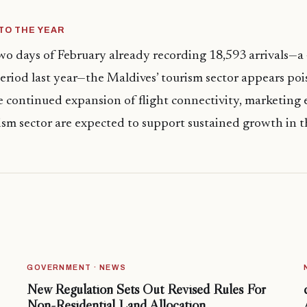
TO THE YEAR
two days of February already recording 18,593 arrivals—a
eriod last year—the Maldives’ tourism sector appears poi
e continued expansion of flight connectivity, marketing e
rism sector are expected to support sustained growth in
GOVERNMENT · NEWS
New Regulation Sets Out Revised Rules For
Non-Residential Land Allocation