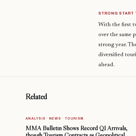
STRONG START 
With the first 
over the same p
strong year. Th
diversified tou
ahead.
Related
ANALYSIS · NEWS · TOURISM
MMA Bulletin Shows Record Q1 Arrivals,
though Tourism Contracts as Geopolitical