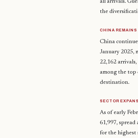
all arrivals. Gu
the diversificat
CHINA REMAINS
China continued
January 2025, m
22,162 arrivals
among the top c
destination.
SECTOR EXPAN
As of early Feb
61,997, spread a
for the highest