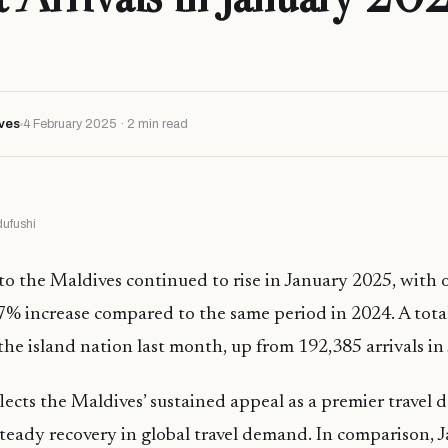
ves
4 February 2025 · 2 min read
ufushi
 to the Maldives continued to rise in January 2025, with o
% increase compared to the same period in 2024. A tota
d the island nation last month, up from 192,385 arrivals i
lects the Maldives’ sustained appeal as a premier travel d
steady recovery in global travel demand. In comparison,