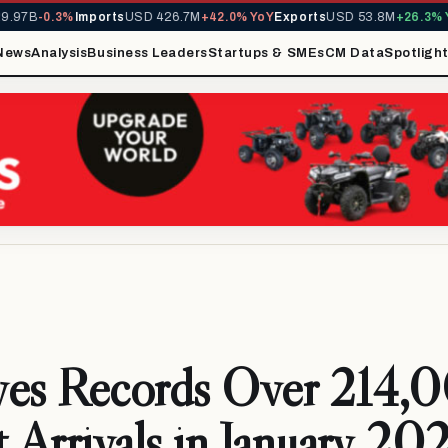
97B
-0.3%
Imports
USD 426.7M
+42.0% YoY
Exports
USD 53.8M
+26.3% Yo
News
Analysis
Business Leaders
Startups & SMEs
CM Data
Spotligh
ves Records Over 214,
t Arrivals in January 20