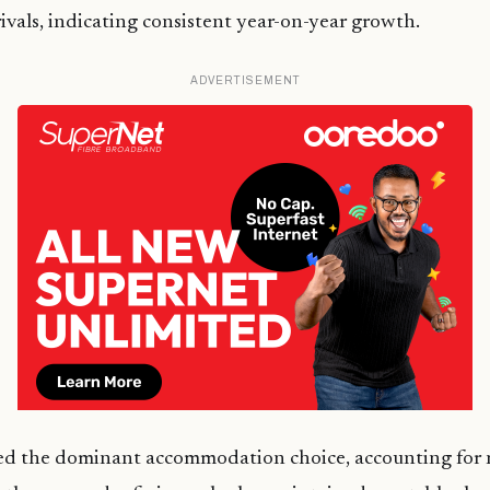
ivals, indicating consistent year-on-year growth.
ADVERTISEMENT
ed the dominant accommodation choice, accounting for 