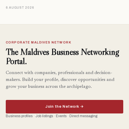
6 AUGUST 2026
CORPORATE MALDIVES NETWORK
The Maldives Business Networking
Portal.
Connect with companies, professionals and decision-
makers. Build your profile, discover opportunities and
grow your business across the archipelago.
Join the Network →
Business profiles · Job listings · Events · Direct messaging