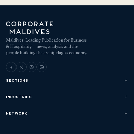
Maldives’ Leading Publication for Business
& Hospitality — news, analysis and the
people building the archipelago's economy.
SECTIONS
INDUSTRIES
NETWORK