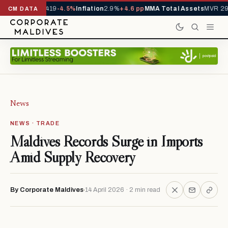
als YTD
1,229,419
-4.5%
Inflation
2.9%
+4.6 pp
MMA Total Assets
MVR 29.
CM DATA
News
NEWS · TRADE
Maldives Records Surge in Imports
Amid Supply Recovery
By Corporate Maldives
14 April 2026 · 2 min read