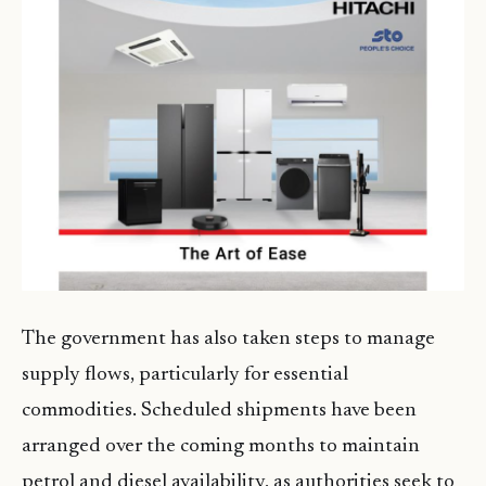
The government has also taken steps to manage
supply flows, particularly for essential
commodities. Scheduled shipments have been
arranged over the coming months to maintain
petrol and diesel availability, as authorities seek to