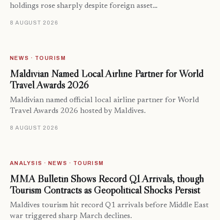
holdings rose sharply despite foreign asset…
8 AUGUST 2026
NEWS · TOURISM
Maldivian Named Local Airline Partner for World
Travel Awards 2026
Maldivian named official local airline partner for World
Travel Awards 2026 hosted by Maldives.
8 AUGUST 2026
ANALYSIS · NEWS · TOURISM
MMA Bulletin Shows Record Q1 Arrivals, though
Tourism Contracts as Geopolitical Shocks Persist
Maldives tourism hit record Q1 arrivals before Middle East
war triggered sharp March declines.