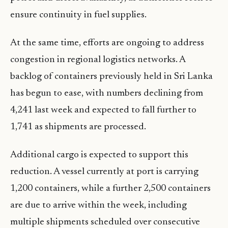
ensure continuity in fuel supplies.
At the same time, efforts are ongoing to address
congestion in regional logistics networks. A
backlog of containers previously held in Sri Lanka
has begun to ease, with numbers declining from
4,241 last week and expected to fall further to
1,741 as shipments are processed.
Additional cargo is expected to support this
reduction. A vessel currently at port is carrying
1,200 containers, while a further 2,500 containers
are due to arrive within the week, including
multiple shipments scheduled over consecutive