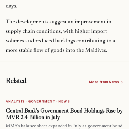
days.
The developments suggest an improvement in
supply chain conditions, with higher import
volumes and reduced backlogs contributing to a
more stable flow of goods into the Maldives.
Related
More from News →
ANALYSIS · GOVERNMENT · NEWS
Central Bank’s Government Bond Holdings Rise by
MVR 2.4 Billion in July
MMA's balance sheet expanded in July as government bond