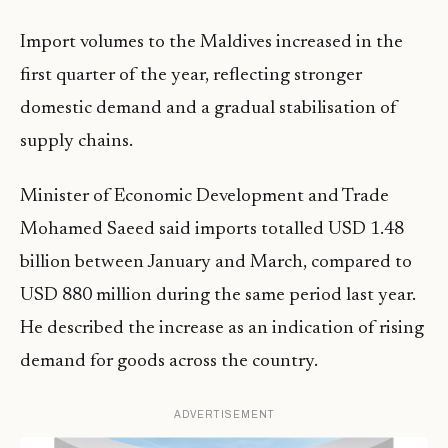
Import volumes to the Maldives increased in the
first quarter of the year, reflecting stronger
domestic demand and a gradual stabilisation of
supply chains.
Minister of Economic Development and Trade
Mohamed Saeed said imports totalled USD 1.48
billion between January and March, compared to
USD 880 million during the same period last year.
He described the increase as an indication of rising
demand for goods across the country.
ADVERTISEMENT