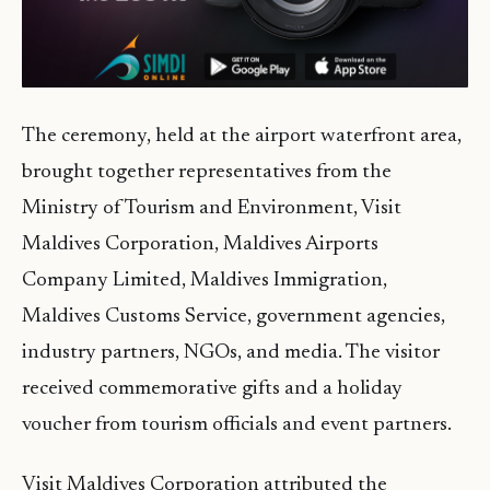
The ceremony, held at the airport waterfront area,
brought together representatives from the
Ministry of Tourism and Environment, Visit
Maldives Corporation, Maldives Airports
Company Limited, Maldives Immigration,
Maldives Customs Service, government agencies,
industry partners, NGOs, and media. The visitor
received commemorative gifts and a holiday
voucher from tourism officials and event partners.
Visit Maldives Corporation attributed the