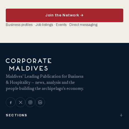
Join the Network →
Business profiles · Job listings · Events · Direct messaging
Maldives’ Leading Publication for Business
& Hospitality — news, analysis and the
people building the archipelago's economy.
SECTIONS