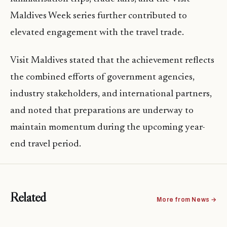
Maldives Week series further contributed to
elevated engagement with the travel trade.
Visit Maldives stated that the achievement reflects
the combined efforts of government agencies,
industry stakeholders, and international partners,
and noted that preparations are underway to
maintain momentum during the upcoming year-
end travel period.
Related
More from News →