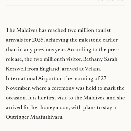
The Maldives has reached two million tourist
arrivals for 2025, achieving the milestone earlier
than in any previous year. According to the press
release, the two millionth visitor, Bethany Sarah
Kerswell from England, arrived at Velana
International Airport on the morning of 27
November, where a ceremony was held to mark the
occasion. It is her first visit to the Maldives, and she
arrived for her honeymoon, with plans to stay at
Outrigger Maafushivaru.