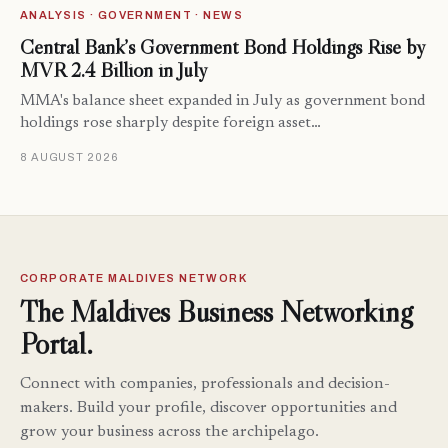
ANALYSIS · GOVERNMENT · NEWS
Central Bank’s Government Bond Holdings Rise by
MVR 2.4 Billion in July
MMA's balance sheet expanded in July as government bond
holdings rose sharply despite foreign asset…
8 AUGUST 2026
CORPORATE MALDIVES NETWORK
The Maldives Business Networking
Portal.
Connect with companies, professionals and decision-
makers. Build your profile, discover opportunities and
grow your business across the archipelago.