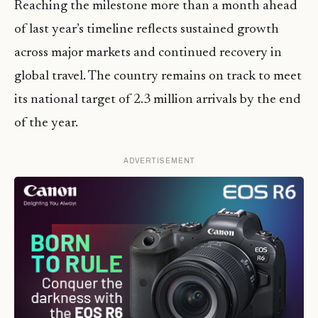
Reaching the milestone more than a month ahead
of last year’s timeline reflects sustained growth
across major markets and continued recovery in
global travel. The country remains on track to meet
its national target of 2.3 million arrivals by the end
of the year.
ADVERTISEMENT