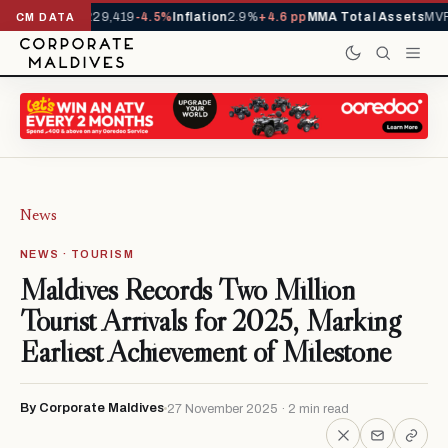
rivals YTD
1,229,419
-4.5%
Inflation
2.9%
+4.6 pp
MMA Total Assets
MVR 
CM DATA
News
NEWS · TOURISM
Maldives Records Two Million
Tourist Arrivals for 2025, Marking
Earliest Achievement of Milestone
By Corporate Maldives
27 November 2025 · 2 min read