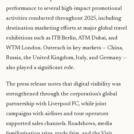
performance to several high-impact promotional
activities conducted throughout 2025, including
destination marketing efforts at major global travel
exhibitions such as ITB Berlin, ATM Dubai, and
WTM London. Outreach in key markets — China,
Russia, the United Kingdom, Italy, and Germany —
also played a significant role.
The press release notes that digital visibility was
strengthened through the corporation’s global
partnership with Liverpool FC, while joint
campaigns with airlines and tour operators
supported sales channels. Roadshows, media
familiarisation trips, trade fairs, and the Visit