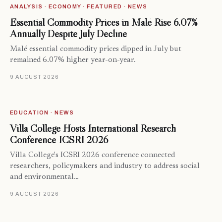
ANALYSIS · ECONOMY · FEATURED · NEWS
Essential Commodity Prices in Malé Rise 6.07%
Annually Despite July Decline
Malé essential commodity prices dipped in July but
remained 6.07% higher year-on-year.
9 AUGUST 2026
EDUCATION · NEWS
Villa College Hosts International Research
Conference ICSRI 2026
Villa College's ICSRI 2026 conference connected
researchers, policymakers and industry to address social
and environmental…
9 AUGUST 2026