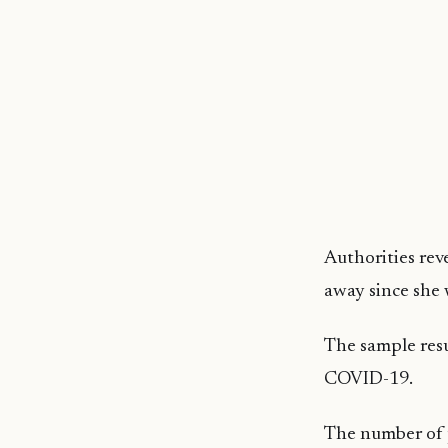
Authorities re
away since she 
The sample resu
COVID-19.
The number of p