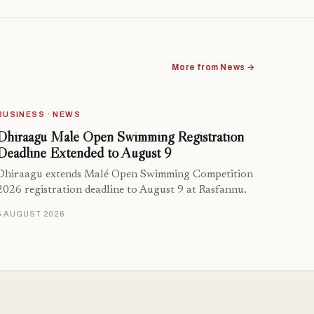
More from News →
BUSINESS · NEWS
Dhiraagu Malé Open Swimming Registration
Deadline Extended to August 9
Dhiraagu extends Malé Open Swimming Competition
2026 registration deadline to August 9 at Rasfannu.
5 AUGUST 2026