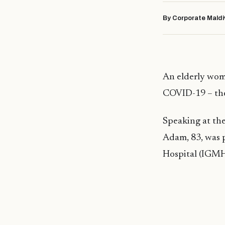
By Corporate Maldi
An elderly woma
COVID-19 – the 
Speaking at th
Adam, 83, was 
Hospital (IGMH)