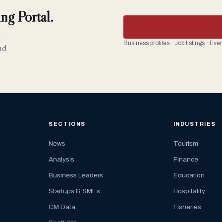
ng Portal.
-
Business profiles · Job listings · Ev
nd
SECTIONS
INDUSTRIES
News
Tourism
Analysis
Finance
Business Leaders
Education
Startups & SMEs
Hospitality
CM Data
Fisheries