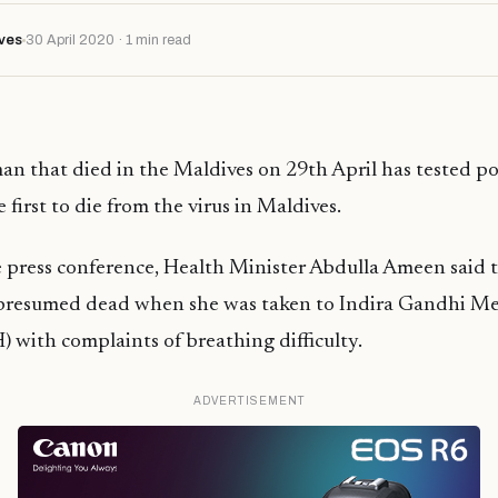
ves
30 April 2020 · 1 min read
n that died in the Maldives on 29th April has tested pos
first to die from the virus in Maldives.
e press conference, Health Minister Abdulla Ameen said
presumed dead when she was taken to Indira Gandhi M
 with complaints of breathing difficulty.
ADVERTISEMENT