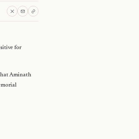
itive for
 that Aminath
emorial