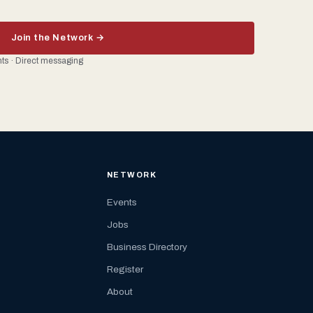
Join the Network →
ents · Direct messaging
NETWORK
Events
Jobs
Business Directory
Register
About