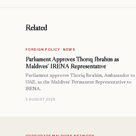
Related
FOREIGN POLICY · NEWS
Parliament Approves Thoriq Ibrahim as
Maldives’ IRENA Representative
Parliament approves Thoriq Ibrahim, Ambassador to
UAE, as the Maldives' Permanent Representative to
IRENA.
5 AUGUST 2026