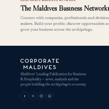
CORPORATE MALDIVES NETWORK
The Maldives Business Networki
Connect with companies, professionals and decision
makers. Build your profile, discover opportunities a
grow your business across the archipelago.
Maldives’ Leading Publication for Business
& Hospitality — news, analysis and the
people building the archipelago's economy.