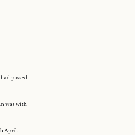
 had passed
an was with
h April.