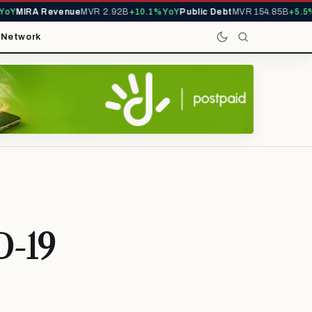
Y
MIRA Revenue
MVR 2.92B
+10.1% YoY
Public Debt
MVR 154.85B
+5.5% 
t
Network
D-19