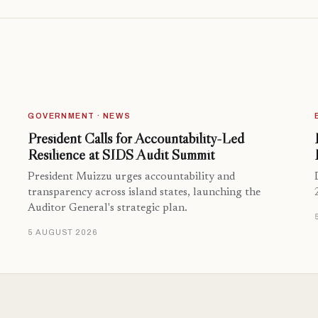
GOVERNMENT · NEWS
President Calls for Accountability-Led
Resilience at SIDS Audit Summit
President Muizzu urges accountability and
transparency across island states, launching the
Auditor General's strategic plan.
5 AUGUST 2026