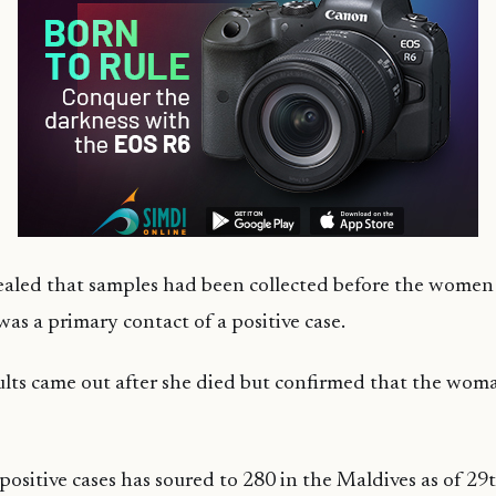
vealed that samples had been collected before the women
was a primary contact of a positive case.
lts came out after she died but confirmed that the wom
ositive cases has soured to 280 in the Maldives as of 29t