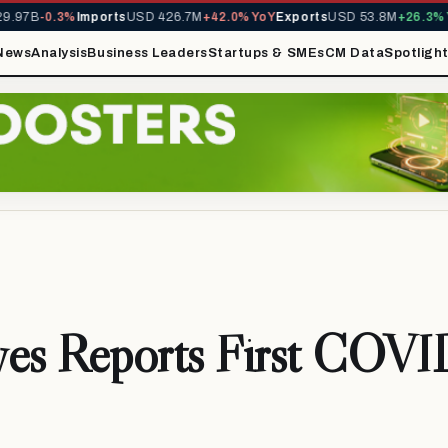
.97B
-0.3%
Imports
USD 426.7M
+42.0% YoY
Exports
USD 53.8M
+26.3% Yo
News
Analysis
Business Leaders
Startups & SMEs
CM Data
Spotligh
ves Reports First COVI