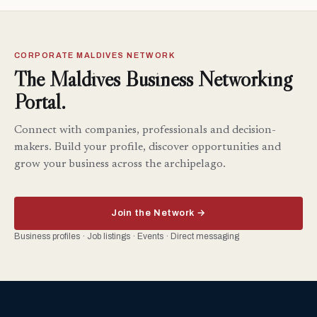
CORPORATE MALDIVES NETWORK
The Maldives Business Networking
Portal.
Connect with companies, professionals and decision-
makers. Build your profile, discover opportunities and
grow your business across the archipelago.
Join the Network →
Business profiles · Job listings · Events · Direct messaging