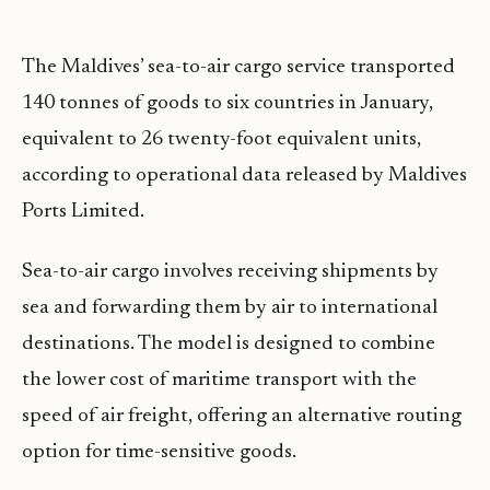
The Maldives’ sea-to-air cargo service transported
140 tonnes of goods to six countries in January,
equivalent to 26 twenty-foot equivalent units,
according to operational data released by Maldives
Ports Limited.
Sea-to-air cargo involves receiving shipments by
sea and forwarding them by air to international
destinations. The model is designed to combine
the lower cost of maritime transport with the
speed of air freight, offering an alternative routing
option for time-sensitive goods.