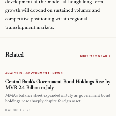
development of this model, although long-term
growth will depend on sustained volumes and
competitive positioning within regional
transshipment markets.
Related
More from News →
ANALYSIS · GOVERNMENT · NEWS
Central Bank’s Government Bond Holdings Rise by
MVR 2.4 Billion in July
MMA's balance sheet expanded in July as government bond
holdings rose sharply despite foreign asset…
8 AUGUST 2026