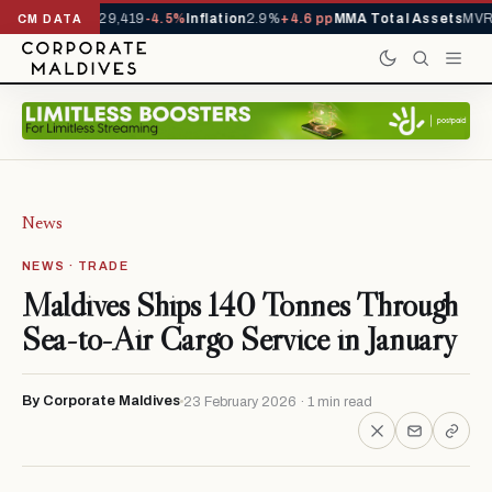
rrivals YTD
1,229,419
-4.5%
Inflation
2.9%
+4.6 pp
MMA Total Assets
MVR 
CM DATA
News
NEWS · TRADE
Maldives Ships 140 Tonnes Through
Sea-to-Air Cargo Service in January
By Corporate Maldives
23 February 2026 · 1 min read