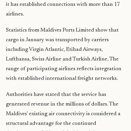
it has established connections with more than 17
airlines.
Statistics from Maldives Ports Limited show that
cargo in January was transported by carriers
including Virgin Atlantic, Etihad Airways,
Lufthansa, Swiss Airline and Turkish Airline. The
range of participating airlines reflects integration
with established international freight networks.
Authorities have stated that the service has
generated revenue in the millions of dollars. The
Maldives’ existing air connectivity is considered a
structural advantage for the continued