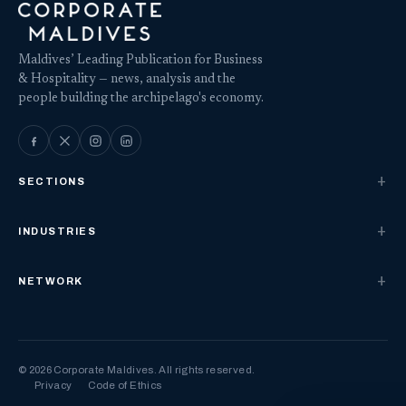
Maldives’ Leading Publication for Business
& Hospitality — news, analysis and the
people building the archipelago's economy.
SECTIONS
INDUSTRIES
NETWORK
© 2026 Corporate Maldives. All rights reserved.
Privacy
Code of Ethics