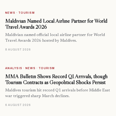
NEWS · TOURISM
Maldivian Named Local Airline Partner for World
Travel Awards 2026
Maldivian named official local airline partner for World
Travel Awards 2026 hosted by Maldives.
8 AUGUST 2026
ANALYSIS · NEWS · TOURISM
MMA Bulletin Shows Record Q1 Arrivals, though
Tourism Contracts as Geopolitical Shocks Persist
Maldives tourism hit record Q1 arrivals before Middle East
war triggered sharp March declines.
6 AUGUST 2026