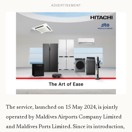
ADVERTISEMENT
The service, launched on 15 May 2024, is jointly
operated by Maldives Airports Company Limited
and Maldives Ports Limited. Since its introduction,