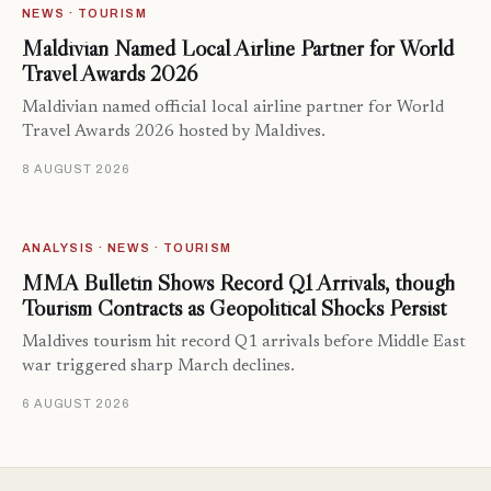
NEWS · TOURISM
Maldivian Named Local Airline Partner for World
Travel Awards 2026
Maldivian named official local airline partner for World
Travel Awards 2026 hosted by Maldives.
8 AUGUST 2026
ANALYSIS · NEWS · TOURISM
MMA Bulletin Shows Record Q1 Arrivals, though
Tourism Contracts as Geopolitical Shocks Persist
Maldives tourism hit record Q1 arrivals before Middle East
war triggered sharp March declines.
6 AUGUST 2026