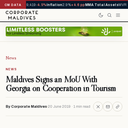
ivals YTD
1,229,419
-4.5%
Inflation
2.9%
+4.6 pp
MMA Total Assets
MVR 2
CM DATA
News
NEWS
Maldives Signs an MoU With
Georgia on Cooperation in Tourism
By Corporate Maldives
20 June 2019 · 1 min read