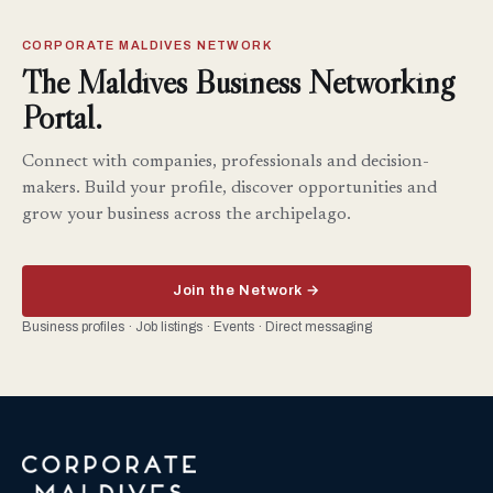
CORPORATE MALDIVES NETWORK
The Maldives Business Networking
Portal.
Connect with companies, professionals and decision-
makers. Build your profile, discover opportunities and
grow your business across the archipelago.
Join the Network →
Business profiles · Job listings · Events · Direct messaging