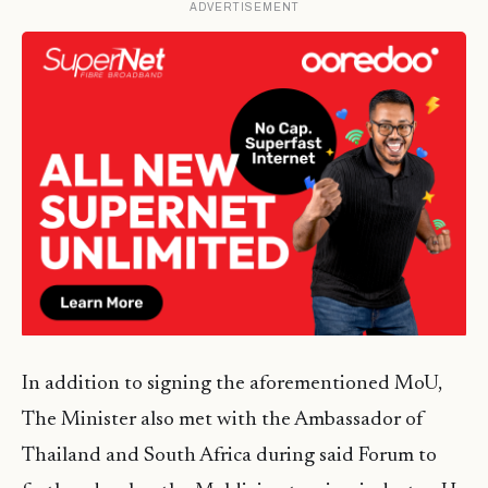
ADVERTISEMENT
In addition to signing the aforementioned MoU,
The Minister also met with the Ambassador of
Thailand and South Africa during said Forum to