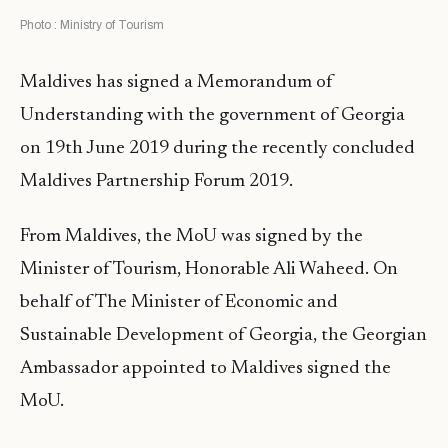
Photo : Ministry of Tourism
Maldives has signed a Memorandum of
Understanding with the government of Georgia
on 19th June 2019 during the recently concluded
Maldives Partnership Forum 2019.
From Maldives, the MoU was signed by the
Minister of Tourism, Honorable Ali Waheed. On
behalf of The Minister of Economic and
Sustainable Development of Georgia, the Georgian
Ambassador appointed to Maldives signed the
MoU.