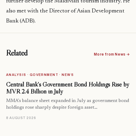
further develop the Maldivian tourism industry. He
also met with the Director of Asian Development
Bank (ADB).
Related
More from News →
ANALYSIS · GOVERNMENT · NEWS
Central Bank’s Government Bond Holdings Rise by
MVR 2.4 Billion in July
MMA's balance sheet expanded in July as government bond
holdings rose sharply despite foreign asset…
8 AUGUST 2026