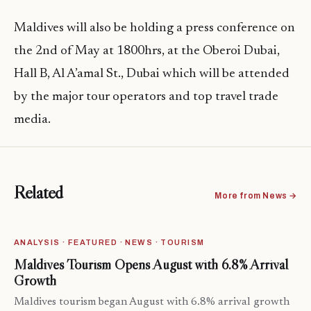
Maldives will also be holding a press conference on
the 2nd of May at 1800hrs, at the Oberoi Dubai,
Hall B, Al A’amal St., Dubai which will be attended
by the major tour operators and top travel trade
media.
Related
More from News →
ANALYSIS · FEATURED · NEWS · TOURISM
Maldives Tourism Opens August with 6.8% Arrival
Growth
Maldives tourism began August with 6.8% arrival growth