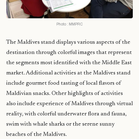
Photo : MMPRC
The Maldives stand displays various aspects of the
destination through colorful images that represent
the segments most identified with the Middle East
market. Additional activities at the Maldives stand
include gourmet food tasting of local flavors of
Maldivian snacks. Other highlights of activities
also include experience of Maldives through virtual
reality, with colorful underwater flora and fauna,
swim with whale sharks or the serene sunny
beaches of the Maldives.