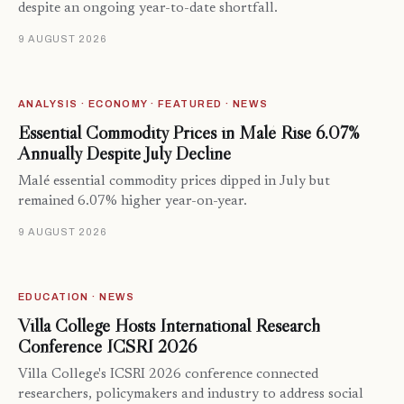
despite an ongoing year-to-date shortfall.
9 AUGUST 2026
ANALYSIS · ECONOMY · FEATURED · NEWS
Essential Commodity Prices in Malé Rise 6.07%
Annually Despite July Decline
Malé essential commodity prices dipped in July but
remained 6.07% higher year-on-year.
9 AUGUST 2026
EDUCATION · NEWS
Villa College Hosts International Research
Conference ICSRI 2026
Villa College's ICSRI 2026 conference connected
researchers, policymakers and industry to address social