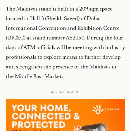
The Maldives stand is built in a 209 sqm space
located at Hall 3 (Sheikh Saeed) of Dubai
International Convention and Exhibition Centre
(DICEC) at stand number AS2150. During the four
days of ATM, officials will be meeting with industry
professionals to explore means to further develop
and strengthen the presence of the Maldives in
the Middle East Market.
ADVERTISEMENT