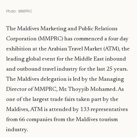
Photo : MMPRC
The Maldives Marketing and Public Relations
Corporation (MMPRC) has commenced a four day
exhibition at the Arabian Travel Market (ATM), the
leading global event for the Middle East inbound
and outbound travel industry for the last 25 years.
The Maldives delegation is led by the Managing
Director of MMPRC, Mr. Thoyyib Mohamed. As
one of the largest trade fairs taken part by the
Maldives, ATM is attended by 133 representatives
from 66 companies from the Maldives tourism
industry.