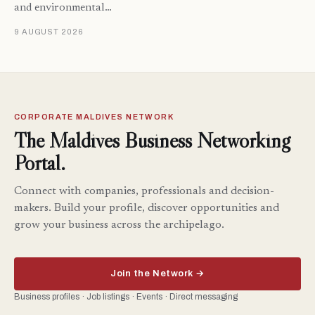
and environmental…
9 AUGUST 2026
CORPORATE MALDIVES NETWORK
The Maldives Business Networking
Portal.
Connect with companies, professionals and decision-
makers. Build your profile, discover opportunities and
grow your business across the archipelago.
Join the Network →
Business profiles · Job listings · Events · Direct messaging