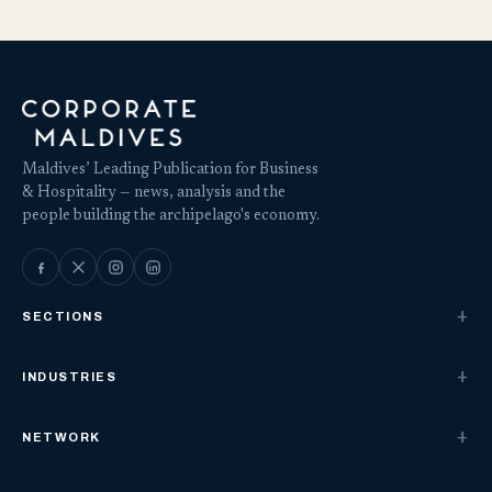
Maldives’ Leading Publication for Business
& Hospitality — news, analysis and the
people building the archipelago's economy.
SECTIONS
INDUSTRIES
NETWORK