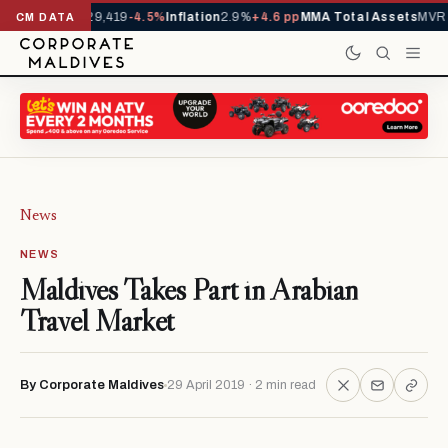
ivals YTD
1,229,419
-4.5%
Inflation
2.9%
+4.6 pp
MMA Total Assets
MVR 2
CM DATA
News
NEWS
Maldives Takes Part in Arabian
Travel Market
By Corporate Maldives
29 April 2019 · 2 min read