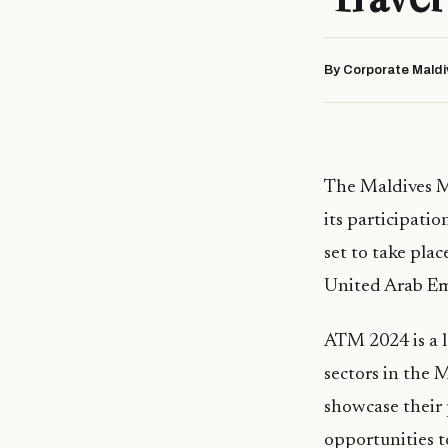
By Corporate Maldi
The Maldives M
its participati
set to take pla
United Arab Em
ATM 2024 is a l
sectors in the M
showcase their 
opportunities to