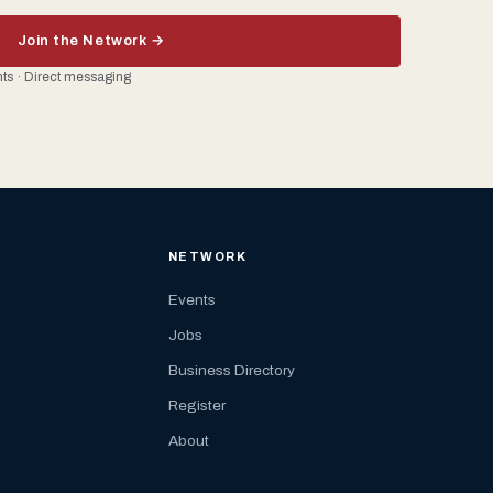
Join the Network →
ents · Direct messaging
NETWORK
Events
Jobs
Business Directory
Register
About