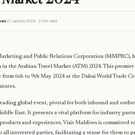
ves
17 January 2024 · 2 min read
arketing and Public Relations Corporation (MMPRC), 
on in the Arabian Travel Market (ATM) 2024. This premier t
ce from 6th to 9th May 2024 at the Dubai World Trade Ce
irates.
eading global event, pivotal for both inbound and outbo
iddle East. It presents a vital platform for industry part
products and experiences. Visit Maldives is committed to
 all interested parties, facilitating a venue for them to 