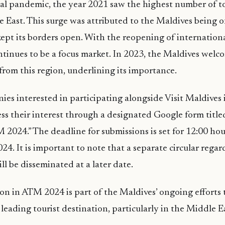
al pandemic, the year 2021 saw the highest number of tou
 East. This surge was attributed to the Maldives being o
kept its borders open. With the reopening of internationa
tinues to be a focus market. In 2023, the Maldives welc
 from this region, underlining its importance.
es interested in participating alongside Visit Maldives i
ess their interest through a designated Google form title
M 2024.” The deadline for submissions is set for 12:00 ho
24. It is important to note that a separate circular regar
ll be disseminated at a later date.
ion in ATM 2024 is part of the Maldives’ ongoing efforts
a leading tourist destination, particularly in the Middle 