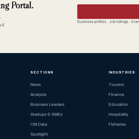
ng Portal.
-
Business profiles · Job listings · Ev
nd
SECTIONS
INDUSTRIES
News
Tourism
Analysis
Finance
Business Leaders
Education
Startups & SMEs
Hospitality
CM Data
Fisheries
Spotlight