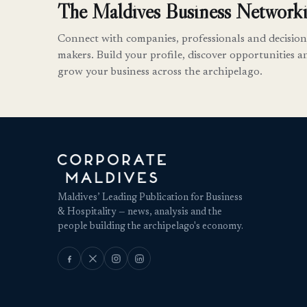
The Maldives Business Networki
Connect with companies, professionals and decision
makers. Build your profile, discover opportunities a
grow your business across the archipelago.
Maldives’ Leading Publication for Business
& Hospitality — news, analysis and the
people building the archipelago's economy.