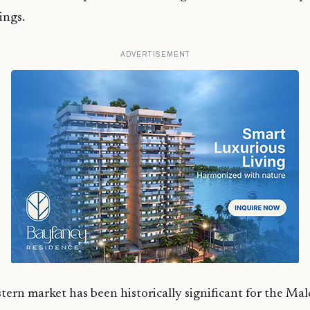
ings.
ADVERTISEMENT
ern market has been historically significant for the Mal