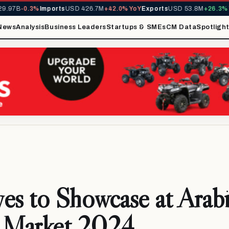
97B
-0.3%
Imports
USD 426.7M
+42.0% YoY
Exports
USD 53.8M
+26.3% Yo
News
Analysis
Business Leaders
Startups & SMEs
CM Data
Spotligh
es to Showcase at Arab
l Market 2024