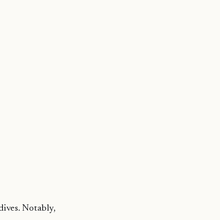
dives. Notably,