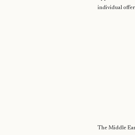
individual offer
The Middle East