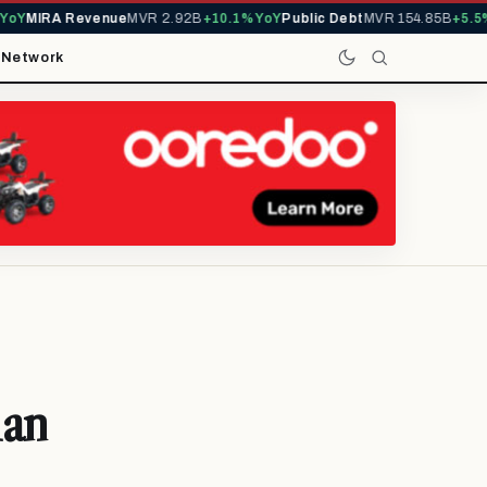
Y
MIRA Revenue
MVR 2.92B
+10.1% YoY
Public Debt
MVR 154.85B
+5.5% Y
t
Network
ian