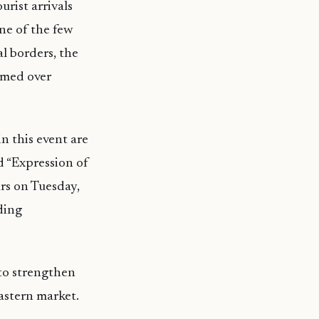
rist arrivals
ne of the few
l borders, the
omed over
n this event are
d “Expression of
urs on Tuesday,
ding
 to strengthen
Eastern market.