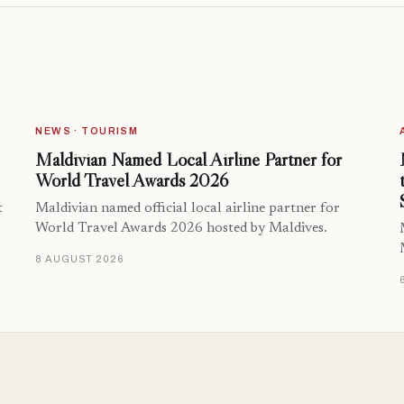
NEWS · TOURISM
Maldivian Named Local Airline Partner for
World Travel Awards 2026
t
Maldivian named official local airline partner for
World Travel Awards 2026 hosted by Maldives.
8 AUGUST 2026