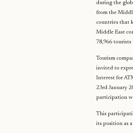
during the glob
from the Middle
countries that 
Middle East con
78,966 tourists
Tourism compani
invited to expr
Interest for AT
23rd January 20
participation wi
This participat
its position as 