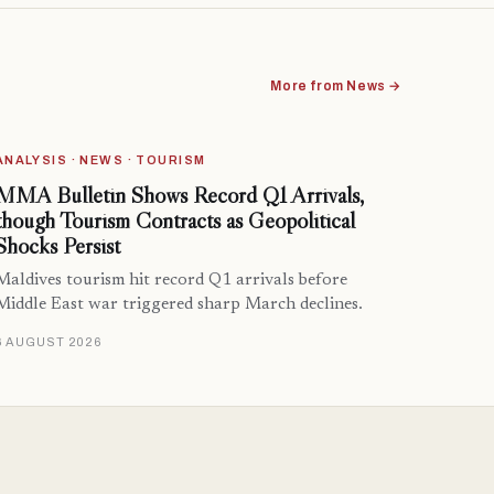
More from News →
ANALYSIS · NEWS · TOURISM
MMA Bulletin Shows Record Q1 Arrivals,
though Tourism Contracts as Geopolitical
Shocks Persist
Maldives tourism hit record Q1 arrivals before
Middle East war triggered sharp March declines.
6 AUGUST 2026