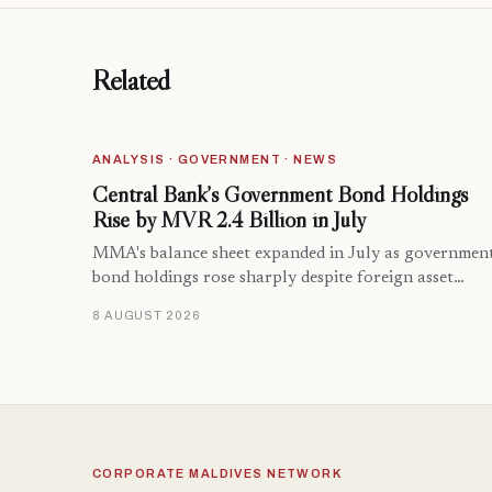
Related
ANALYSIS · GOVERNMENT · NEWS
Central Bank’s Government Bond Holdings
Rise by MVR 2.4 Billion in July
MMA's balance sheet expanded in July as governmen
bond holdings rose sharply despite foreign asset…
8 AUGUST 2026
CORPORATE MALDIVES NETWORK