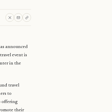
has announced
ravel event is
nter in the
und travel
ners to
 offering
promote their