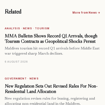
Related
More from News →
ANALYSIS · NEWS · TOURISM
MMA Bulletin Shows Record Q1 Arrivals, though
Tourism Contracts as Geopolitical Shocks Persist
Maldives tourism hit record Q1 arrivals before Middle East
war triggered sharp March declines.
6 AUGUST 2026
GOVERNMENT · NEWS
New Regulation Sets Out Revised Rules For Non-
Residential Land Allocation
New regulation revises rules for leasing, registering and
allocating non-residential land in the Maldives.