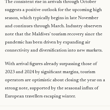
The consistent rise in arrivals through October
suggests a positive outlook for the upcoming high
season, which typically begins in late November
and continues through March. Industry observers
note that the Maldives’ tourism recovery since the
pandemic has been driven by expanding air
connectivity and diversification into new markets.
With arrival figures already surpassing those of
2023 and 2024 by significant margins, tourism
operators are optimistic about closing the year on a
strong note, supported by the seasonal influx of
European travellers escaping winter.