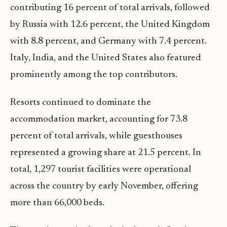
contributing 16 percent of total arrivals, followed
by Russia with 12.6 percent, the United Kingdom
with 8.8 percent, and Germany with 7.4 percent.
Italy, India, and the United States also featured
prominently among the top contributors.
Resorts continued to dominate the
accommodation market, accounting for 73.8
percent of total arrivals, while guesthouses
represented a growing share at 21.5 percent. In
total, 1,297 tourist facilities were operational
across the country by early November, offering
more than 66,000 beds.