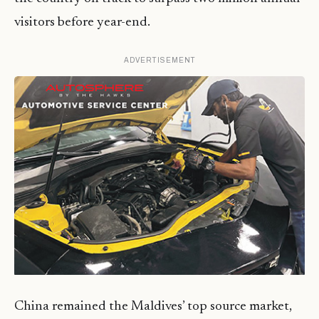
visitors before year-end.
ADVERTISEMENT
China remained the Maldives’ top source market,