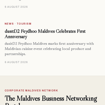
6 AUGUST 2026
NEWS · TOURISM
dusitD2 Feydhoo Maldives Celebrates First
Anniversary
dusitD2 Feydhoo Maldives marks first anniversary with
Maldivian cuisine event celebrating local produce and
partnerships.
6 AUGUST 2026
CORPORATE MALDIVES NETWORK
The Maldives Business Networking