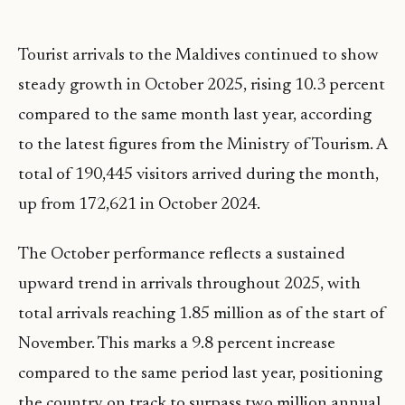
Tourist arrivals to the Maldives continued to show
steady growth in October 2025, rising 10.3 percent
compared to the same month last year, according
to the latest figures from the Ministry of Tourism. A
total of 190,445 visitors arrived during the month,
up from 172,621 in October 2024.
The October performance reflects a sustained
upward trend in arrivals throughout 2025, with
total arrivals reaching 1.85 million as of the start of
November. This marks a 9.8 percent increase
compared to the same period last year, positioning
the country on track to surpass two million annual