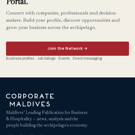
Portal.
Connect with companies, professionals and decision-
makers. Build your profile, discover opportunities and
grow your business across the archipelago.
Join the Network →
Business profiles · Job listings · Events · Direct messaging
Maldives’ Leading Publication for Business
& Hospitality — news, analysis and the
people building the archipelago's economy.