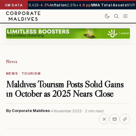
ivals YTD
1,229,419
-4.5%
Inflation
2.9%
+4.6 pp
MMA Total Assets
MVR 2
CM DATA
News
NEWS · TOURISM
Maldives Tourism Posts Solid Gains
in October as 2025 Nears Close
By Corporate Maldives
4 November 2025 · 2 min read