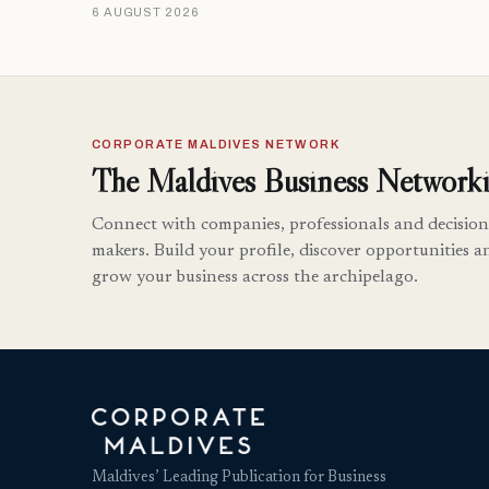
6 AUGUST 2026
CORPORATE MALDIVES NETWORK
The Maldives Business Networki
Connect with companies, professionals and decision
makers. Build your profile, discover opportunities a
grow your business across the archipelago.
Maldives’ Leading Publication for Business