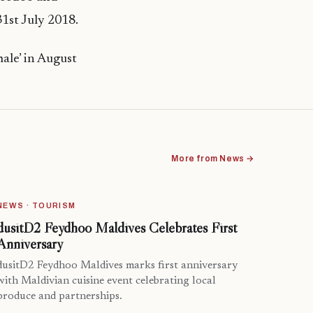
1st July 2018.
ale’ in August
More from News →
NEWS · TOURISM
dusitD2 Feydhoo Maldives Celebrates First
Anniversary
dusitD2 Feydhoo Maldives marks first anniversary
with Maldivian cuisine event celebrating local
produce and partnerships.