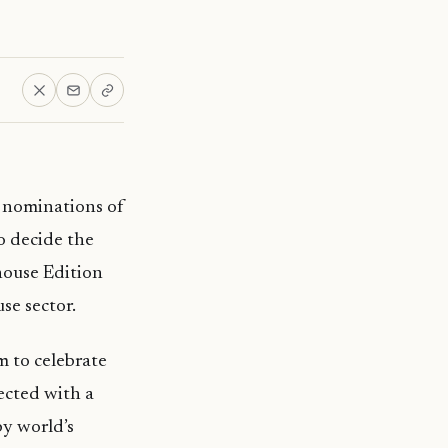
e nominations of
o decide the
house Edition
se sector.
m to celebrate
ected with a
by world’s