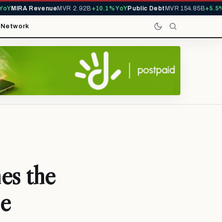
Y
MIRA Revenue
MVR 2.92B
+10.1% YoY
Public Debt
MVR 154.85B
+5.5% Y
t
Network
es the
se