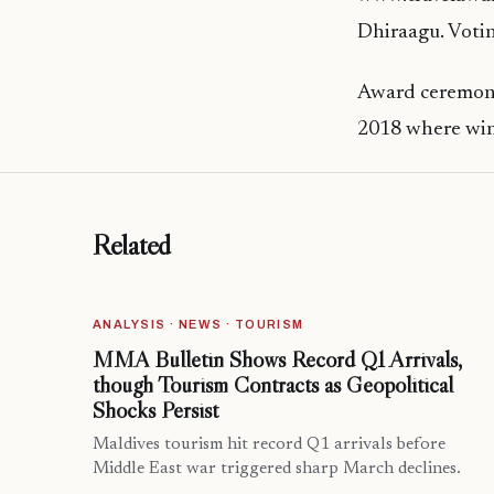
Dhiraagu. Votin
Award ceremony
2018 where win
Related
ANALYSIS · NEWS · TOURISM
MMA Bulletin Shows Record Q1 Arrivals,
though Tourism Contracts as Geopolitical
Shocks Persist
Maldives tourism hit record Q1 arrivals before
Middle East war triggered sharp March declines.