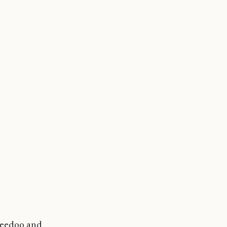
reedoo and