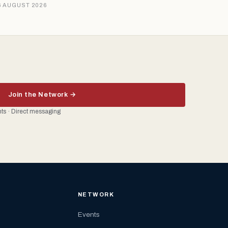
6 AUGUST 2026
Join the Network →
ents · Direct messaging
NETWORK
Events