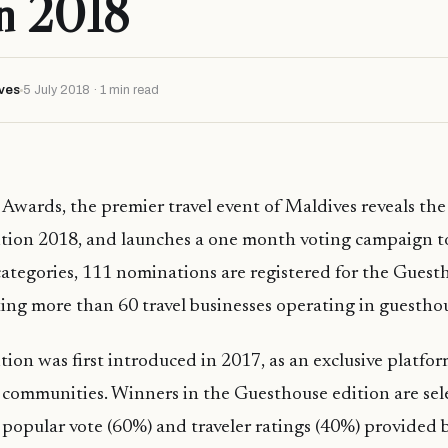
on 2018
ves
5 July 2018 · 1 min read
 Awards, the premier travel event of Maldives reveals th
tion 2018, and launches a one month voting campaign t
categories, 111 nominations are registered for the Guest
ing more than 60 travel businesses operating in guesthou
ion was first introduced in 2017, as an exclusive platfor
l communities. Winners in the Guesthouse edition are sel
popular vote (60%) and traveler ratings (40%) provided 