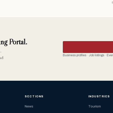
ng Portal.
-
Business profiles · Job listings · Ev
nd
SECTIONS
INDUSTRIES
News
Tourism