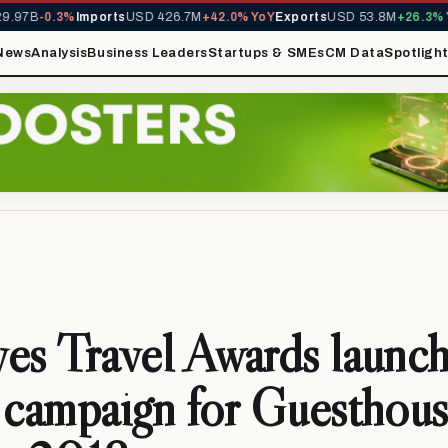
97B
-0.3%
Imports
USD 426.7M
+42.0% YoY
Exports
USD 53.8M
+26.3% Yo
News
Analysis
Business Leaders
Startups & SMEs
CM Data
Spotligh
es Travel Awards launch
 campaign for Guesthou