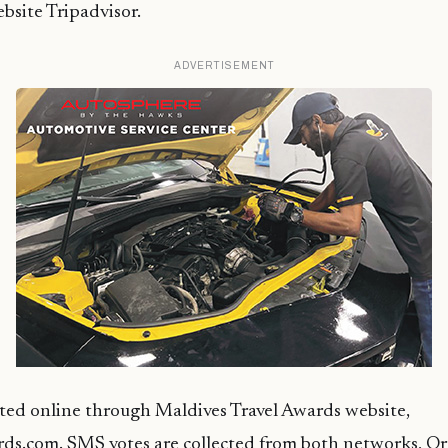
ebsite Tripadvisor.
ADVERTISEMENT
cted online through Maldives Travel Awards website,
ds.com. SMS votes are collected from both networks, O