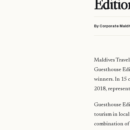
Editi
By Corporate Maldi
Maldives Travel
Guesthouse Edi
winners. In 15 
2018, represent
Guesthouse Edit
tourism in loca
combination of 