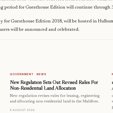
g period for Guesthouse Edition will continue through 3
 for Guesthouse Edition 2018, will be hosted in Hulhum
ners will be announced and celebrated.
GOVERNMENT · NEWS
New Regulation Sets Out Revised Rules For
Non-Residential Land Allocation
New regulation revises rules for leasing, registering
and allocating non-residential land in the Maldives.
6 AUGUST 2026