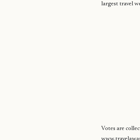
largest travel w
Votes are colle
www.travelawar