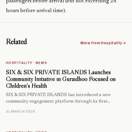
passengers before arrival (but not exceeding 24
hours before arrival time).
Related
More from Hospitality →
HOSPITALITY · NEWS
SIX & SIX PRIVATE ISLANDS Launches
Community Initiative in Guraidhoo Focused on
Children’s Health
SIX & SIX PRIVATE ISLANDS has introduced a new
community engagement platform through its first…
31 MARCH 2026