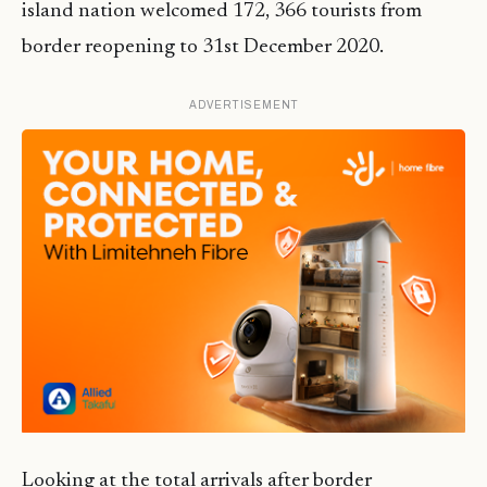
island nation welcomed 172, 366 tourists from
border reopening to 31st December 2020.
ADVERTISEMENT
Looking at the total arrivals after border