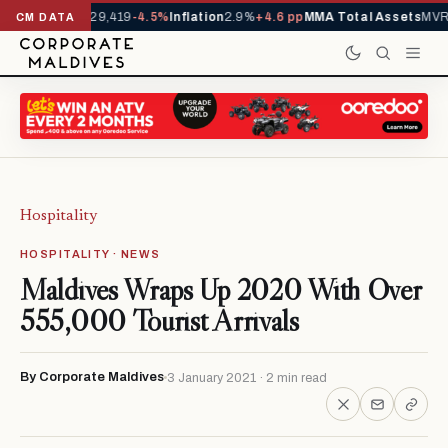
rivals YTD
1,229,419
-4.5%
Inflation
2.9%
+4.6 pp
MMA Total Assets
MVR 
CM DATA
Hospitality
HOSPITALITY · NEWS
Maldives Wraps Up 2020 With Over
555,000 Tourist Arrivals
By Corporate Maldives
3 January 2021 · 2 min read