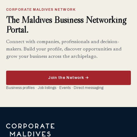
CORPORATE MALDIVES NETWORK
The Maldives Business Networking
Portal.
Connect with companies, professionals and decision-
makers. Build your profile, discover opportunities and
grow your business across the archipelago.
Join the Network →
Business profiles · Job listings · Events · Direct messaging