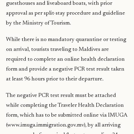
guesthouses and liveaboard boats, with prior
approval as per split-stay procedure and guideline
by the Ministry of Tourism.
While there is no mandatory quarantine or testing
on arrival, tourists traveling to Maldives are
required to complete an online health declaration
form and provide a negative PCR test result taken
at least 96 hours prior to their departure.
The negative PCR test result must be attached
while completing the Traveler Health Declaration
form, which has to be submitted online via IMUGA
(www.imuga.immigration.gov.mv), by all arriving