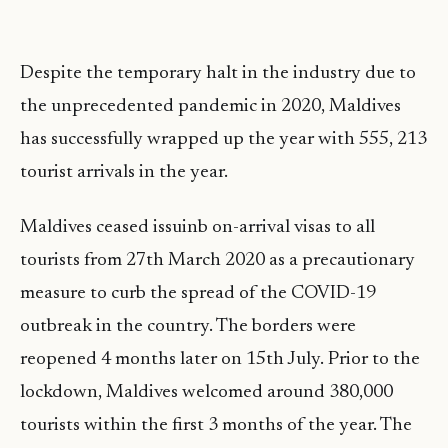
Despite the temporary halt in the industry due to
the unprecedented pandemic in 2020, Maldives
has successfully wrapped up the year with 555, 213
tourist arrivals in the year.
Maldives ceased issuinb on-arrival visas to all
tourists from 27th March 2020 as a precautionary
measure to curb the spread of the COVID-19
outbreak in the country. The borders were
reopened 4 months later on 15th July. Prior to the
lockdown, Maldives welcomed around 380,000
tourists within the first 3 months of the year. The