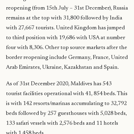
reopening (from 15th July – 31st December), Russia
remains at the top with 31,800 followed by India
with 27,667 tourists. United Kingdom has jumped
to third position with 19,686 with USA at number
four with 8,306. Other top source markets after the
border reopening include Germany, France, United
Arab Emirates, Ukraine, Kazakhstan and Spain.
As of 31st December 2020, Maldives has 543
tourist facilities operational with 41, 854 beds. This
is with 142 resorts/marinas accumulating to 32,792
beds followed by 257 guesthouses with 5,028 beds,
133 safari vessels with 2,576 beds and 11 hotels
with 1,458 beds.