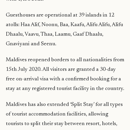
Guesthouses are operational at 39 islands in 12
atolls: Haa Alif, Noonu, Baa, Kaafu, Alifu Alifu, Alifu
Dhaalu, Vaavu, Thaa, Laamu, Gaaf Dhaalu,
Gnaviyani and Seenu.
Maldives reopened borders to all nationalities from
15th July 2020. All visitors are granted a 30-day
free on-arrival visa with a confirmed booking for a
stay at any registered tourist facility in the country.
Maldives has also extended ‘Split Stay’ for all types
of tourist accommodation facilities, allowing
tourists to split their stay between resort, hotels,