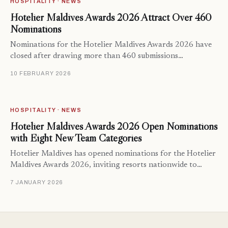
HOSPITALITY · NEWS
Hotelier Maldives Awards 2026 Attract Over 460
Nominations
Nominations for the Hotelier Maldives Awards 2026 have
closed after drawing more than 460 submissions…
10 FEBRUARY 2026
HOSPITALITY · NEWS
Hotelier Maldives Awards 2026 Open Nominations
with Eight New Team Categories
Hotelier Maldives has opened nominations for the Hotelier
Maldives Awards 2026, inviting resorts nationwide to…
7 JANUARY 2026