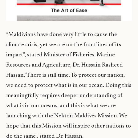
“Maldivians have done very little to cause the
climate crisis, yet we are on the frontlines of its
impact”, stated Minister of Fisheries, Marine
Resources and Agriculture, Dr. Hussain Rasheed
Hassan.“There is still time. To protect our nation,
we need to protect what is in our ocean. Doing this
meaningfully requires deeper understanding of
what is in our oceans, and this is what we are
launching with the Nekton Maldives Mission. We
hope that this Mission will inspire other nations to
do the same”, stated Dr. Hassan.