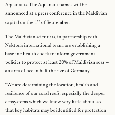
Aquanauts. The Aquanaut names will be
announced at a press conference in the Maldivian
st
capital on the 1
of September.
The Maldivian scientists, in partnership with
Nekton’s international team, are establishing a
baseline health check to inform government
policies to protect at least 20% of Maldivian seas —
an area of ocean half the size of Germany.
“We are determining the location, health and
resilience of our coral reefs, especially the deeper
ecosystems which we know very little about, so
that key habitats may be identified for protection