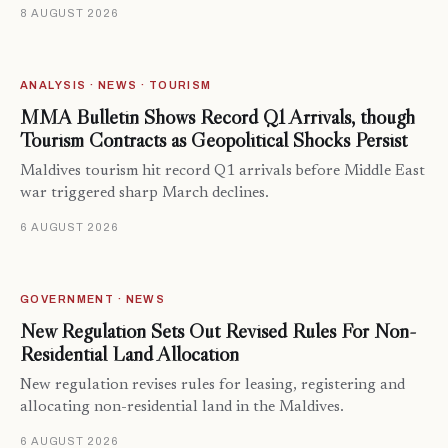
8 AUGUST 2026
ANALYSIS · NEWS · TOURISM
MMA Bulletin Shows Record Q1 Arrivals, though
Tourism Contracts as Geopolitical Shocks Persist
Maldives tourism hit record Q1 arrivals before Middle East
war triggered sharp March declines.
6 AUGUST 2026
GOVERNMENT · NEWS
New Regulation Sets Out Revised Rules For Non-
Residential Land Allocation
New regulation revises rules for leasing, registering and
allocating non-residential land in the Maldives.
6 AUGUST 2026