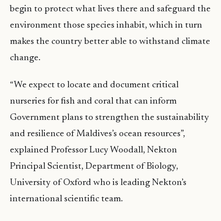
begin to protect what lives there and safeguard the
environment those species inhabit, which in turn
makes the country better able to withstand climate
change.
“We expect to locate and document critical
nurseries for fish and coral that can inform
Government plans to strengthen the sustainability
and resilience of Maldives’s ocean resources”,
explained Professor Lucy Woodall, Nekton
Principal Scientist, Department of Biology,
University of Oxford who is leading Nekton’s
international scientific team.