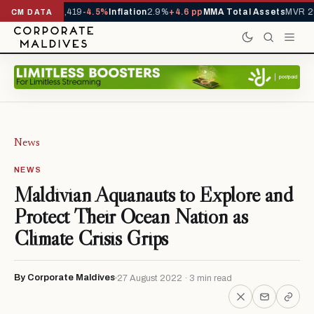
als YTD
1,229,419
-4.5%
Inflation
2.9%
+4.6 pp
MMA Total Assets
MVR 29
CM DATA
News
NEWS
Maldivian Aquanauts to Explore and
Protect Their Ocean Nation as
Climate Crisis Grips
By Corporate Maldives
27 August 2022 · 3 min read