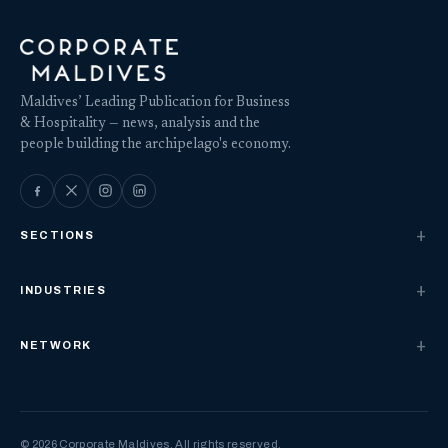
Maldives’ Leading Publication for Business
& Hospitality — news, analysis and the
people building the archipelago's economy.
SECTIONS
INDUSTRIES
NETWORK
© 2026 Corporate Maldives. All rights reserved.