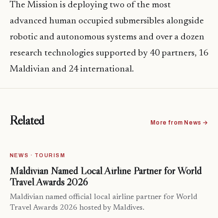
The Mission is deploying two of the most
advanced human occupied submersibles alongside
robotic and autonomous systems and over a dozen
research technologies supported by 40 partners, 16
Maldivian and 24 international.
Related
More from News →
NEWS · TOURISM
Maldivian Named Local Airline Partner for World
Travel Awards 2026
Maldivian named official local airline partner for World
Travel Awards 2026 hosted by Maldives.