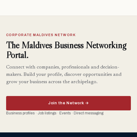
CORPORATE MALDIVES NETWORK
The Maldives Business Networking
Portal.
Connect with companies, professionals and decision-
makers. Build your profile, discover opportunities and
grow your business across the archipelago.
Join the Network →
Business profiles · Job listings · Events · Direct messaging