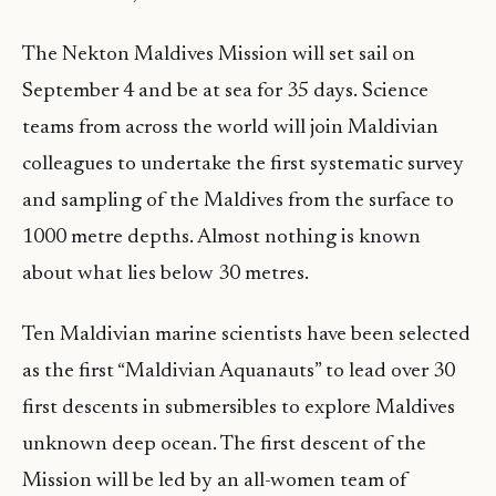
The Nekton Maldives Mission will set sail on
September 4 and be at sea for 35 days. Science
teams from across the world will join Maldivian
colleagues to undertake the first systematic survey
and sampling of the Maldives from the surface to
1000 metre depths. Almost nothing is known
about what lies below 30 metres.
Ten Maldivian marine scientists have been selected
as the first “Maldivian Aquanauts” to lead over 30
first descents in submersibles to explore Maldives
unknown deep ocean. The first descent of the
Mission will be led by an all-women team of