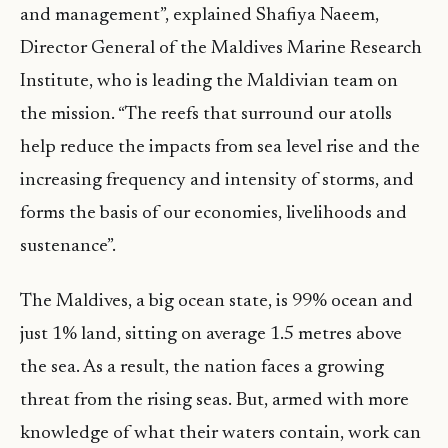
and management”, explained Shafiya Naeem,
Director General of the Maldives Marine Research
Institute, who is leading the Maldivian team on
the mission. “The reefs that surround our atolls
help reduce the impacts from sea level rise and the
increasing frequency and intensity of storms, and
forms the basis of our economies, livelihoods and
sustenance”.
The Maldives, a big ocean state, is 99% ocean and
just 1% land, sitting on average 1.5 metres above
the sea. As a result, the nation faces a growing
threat from the rising seas. But, armed with more
knowledge of what their waters contain, work can