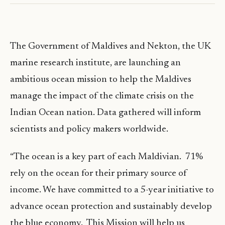
The Government of Maldives and Nekton, the UK
marine research institute, are launching an
ambitious ocean mission to help the Maldives
manage the impact of the climate crisis on the
Indian Ocean nation. Data gathered will inform
scientists and policy makers worldwide.
“The ocean is a key part of each Maldivian. 71%
rely on the ocean for their primary source of
income. We have committed to a 5-year initiative to
advance ocean protection and sustainably develop
the blue economy. This Mission will help us