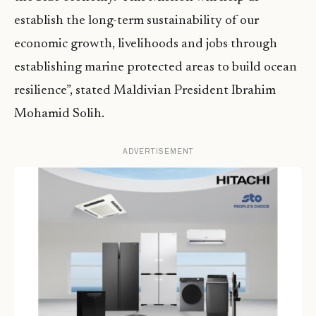
establish the long-term sustainability of our
economic growth, livelihoods and jobs through
establishing marine protected areas to build ocean
resilience”, stated Maldivian President Ibrahim
Mohamid Solih.
ADVERTISEMENT