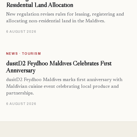
Residential Land Allocation
New regulation revises rules for leasing, registering and
allocating non-residential land in the Maldives.
6 AUGUST 2026
NEWS · TOURISM
dusitD2 Feydhoo Maldives Celebrates First
Anniversary
dusitD2 Feydhoo Maldives marks first anniversary with
Maldivian cuisine event celebrating local produce and
partnerships.
6 AUGUST 2026