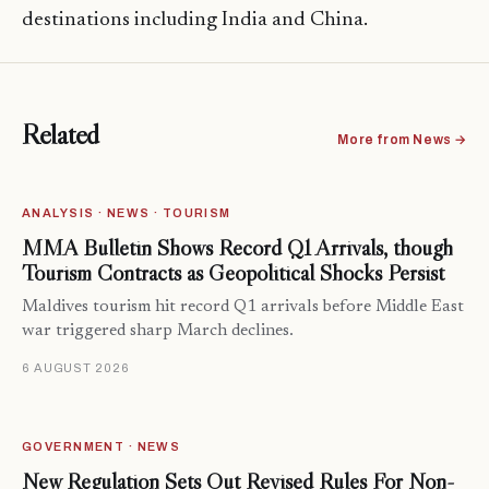
destinations including India and China.
Related
More from News →
ANALYSIS · NEWS · TOURISM
MMA Bulletin Shows Record Q1 Arrivals, though
Tourism Contracts as Geopolitical Shocks Persist
Maldives tourism hit record Q1 arrivals before Middle East
war triggered sharp March declines.
6 AUGUST 2026
GOVERNMENT · NEWS
New Regulation Sets Out Revised Rules For Non-