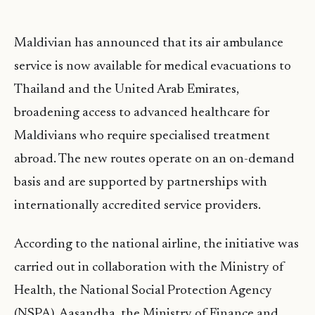
Maldivian has announced that its air ambulance
service is now available for medical evacuations to
Thailand and the United Arab Emirates,
broadening access to advanced healthcare for
Maldivians who require specialised treatment
abroad. The new routes operate on an on-demand
basis and are supported by partnerships with
internationally accredited service providers.
According to the national airline, the initiative was
carried out in collaboration with the Ministry of
Health, the National Social Protection Agency
(NSPA), Aasandha, the Ministry of Finance and