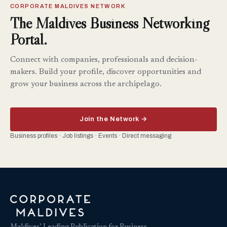
CORPORATE MALDIVES NETWORK
The Maldives Business Networking
Portal.
Connect with companies, professionals and decision-
makers. Build your profile, discover opportunities and
grow your business across the archipelago.
Join the Network →
Business profiles · Job listings · Events · Direct messaging