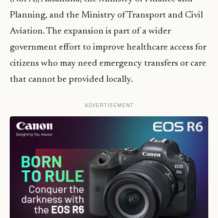
Planning, and the Ministry of Transport and Civil
Aviation. The expansion is part of a wider
government effort to improve healthcare access for
citizens who may need emergency transfers or care
that cannot be provided locally.
ADVERTISEMENT