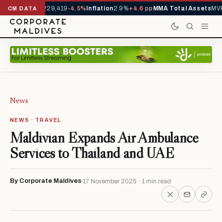
rrivals YTD
1,229,419
-4.5%
Inflation
2.9%
+4.6 pp
MMA Total Assets
MVR 
CM DATA
News
NEWS · TRAVEL
Maldivian Expands Air Ambulance
Services to Thailand and UAE
By Corporate Maldives
17 November 2025 · 1 min read