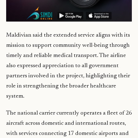
Maldivian said the extended service aligns with its
mission to support community well-being through
timely and reliable medical transport. The airline
also expressed appreciation to all government
partners involved in the project, highlighting their
role in strengthening the broader healthcare
system.
The national carrier currently operates a fleet of 26
aircraft across domestic and international routes,
with services connecting 17 domestic airports and