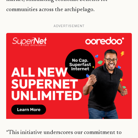
communities across the archipelago.
ADVERTISEMENT
“This initiative underscores our commitment to