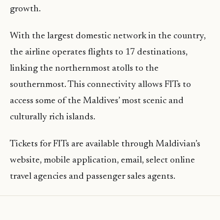
growth.
With the largest domestic network in the country,
the airline operates flights to 17 destinations,
linking the northernmost atolls to the
southernmost. This connectivity allows FITs to
access some of the Maldives’ most scenic and
culturally rich islands.
Tickets for FITs are available through Maldivian’s
website, mobile application, email, select online
travel agencies and passenger sales agents.