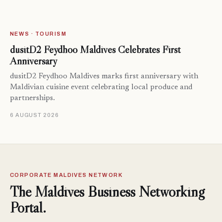
NEWS · TOURISM
dusitD2 Feydhoo Maldives Celebrates First
Anniversary
dusitD2 Feydhoo Maldives marks first anniversary with
Maldivian cuisine event celebrating local produce and
partnerships.
6 AUGUST 2026
CORPORATE MALDIVES NETWORK
The Maldives Business Networking
Portal.