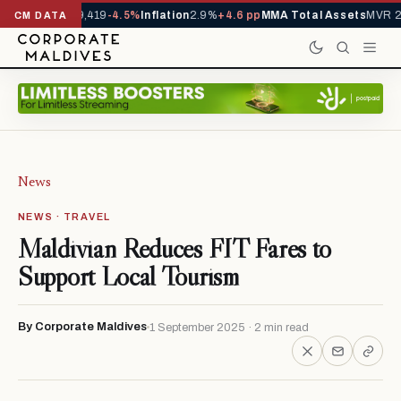
vals YTD
1,229,419
-4.5%
Inflation
2.9%
+4.6 pp
MMA Total Assets
MVR 29
CM DATA
News
NEWS · TRAVEL
Maldivian Reduces FIT Fares to
Support Local Tourism
By Corporate Maldives
1 September 2025 · 2 min read