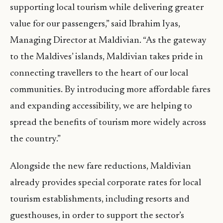
supporting local tourism while delivering greater
value for our passengers,” said Ibrahim Iyas,
Managing Director at Maldivian. “As the gateway
to the Maldives’ islands, Maldivian takes pride in
connecting travellers to the heart of our local
communities. By introducing more affordable fares
and expanding accessibility, we are helping to
spread the benefits of tourism more widely across
the country.”
Alongside the new fare reductions, Maldivian
already provides special corporate rates for local
tourism establishments, including resorts and
guesthouses, in order to support the sector’s