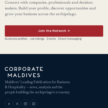
Connect with companies, professionals and decision-
makers. Build your profile, discover opportunities and
grow your business across the archipelago.
Join the Network →
Business profiles · Job listings · Events · Direct messaging
Maldives’ Leading Publication for Business
& Hospitality — news, analysis and the
people building the archipelago's economy.