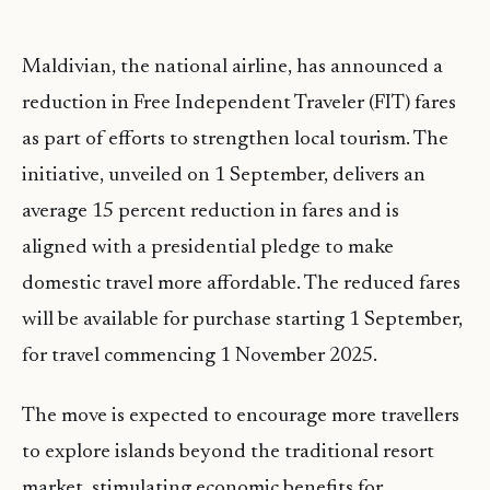
Maldivian, the national airline, has announced a
reduction in Free Independent Traveler (FIT) fares
as part of efforts to strengthen local tourism. The
initiative, unveiled on 1 September, delivers an
average 15 percent reduction in fares and is
aligned with a presidential pledge to make
domestic travel more affordable. The reduced fares
will be available for purchase starting 1 September,
for travel commencing 1 November 2025.
The move is expected to encourage more travellers
to explore islands beyond the traditional resort
market, stimulating economic benefits for