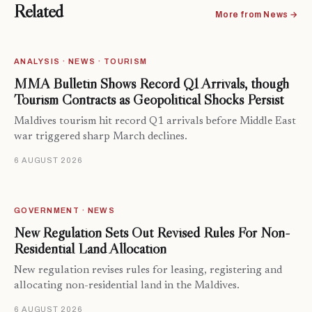
Related
More from News →
ANALYSIS · NEWS · TOURISM
MMA Bulletin Shows Record Q1 Arrivals, though
Tourism Contracts as Geopolitical Shocks Persist
Maldives tourism hit record Q1 arrivals before Middle East
war triggered sharp March declines.
6 AUGUST 2026
GOVERNMENT · NEWS
New Regulation Sets Out Revised Rules For Non-
Residential Land Allocation
New regulation revises rules for leasing, registering and
allocating non-residential land in the Maldives.
6 AUGUST 2026