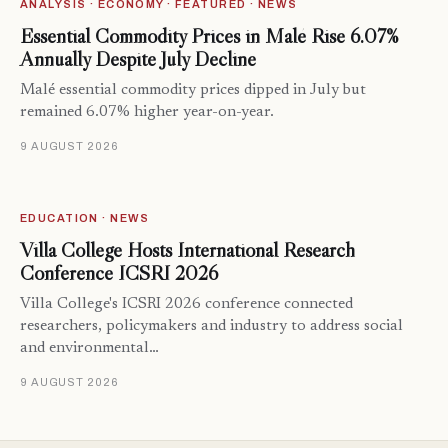
ANALYSIS · ECONOMY · FEATURED · NEWS
Essential Commodity Prices in Malé Rise 6.07%
Annually Despite July Decline
Malé essential commodity prices dipped in July but
remained 6.07% higher year-on-year.
9 AUGUST 2026
EDUCATION · NEWS
Villa College Hosts International Research
Conference ICSRI 2026
Villa College's ICSRI 2026 conference connected
researchers, policymakers and industry to address social
and environmental…
9 AUGUST 2026