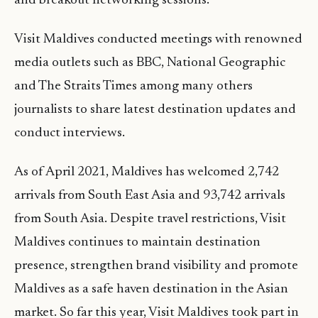
and breakout networking sessions.
Visit Maldives conducted meetings with renowned
media outlets such as BBC, National Geographic
and The Straits Times among many others
journalists to share latest destination updates and
conduct interviews.
As of April 2021, Maldives has welcomed 2,742
arrivals from South East Asia and 93,742 arrivals
from South Asia. Despite travel restrictions, Visit
Maldives continues to maintain destination
presence, strengthen brand visibility and promote
Maldives as a safe haven destination in the Asian
market. So far this year, Visit Maldives took part in