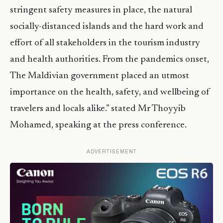
stringent safety measures in place, the natural
socially-distanced islands and the hard work and
effort of all stakeholders in the tourism industry
and health authorities. From the pandemics onset,
The Maldivian government placed an utmost
importance on the health, safety, and wellbeing of
travelers and locals alike.” stated Mr Thoyyib
Mohamed, speaking at the press conference.
ADVERTISEMENT