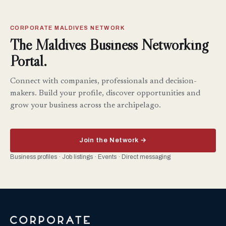
CORPORATE MALDIVES NETWORK
The Maldives Business Networking
Portal.
Connect with companies, professionals and decision-
makers. Build your profile, discover opportunities and
grow your business across the archipelago.
Join the Network →
Business profiles · Job listings · Events · Direct messaging