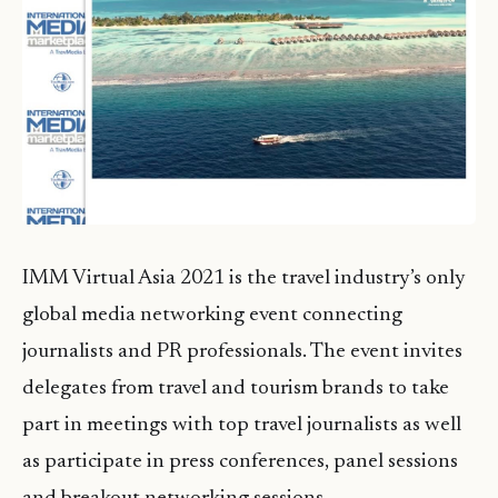
IMM Virtual Asia 2021 is the travel industry’s only
global media networking event connecting
journalists and PR professionals. The event invites
delegates from travel and tourism brands to take
part in meetings with top travel journalists as well
as participate in press conferences, panel sessions