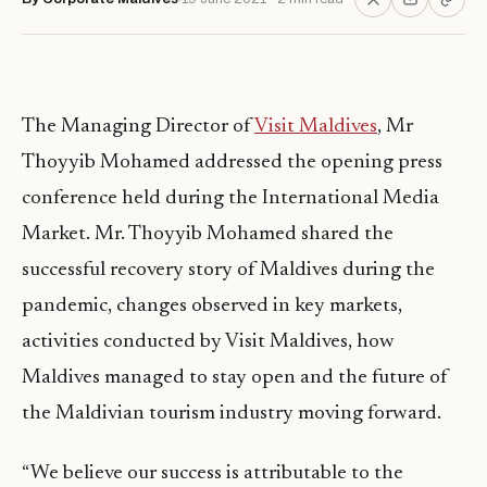
The Managing Director of
Visit Maldives
, Mr
Thoyyib Mohamed addressed the opening press
conference held during the International Media
Market. Mr. Thoyyib Mohamed shared the
successful recovery story of Maldives during the
pandemic, changes observed in key markets,
activities conducted by Visit Maldives, how
Maldives managed to stay open and the future of
the Maldivian tourism industry moving forward.
“We believe our success is attributable to the