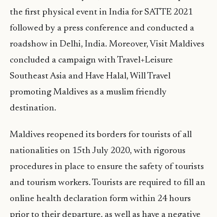
the first physical event in India for SATTE 2021
followed by a press conference and conducted a
roadshow in Delhi, India. Moreover, Visit Maldives
concluded a campaign with Travel+Leisure
Southeast Asia and Have Halal, Will Travel
promoting Maldives as a muslim friendly
destination.
Maldives reopened its borders for tourists of all
nationalities on 15th July 2020, with rigorous
procedures in place to ensure the safety of tourists
and tourism workers. Tourists are required to fill an
online health declaration form within 24 hours
prior to their departure, as well as have a negative