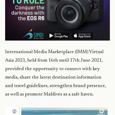
International Media Marketplace (IMM) Virtual
Asia 2021, held from 16th until 17th June 2021,
provided the opportunity to connect with key
media, share the latest destination information
and travel guidelines, strengthen brand presence,
as well as promote Maldives as a safe haven.