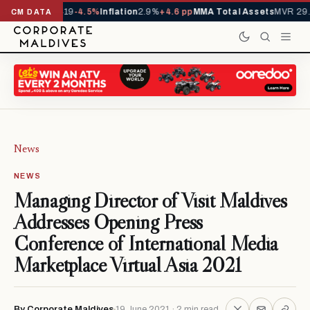
ls YTD
1,229,419
-4.5%
Inflation
2.9%
+4.6 pp
MMA Total Assets
MVR 29.9
CM DATA
News
NEWS
Managing Director of Visit Maldives
Addresses Opening Press
Conference of International Media
Marketplace Virtual Asia 2021
By Corporate Maldives
19 June 2021 · 2 min read