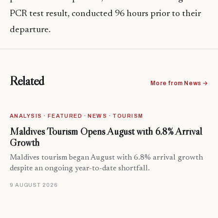
PCR test result, conducted 96 hours prior to their
departure.
Related
More from News →
ANALYSIS · FEATURED · NEWS · TOURISM
Maldives Tourism Opens August with 6.8% Arrival
Growth
Maldives tourism began August with 6.8% arrival growth
despite an ongoing year-to-date shortfall.
9 AUGUST 2026