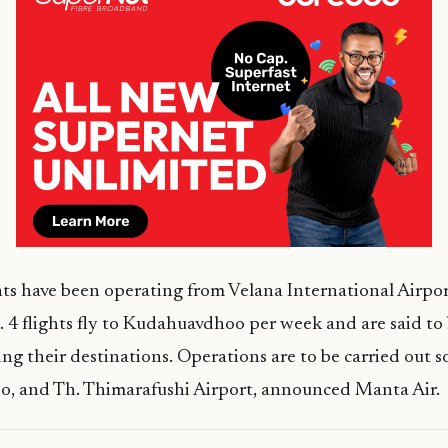
ts have been operating from Velana International Airpor
4 flights fly to Kudahuavdhoo per week and are said to
ng their destinations. Operations are to be carried out s
, and Th. Thimarafushi Airport, announced Manta Air.