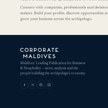
Connect with companies, professionals and decision
makers. Build your profile, discover opportunities a
grow your business across the archipelago.
Maldives’ Leading Publication for Business
& Hospitality — news, analysis and the
people building the archipelago's economy.