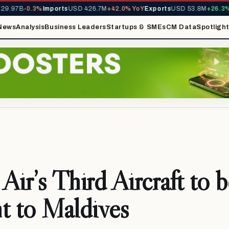
9.97B
-0.3%
Imports
USD 426.7M
+42.0% YoY
Exports
USD 53.8M
+26.3% Y
News
Analysis
Business Leaders
Startups & SMEs
CM Data
Spotligh
Air’s Third Aircraft to b
t to Maldives