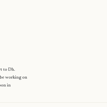
t to Dh.
 be working on
oon in