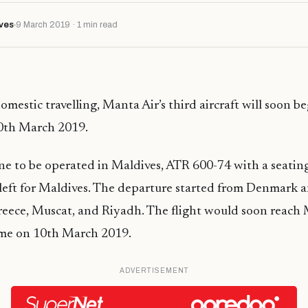
ves
9 March 2019 · 1 min read
domestic
travelling
, Manta Air’s third aircraft will soon b
10th March 2019.
ne to be operated in Maldives, ATR 600-74 with a seatin
left for Maldives. The departure started from Denmark 
eece, Muscat, and Riyadh. The flight would soon reach 
me on 10th March 2019.
ADVERTISEMENT