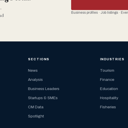
-
Business profiles · Job listings · Ev
nd
SECTIONS
INDUSTRIES
News
Tourism
Analysis
Finance
Business Leaders
Education
Startups & SMEs
Hospitality
CM Data
Fisheries
Spotlight