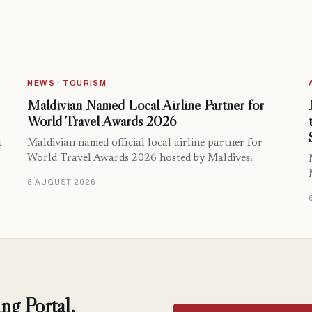
NEWS · TOURISM
Maldivian Named Local Airline Partner for
World Travel Awards 2026
t
Maldivian named official local airline partner for
World Travel Awards 2026 hosted by Maldives.
8 AUGUST 2026
ng Portal.