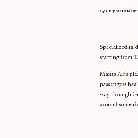
By Corporate Maldi
Specialized in 
starting from 
Manta Air’s pla
passengers has 
way through Gr
around some ti