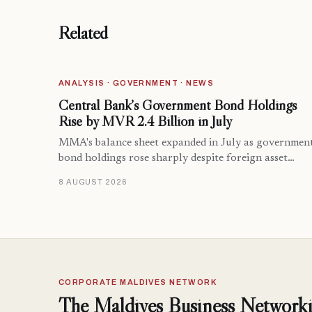
Related
ANALYSIS · GOVERNMENT · NEWS
Central Bank’s Government Bond Holdings
Rise by MVR 2.4 Billion in July
MMA's balance sheet expanded in July as governmen
bond holdings rose sharply despite foreign asset…
8 AUGUST 2026
CORPORATE MALDIVES NETWORK
The Maldives Business Networki