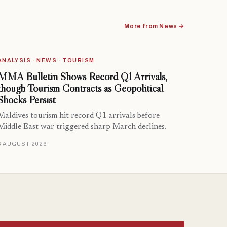
More from News →
ANALYSIS · NEWS · TOURISM
MMA Bulletin Shows Record Q1 Arrivals,
though Tourism Contracts as Geopolitical
Shocks Persist
Maldives tourism hit record Q1 arrivals before
Middle East war triggered sharp March declines.
6 AUGUST 2026