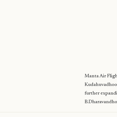
Manta Air Fligh
Kudahuvadhoo. 
further expandi
B.Dharavandhoo