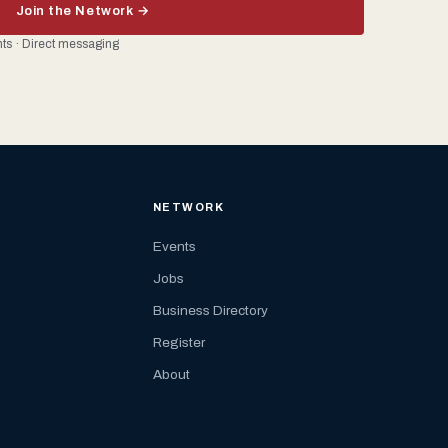
Join the Network →
ents · Direct messaging
NETWORK
Events
Jobs
Business Directory
Register
About