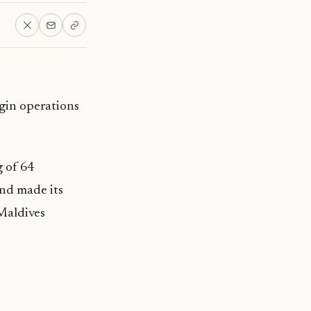
egin operations
g of 64
and made its
Maldives