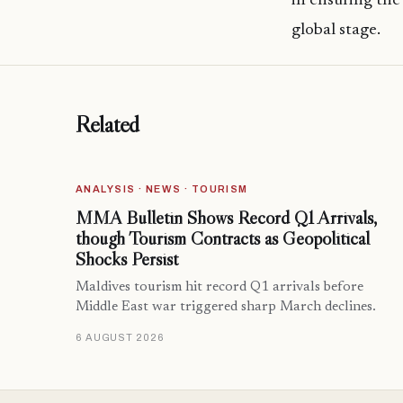
in ensuring the
global stage.
Related
ANALYSIS · NEWS · TOURISM
MMA Bulletin Shows Record Q1 Arrivals,
though Tourism Contracts as Geopolitical
Shocks Persist
Maldives tourism hit record Q1 arrivals before
Middle East war triggered sharp March declines.
6 AUGUST 2026