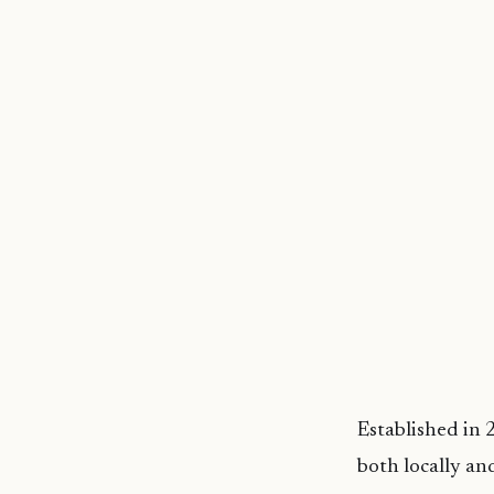
Established in
both locally an