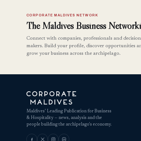
CORPORATE MALDIVES NETWORK
The Maldives Business Networki
Connect with companies, professionals and decision
makers. Build your profile, discover opportunities a
grow your business across the archipelago.
Maldives’ Leading Publication for Business
& Hospitality — news, analysis and the
people building the archipelago's economy.