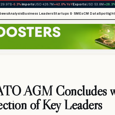
.97B
-0.3%
Imports
USD 426.7M
+42.0% YoY
Exports
USD 53.8M
+26.3% Y
News
Analysis
Business Leaders
Startups & SMEs
CM Data
Spotligh
TO AGM Concludes w
ction of Key Leaders