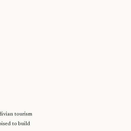
ivian tourism
oised to build