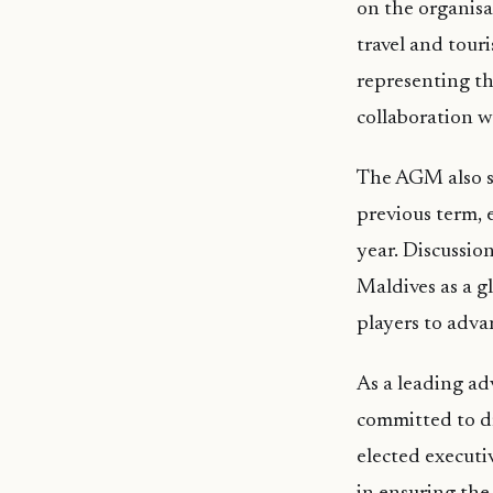
on the organisa
travel and tour
representing th
collaboration w
The AGM also se
previous term, 
year. Discussio
Maldives as a g
players to adva
As a leading ad
committed to d
elected executiv