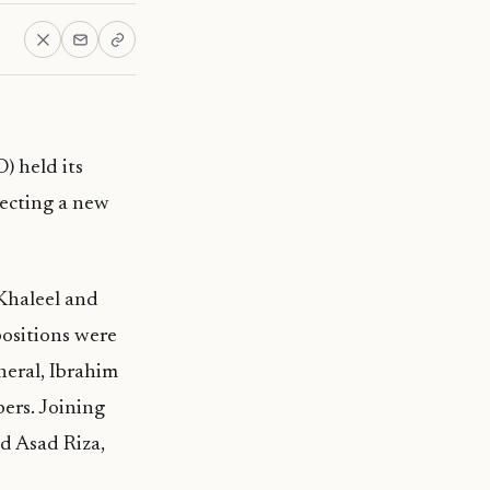
) held its
ecting a new
Khaleel and
positions were
neral, Ibrahim
ers. Joining
d Asad Riza,