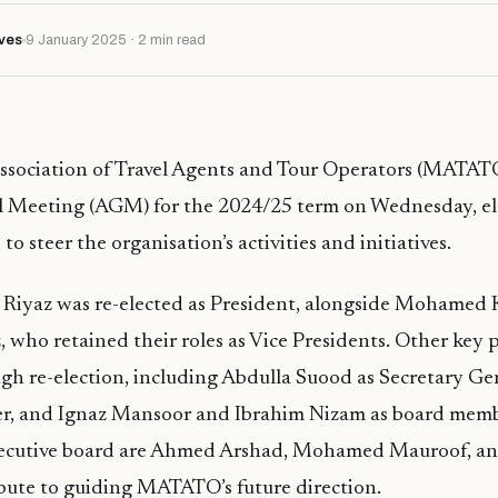
ves
9 January 2025 · 2 min read
ssociation of Travel Agents and Tour Operators (MATATO
 Meeting (AGM) for the 2024/25 term on Wednesday, el
to steer the organisation’s activities and initiatives.
 Riyaz was re-elected as President, alongside Mohamed 
ho retained their roles as Vice Presidents. Other key 
ough re-election, including Abdulla Suood as Secretary Ge
rer, and Ignaz Mansoor and Ibrahim Nizam as board memb
ecutive board are Ahmed Arshad, Mohamed Mauroof, an
bute to guiding MATATO’s future direction.