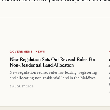
 Maldives maintains its reputation as a premier destinat
GOVERNMENT · NEWS
New Regulation Sets Out Revised Rules For
Non-Residential Land Allocation
New regulation revises rules for leasing, registering
and allocating non-residential land in the Maldives.
6 AUGUST 2026