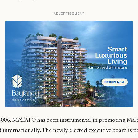
ADVERTISEMENT
 2006, MATATO has been instrumental in promoting Mald
d internationally. The newly elected executive board is p