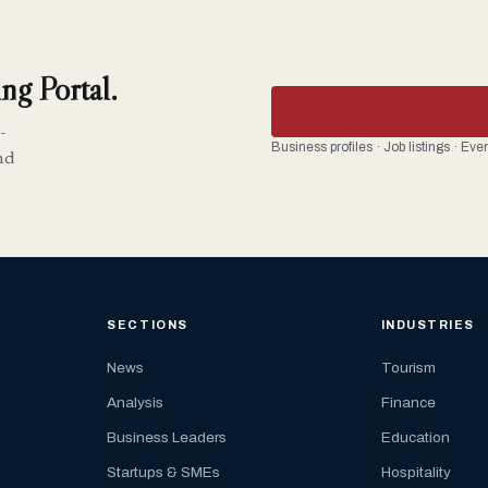
ng Portal.
-
Business profiles · Job listings · Ev
nd
SECTIONS
INDUSTRIES
News
Tourism
Analysis
Finance
Business Leaders
Education
Startups & SMEs
Hospitality