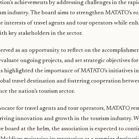
tion’s achievements by addressing challenges in the rapi
ism industry. The board aims to strengthen MATATO’s rol
e interests of travel agents and tour operators while en
ith key stakeholders in the sector.
rved as an opportunity to reflect on the accomplishmen
evaluate ongoing projects, and set strategic objectives fo
ns highlighted the importance of MATATO’s initiatives i
lobal travel destination and fostering cooperation betwe
nce the nation’s tourism sector.
vocate for travel agents and tour operators, MATATO re
riving innovation and growth in the tourism industry. W
e board at the helm, the association is expected to contin