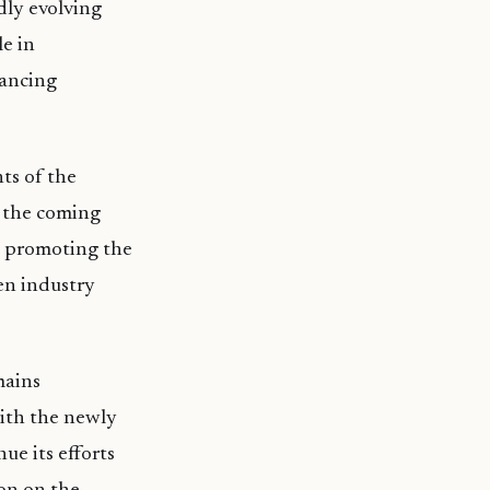
dly evolving
e in
hancing
ts of the
r the coming
n promoting the
en industry
mains
ith the newly
ue its efforts