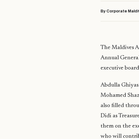
By Corporate Maldi
The Maldives A
Annual General
executive board 
Abdulla Ghiyas
Mohamed Shaz, w
also filled thr
Didi as Treasu
them on the ex
who will contri