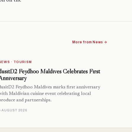
ion on the
More from News →
NEWS · TOURISM
dusitD2 Feydhoo Maldives Celebrates First
Anniversary
dusitD2 Feydhoo Maldives marks first anniversary
with Maldivian cuisine event celebrating local
produce and partnerships.
6 AUGUST 2026