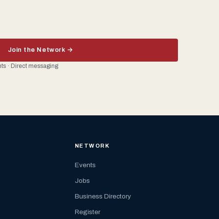
Join the Network →
ents · Direct messaging
NETWORK
Events
Jobs
Business Directory
Register