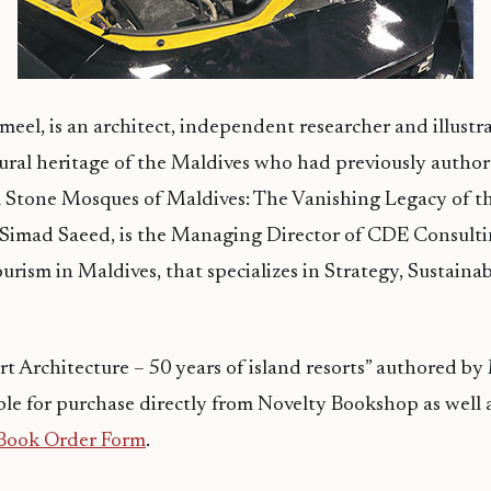
eel, is an architect, independent researcher and illustra
tural heritage of the Maldives who had previously autho
l Stone Mosques of Maldives: The Vanishing Legacy of t
 Simad Saeed, is the Managing Director of CDE Consulti
urism in Maldives, that specializes in Strategy, Sustainab
t Architecture – 50 years of island resorts” authored b
able for purchase directly from Novelty Bookshop as well a
Book Order Form
.