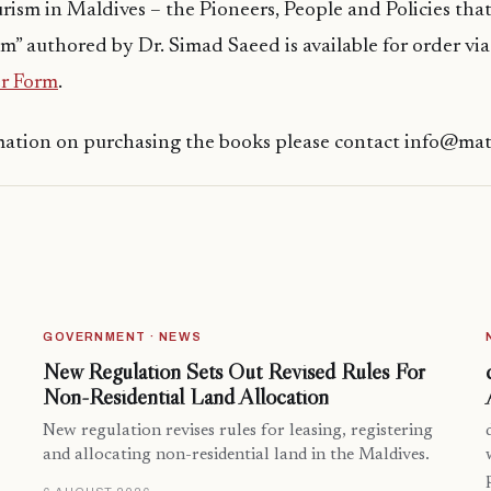
urism in Maldives – the Pioneers, People and Policies th
m” authored by Dr. Simad Saeed is available for order via
r Form
.
mation on purchasing the books please contact info@ma
GOVERNMENT · NEWS
New Regulation Sets Out Revised Rules For
Non-Residential Land Allocation
New regulation revises rules for leasing, registering
and allocating non-residential land in the Maldives.