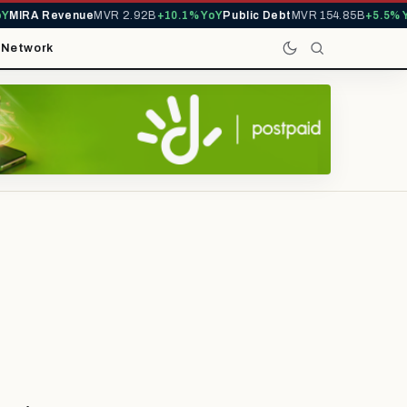
IRA Revenue
MVR 2.92B
+10.1% YoY
Public Debt
MVR 154.85B
+5.5% YoY
t
Network