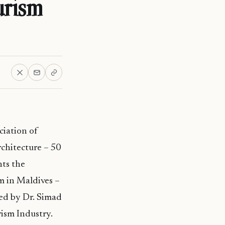
urism
ciation of
chitecture – 50
nts the
m in Maldives –
red by Dr. Simad
ism Industry.