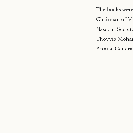
The books were
Chairman of M
Naseem, Secre
Thoyyib Mohame
Annual General