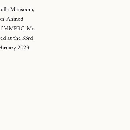
dulla Mausoom,
on. Ahmed
 of MMPRC, Mr.
ed at the 33rd
bruary 2023.