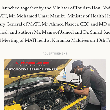
 launched together by the Minister of Tourism Hon. Ab
ATI, Mr. Mohamed Umar Maniku, Minister of Health H
tary General of MATI, Mr. Ahmed Nazeer, CEO and MD
d, and authors Mr. Mauroof Jameel and Dr. Simad Sae
 Meeting of MATI held at Kurumba Maldives on 19th Fe
ADVERTISEMENT