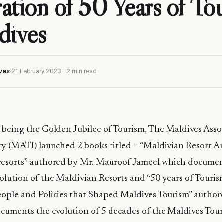
ation of 50 Years of To
dives
ves
21 February 2023 · 2 min read
2 being the Golden Jubilee of Tourism, The Maldives Asso
y (MATI) launched 2 books titled – “Maldivian Resort Ar
d resorts” authored by Mr. Mauroof Jameel which docume
volution of the Maldivian Resorts and “50 years of Touris
eople and Policies that Shaped Maldives Tourism” autho
uments the evolution of 5 decades of the Maldives Tour