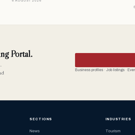
6 AUGUST 2026
ng Portal.
-
Business profiles · Job listings · Ev
nd
SECTIONS
INDUSTRIES
News
Tourism