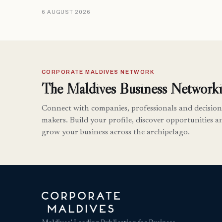
6 AUGUST 2026
CORPORATE MALDIVES NETWORK
The Maldives Business Networki
Connect with companies, professionals and decision
makers. Build your profile, discover opportunities a
grow your business across the archipelago.