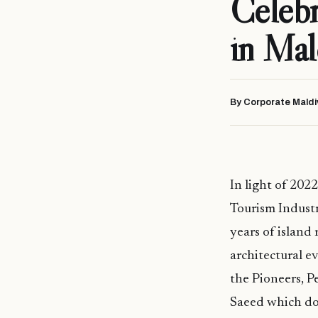
Celebr
in Mal
By Corporate Maldi
In light of 202
Tourism Industr
years of islan
architectural e
the Pioneers, P
Saeed which doc