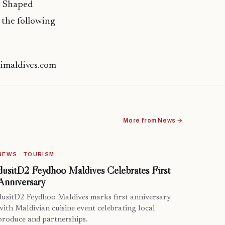
at Shaped
 the following
timaldives.com
More from News →
NEWS · TOURISM
dusitD2 Feydhoo Maldives Celebrates First
Anniversary
dusitD2 Feydhoo Maldives marks first anniversary
with Maldivian cuisine event celebrating local
produce and partnerships.