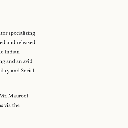
tor specializing
red and released
he Indian
ng and an avid
ility and Social
y Mr. Mauroof
s via the