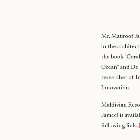
Mr. Mauroof Jam
in the architec
the book “Cora
Ocean” and Dr.
researcher of To
Innovation.
Maldivian Resor
Jameel is avail
following link: