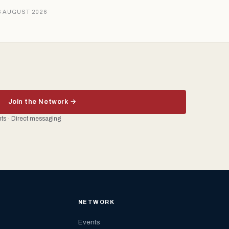
6 AUGUST 2026
Join the Network →
ents · Direct messaging
NETWORK
Events