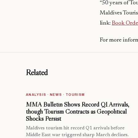
“50 years of To
Maldives Touris
link:
Book Orde
For more infor
Related
ANALYSIS · NEWS · TOURISM
MMA Bulletin Shows Record Q1 Arrivals,
though Tourism Contracts as Geopolitical
Shocks Persist
Maldives tourism hit record Q1 arrivals before
Middle East war triggered sharp March declines.