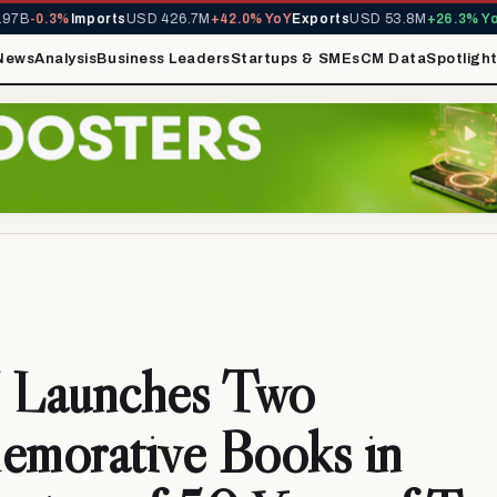
B
-0.3%
Imports
USD 426.7M
+42.0% YoY
Exports
USD 53.8M
+26.3% YoY
M
News
Analysis
Business Leaders
Startups & SMEs
CM Data
Spotligh
Launches Two
morative Books in